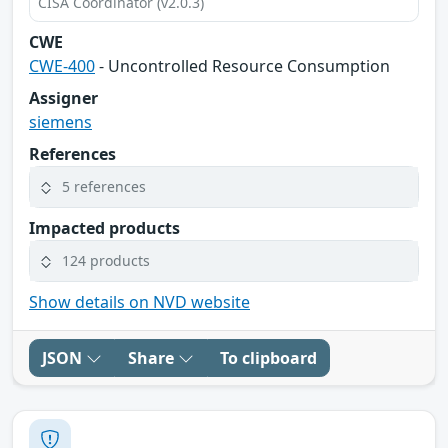
CISA Coordinator (v2.0.3)
CWE
CWE-400
- Uncontrolled Resource Consumption
Assigner
siemens
References
5 references
Impacted products
124 products
Show details on NVD website
JSON
Share
To clipboard