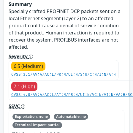
Summary
Specially crafted PROFINET DCP packets sent on a
local Ethernet segment (Layer 2) to an affected
product could cause a denial of service condition
of that product. Human interaction is required to
recover the system. PROFIBUS interfaces are not
affected.
Severity
6.5 (Medium)
CVSS:3.1/AV:A/AC:L/PR:N/UI:N/S:U/C:N/I:N/A:H
7.1 (High)
CVSS:4.0/AV:A/AC:L/AT:N/PR:N/UI:N/VC:N/VI:N/VA:H/SC
SSVC
Exploitation: none
Automatable: no
Technical Impact: partial