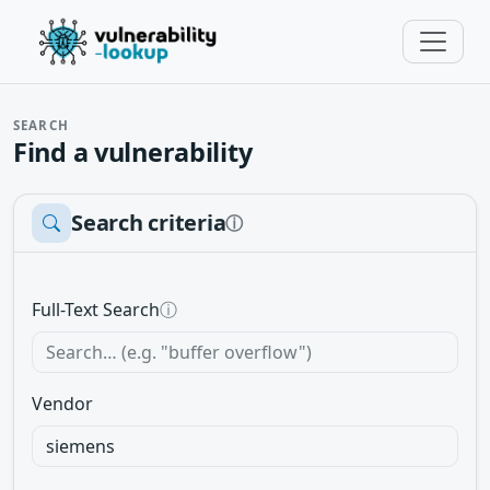
SEARCH
Find a vulnerability
Search criteria
ⓘ
Full-Text Search
ⓘ
Vendor