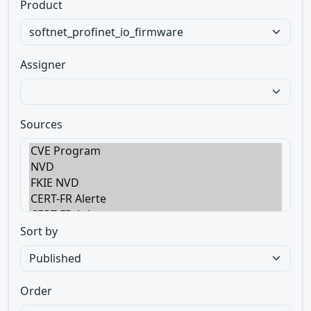
Product
Assigner
Sources
Sort by
Order