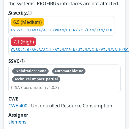
the systems. PROFIBUS interfaces are not affected.
Severity
6.5 (Medium)
CVSS:3.1/AV:A/AC:L/PR:N/UI:N/S:U/C:N/I:N/A:H
7.1 (High)
CVSS:4.0/AV:A/AC:L/AT:N/PR:N/UI:N/VC:N/VI:N/VA:H/SC
SSVC
Exploitation: none
Automatable: no
Technical Impact: partial
CISA Coordinator (v2.0.3)
CWE
CWE-400
- Uncontrolled Resource Consumption
Assigner
siemens