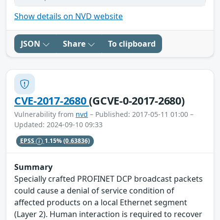
Show details on NVD website
JSON
Share
To clipboard
CVE-2017-2680
(GCVE-0-2017-2680)
Vulnerability from
nvd
– Published: 2017-05-11 01:00 –
Updated: 2024-09-10 09:33
EPSS
1.15%
(0.63836)
Summary
Specially crafted PROFINET DCP broadcast packets
could cause a denial of service condition of
affected products on a local Ethernet segment
(Layer 2). Human interaction is required to recover