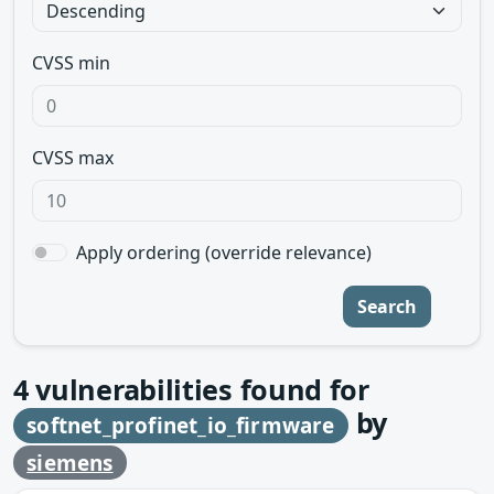
CVSS min
CVSS max
Apply ordering (override relevance)
Search
4
vulnerabilities found for
by
softnet_profinet_io_firmware
siemens