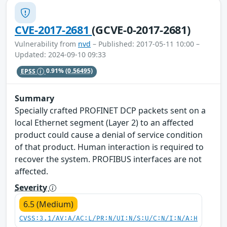
CVE-2017-2681
(GCVE-0-2017-2681)
Vulnerability from
nvd
– Published: 2017-05-11 10:00 –
Updated: 2024-09-10 09:33
EPSS
0.91%
(0.56495)
Summary
Specially crafted PROFINET DCP packets sent on a
local Ethernet segment (Layer 2) to an affected
product could cause a denial of service condition
of that product. Human interaction is required to
recover the system. PROFIBUS interfaces are not
affected.
Severity
6.5 (Medium)
CVSS:3.1/AV:A/AC:L/PR:N/UI:N/S:U/C:N/I:N/A:H