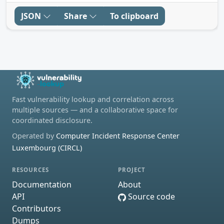
JSON
Share
To clipboard
Fast vulnerability lookup and correlation across
multiple sources — and a collaborative space for
coordinated disclosure.
Operated by
Computer Incident Response Center
Luxembourg (CIRCL)
RESOURCES
PROJECT
Documentation
About
API
Source code
Contributors
Dumps