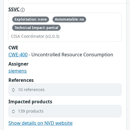
SSVC
Exploitation: none
Automatable: no
Technical Impact: partial
CISA Coordinator (v2.0.3)
CWE
CWE-400
- Uncontrolled Resource Consumption
Assigner
siemens
References
10 references
Impacted products
139 products
Show details on NVD website