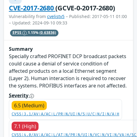
CVE-2017-2680
(GCVE-0-2017-2680)
Vulnerability from
cvelistv5
– Published: 2017-05-11 01:00
– Updated: 2024-09-10 09:33
EPSS
1.15%
(0.63836)
Summary
Specially crafted PROFINET DCP broadcast packets
could cause a denial of service condition of
affected products on a local Ethernet segment
(Layer 2). Human interaction is required to recover
the systems. PROFIBUS interfaces are not affected.
Severity
6.5 (Medium)
CVSS:3.1/AV:A/AC:L/PR:N/UI:N/S:U/C:N/I:N/A:H
7.1 (High)
CVSS:4.0/AV:A/AC:L/AT:N/PR:N/UI:N/VC:N/VI:N/VA:H/SC