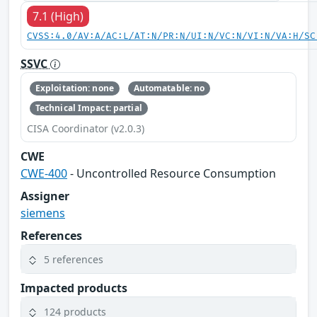
7.1 (High)
CVSS:4.0/AV:A/AC:L/AT:N/PR:N/UI:N/VC:N/VI:N/VA:H/SC
SSVC
Exploitation: none
Automatable: no
Technical Impact: partial
CISA Coordinator (v2.0.3)
CWE
CWE-400
- Uncontrolled Resource Consumption
Assigner
siemens
References
5 references
Impacted products
124 products