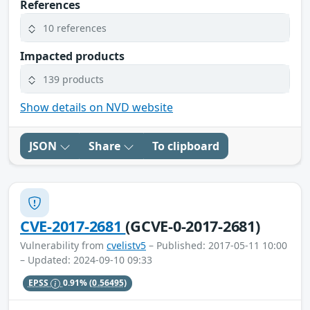
References
10 references
Impacted products
139 products
Show details on NVD website
JSON
Share
To clipboard
CVE-2017-2681
(GCVE-0-2017-2681)
Vulnerability from
cvelistv5
– Published: 2017-05-11 10:00
– Updated: 2024-09-10 09:33
EPSS
0.91%
(0.56495)