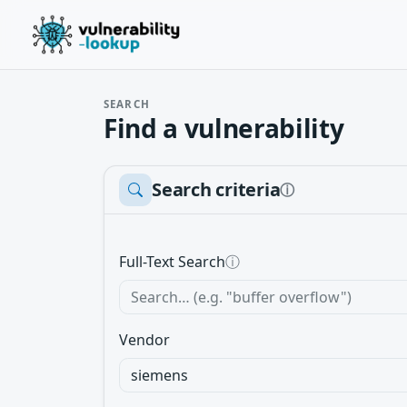
SEARCH
Find a vulnerability
Search criteria
ⓘ
Full-Text Search
ⓘ
Vendor