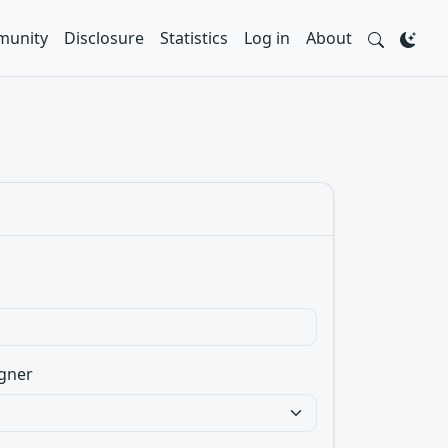
unity
Disclosure
Statistics
Log in
About
gner