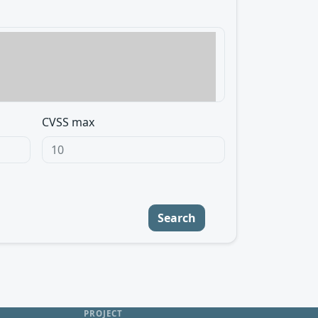
CVSS max
Search
PROJECT