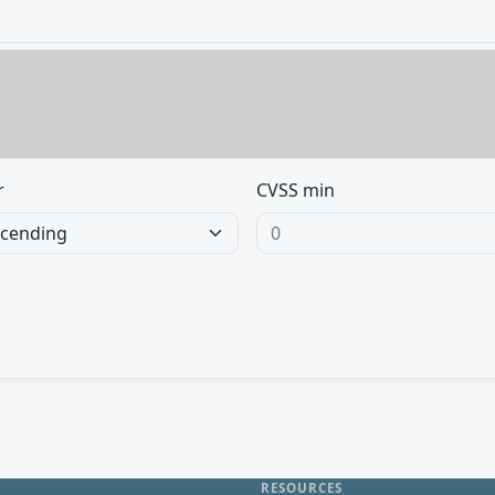
r
CVSS min
RESOURCES