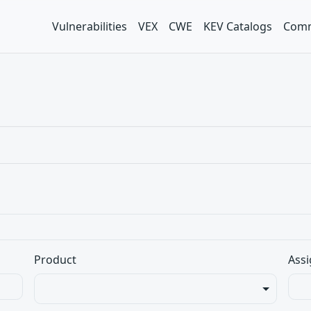
Vulnerabilities
VEX
CWE
KEV Catalogs
Comm
Product
Assi