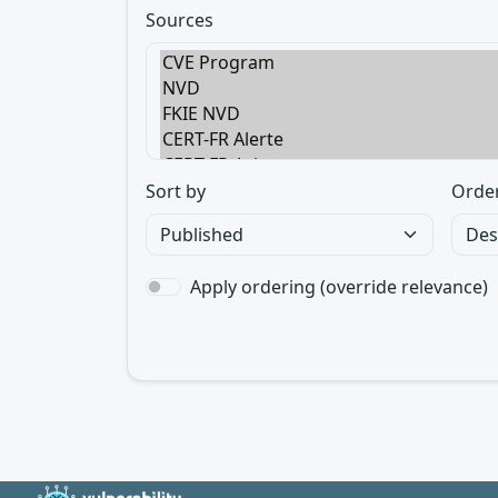
Sources
Sort by
Orde
Apply ordering (override relevance)