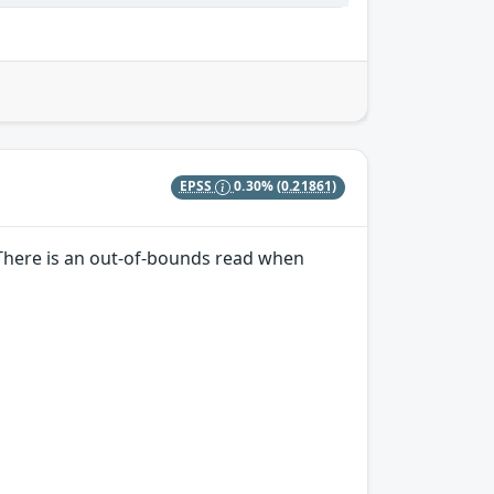
EPSS
0.30%
(0.21861)
. There is an out-of-bounds read when