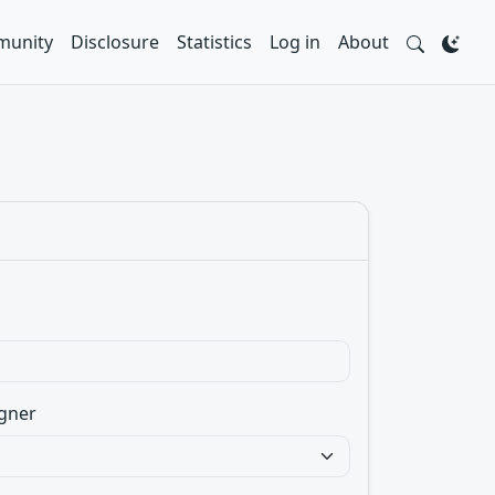
unity
Disclosure
Statistics
Log in
About
gner