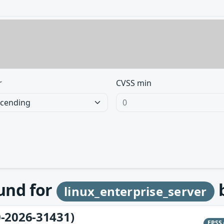
r
CVSS min
ound for
linux_enterprise_server
-2026-31431)
EPSS