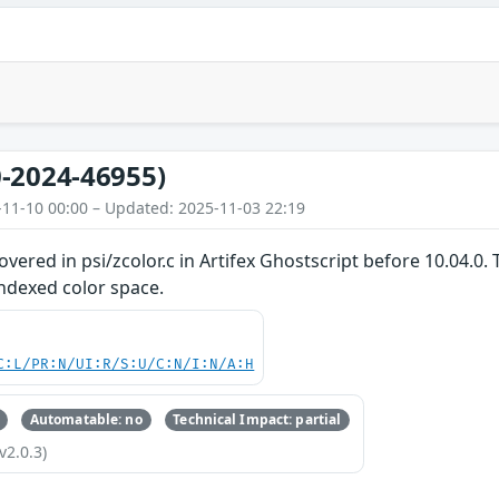
-2024-46955)
-11-10 00:00 – Updated: 2025-11-03 22:19
overed in psi/zcolor.c in Artifex Ghostscript before 10.04.0
Indexed color space.
C:L/PR:N/UI:R/S:U/C:N/I:N/A:H
Automatable: no
Technical Impact: partial
v2.0.3)