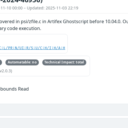
-11-10 00:00 – Updated: 2025-11-03 22:19
overed in psi/zfile.c in Artifex Ghostscript before 10.04.0. 
rary code execution.
C:L/PR:N/UI:R/S:U/C:H/I:H/A:H
Automatable: no
Technical Impact: total
v2.0.3)
f-bounds Read