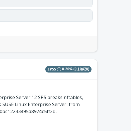
EPSS
0.20%
(0.10478)
erprise Server 12 SP5 breaks nftables,
cts SUSE Linux Enterprise Server: from
0bc12233495a8974c5ff2d.