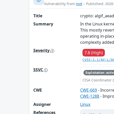
Vulnerability from
nvd
– Published: 2026
Title
crypto: algif_aea
Summary
In the Linux kerne
This mostly rever
operating in-plac
complexity added 
Severity
7.8 (High)
CVSS:3.1/AV:L/A
SSVC
Exploitation: activ
CISA Coordinator (
CWE
CWE-669
- Incorr
CWE-1288
- Impro
Assigner
Linux
References