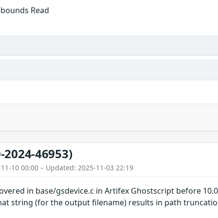
f-bounds Read
-2024-46953)
-11-10 00:00 – Updated: 2025-11-03 22:19
overed in base/gsdevice.c in Artifex Ghostscript before 10.
at string (for the output filename) results in path truncati