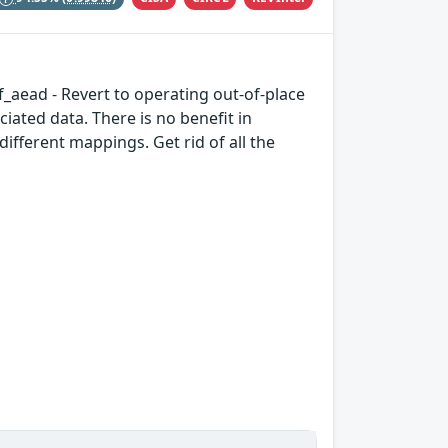
if_aead - Revert to operating out-of-place
iated data. There is no benefit in
ifferent mappings. Get rid of all the