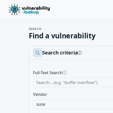
SEARCH
Find a vulnerability
Search criteria
ⓘ
Full-Text Search
ⓘ
Vendor