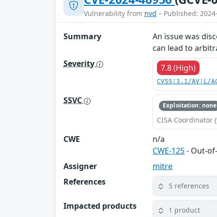
Vulnerability from
nvd
– Published: 2024
Summary
An issue was disc
can lead to arbit
Severity
7.8 (High)
CVSS:3.1/AV:L/A
SSVC
Exploitation: none
CISA Coordinator (
CWE
n/a
CWE-125
- Out-o
Assigner
mitre
References
5 references
Impacted products
1 product