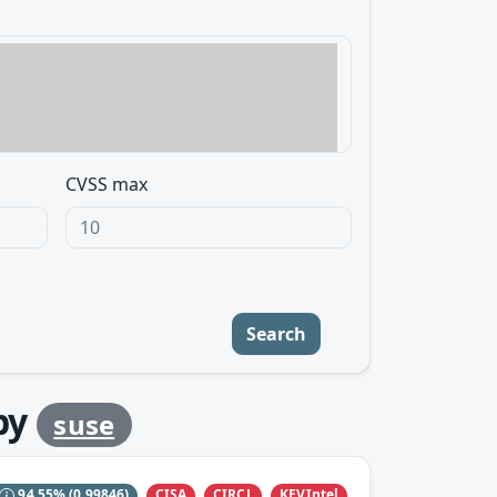
CVSS max
Search
by
suse
CISA
CIRCL
KEVIntel
94.55%
(0.99846)