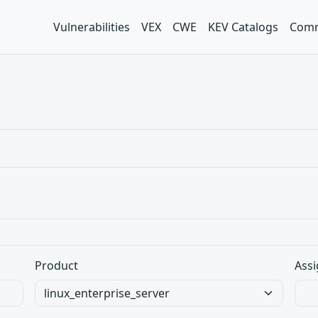
Vulnerabilities
VEX
CWE
KEV Catalogs
Comm
Product
Assi