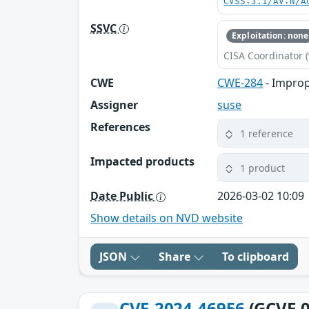
CVSS:3.1/AV:N/A
SSVC
Exploitation: none
CISA Coordinator (
CWE
CWE-284
- Improp
Assigner
suse
References
1 reference
Impacted products
1 product
Date Public
2026-03-02 10:09
Show details on NVD website
JSON
Share
To clipboard
CVE-2024-46956
(GCVE-0