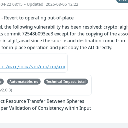
-04-22 08:15 – Updated: 2026-08-05 12:22
d - Revert to operating out-of-place
l, the following vulnerability has been resolved: crypto: alg
ts commit 72548b093ee3 except for the copying of the assoc
e in algif_aead since the source and destination come from d
for in-place operation and just copy the AD directly.
C:L/PR:L/UI:N/S:U/C:H/I:H/A:H
e
Automatable: no
Technical Impact: total
v2.0.3)
ect Resource Transfer Between Spheres
per Validation of Consistency within Input