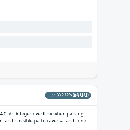
EPSS
0.39%
(0.31424)
04.0. An integer overflow when parsing
on, and possible path traversal and code