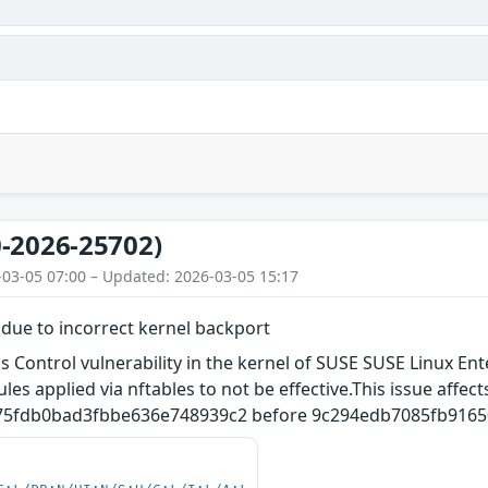
s
-2026-25702)
-03-05 07:00 – Updated: 2026-03-05 15:17
 due to incorrect kernel backport
 Control vulnerability in the kernel of SUSE SUSE Linux Ent
ules applied via nftables to not be effective.This issue affe
5fdb0bad3fbbe636e748939c2 before 9c294edb7085fb9165