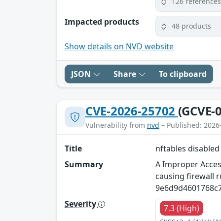
126 reference
Impacted products
48 products
Show details on NVD website
JSON
Share
To clipboard
CVE-2026-25702
(GCVE-0
Vulnerability from
nvd
– Published: 2026
Title
nftables disabled
Summary
A Improper Access
causing firewall r
9e6d9d4601768c7
Severity
7.3 (High)