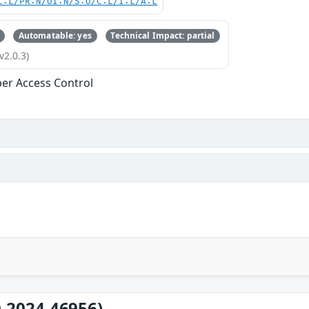
C:L/PR:N/UI:N/S:U/C:L/I:L/A:L
Automatable: yes
Technical Impact: partial
v2.0.3)
er Access Control
-2024-46956)