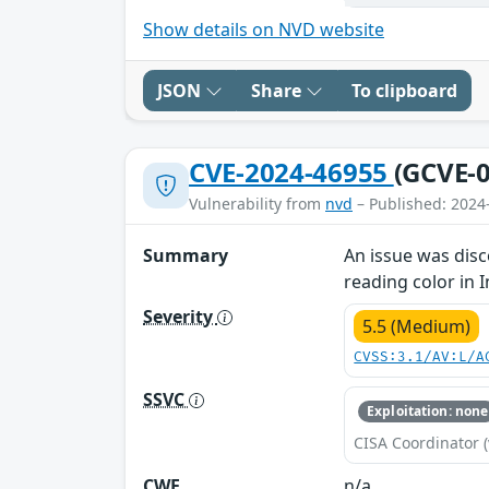
Show details on NVD website
JSON
Share
To clipboard
CVE-2024-46955
(GCVE-0
Vulnerability from
nvd
– Published: 2024
Summary
An issue was disc
reading color in 
Severity
5.5 (Medium)
CVSS:3.1/AV:L/A
SSVC
Exploitation: none
CISA Coordinator (
CWE
n/a