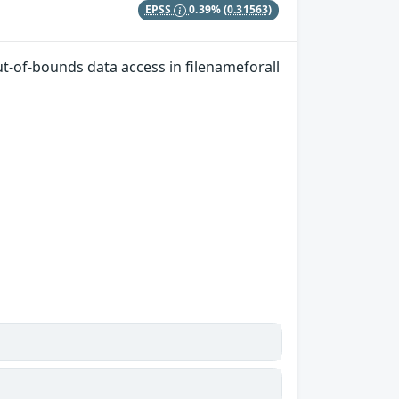
EPSS
0.39%
(0.31563)
Out-of-bounds data access in filenameforall