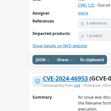
CWE-125
- Out-o
Assigner
mitre
References
5 references
Impacted products
1 product
Show details on NVD website
JSON
Share
To clipboard
CVE-2024-46953
(GCVE-0
Vulnerability from
nvd
– Published: 2024
Summary
An issue was disc
the filename form
execution.