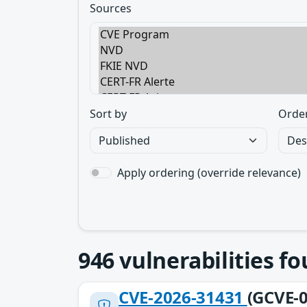
Sources
Sort by
Orde
Apply ordering (override relevance)
946
vulnerabilities f
CVE-2026-31431
(GCVE-0