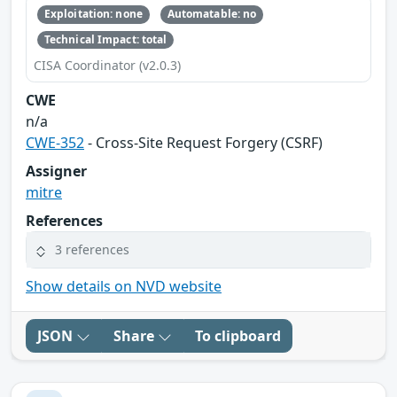
Exploitation: none
Automatable: no
Technical Impact: total
CISA Coordinator (v2.0.3)
CWE
n/a
CWE-352
- Cross-Site Request Forgery (CSRF)
Assigner
mitre
References
3 references
Show details on NVD website
JSON
Share
To clipboard