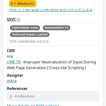
6.1 (Medium)
CVSS:3.1/AV:N/AC:L/PR:N/UI:R/S:C/C:L/I:L/A:N
SSVC
Exploitation: none
Automatable: no
Technical Impact: partial
CISA Coordinator (v2.0.3)
CWE
n/a
CWE-79
- Improper Neutralization of Input During
Web Page Generation ('Cross-site Scripting')
Assigner
mitre
References
4 references
Show details on NVD website