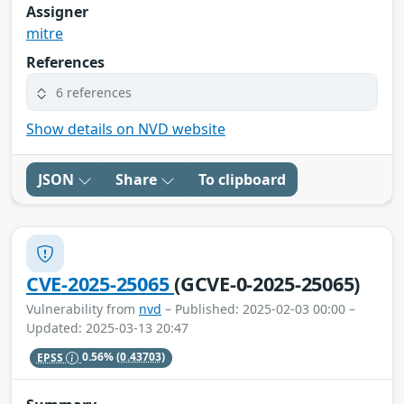
Assigner
mitre
References
6 references
Show details on NVD website
JSON
Share
To clipboard
CVE-2025-25065
(GCVE-0-2025-25065)
Vulnerability from
nvd
– Published: 2025-02-03 00:00 –
Updated: 2025-03-13 20:47
EPSS
0.56%
(0.43703)