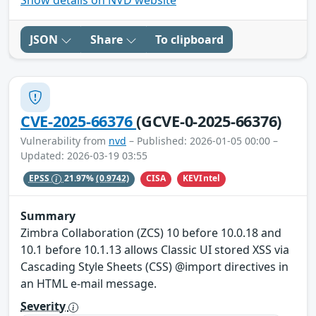
JSON
Share
To clipboard
CVE-2025-66376
(GCVE-0-2025-66376)
Vulnerability from
nvd
– Published: 2026-01-05 00:00 –
Updated: 2026-03-19 03:55
CISA
KEVIntel
EPSS
21.97%
(0.9742)
Summary
Zimbra Collaboration (ZCS) 10 before 10.0.18 and
10.1 before 10.1.13 allows Classic UI stored XSS via
Cascading Style Sheets (CSS) @import directives in
an HTML e-mail message.
Severity