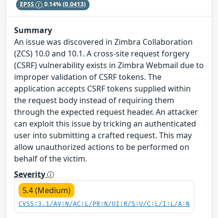
EPSS
0.14%
(0.0413)
Summary
An issue was discovered in Zimbra Collaboration
(ZCS) 10.0 and 10.1. A cross-site request forgery
(CSRF) vulnerability exists in Zimbra Webmail due to
improper validation of CSRF tokens. The
application accepts CSRF tokens supplied within
the request body instead of requiring them
through the expected request header. An attacker
can exploit this issue by tricking an authenticated
user into submitting a crafted request. This may
allow unauthorized actions to be performed on
behalf of the victim.
Severity
5.4 (Medium)
CVSS:3.1/AV:N/AC:L/PR:N/UI:R/S:U/C:L/I:L/A:N