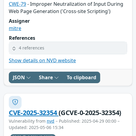
CWE-79
- Improper Neutralization of Input During
Web Page Generation ('Cross-site Scripting')
Assigner
mitre
References
4 references
Show details on NVD website
JSON
Share
To clipboard
CVE-2025-32354
(GCVE-0-2025-32354)
Vulnerability from
nvd
– Published: 2025-04-29 00:00 –
Updated: 2025-05-06 15:34