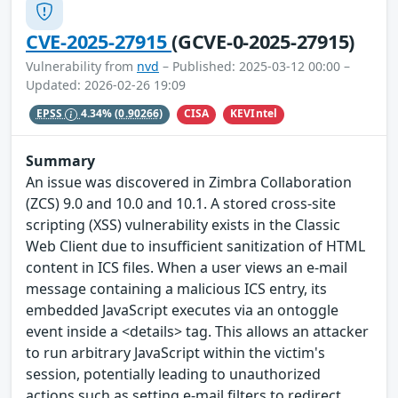
CVE-2025-27915
(GCVE-0-2025-27915)
Vulnerability from
nvd
– Published: 2025-03-12 00:00 –
Updated: 2026-02-26 19:09
CISA
KEVIntel
EPSS
4.34%
(0.90266)
Summary
An issue was discovered in Zimbra Collaboration
(ZCS) 9.0 and 10.0 and 10.1. A stored cross-site
scripting (XSS) vulnerability exists in the Classic
Web Client due to insufficient sanitization of HTML
content in ICS files. When a user views an e-mail
message containing a malicious ICS entry, its
embedded JavaScript executes via an ontoggle
event inside a <details> tag. This allows an attacker
to run arbitrary JavaScript within the victim's
session, potentially leading to unauthorized
actions such as setting e-mail filters to redirect