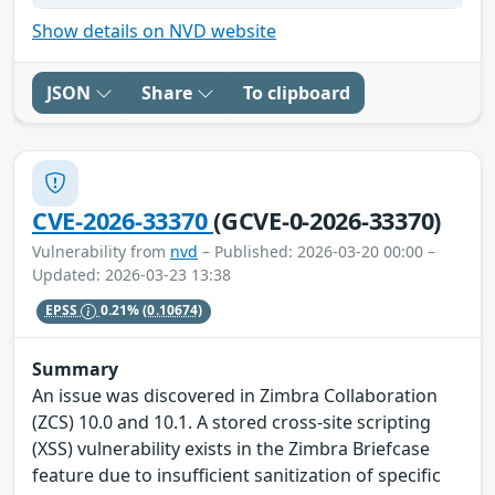
Show details on NVD website
JSON
Share
To clipboard
CVE-2026-33370
(GCVE-0-2026-33370)
Vulnerability from
nvd
– Published: 2026-03-20 00:00 –
Updated: 2026-03-23 13:38
EPSS
0.21%
(0.10674)
Summary
An issue was discovered in Zimbra Collaboration
(ZCS) 10.0 and 10.1. A stored cross-site scripting
(XSS) vulnerability exists in the Zimbra Briefcase
feature due to insufficient sanitization of specific