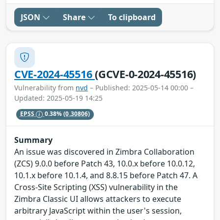
JSON
Share
To clipboard
CVE-2024-45516
(GCVE-0-2024-45516)
Vulnerability from
nvd
– Published: 2025-05-14 00:00 –
Updated: 2025-05-19 14:25
EPSS
0.38%
(0.30806)
Summary
An issue was discovered in Zimbra Collaboration
(ZCS) 9.0.0 before Patch 43, 10.0.x before 10.0.12,
10.1.x before 10.1.4, and 8.8.15 before Patch 47. A
Cross-Site Scripting (XSS) vulnerability in the
Zimbra Classic UI allows attackers to execute
arbitrary JavaScript within the user's session,