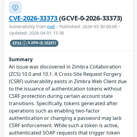
CVE-2026-33373
(GCVE-0-2026-33373)
Vulnerability from
nvd
– Published: 2026-03-30 00:00 –
Updated: 2026-04-01 15:38
EPSS
0.20%
(0.10241)
Summary
An issue was discovered in Zimbra Collaboration
(ZCS) 10.0 and 10.1. A Cross-Site Request Forgery
(CSRF) vulnerability exists in Zimbra Web Client due
to the issuance of authentication tokens without
CSRF protection during certain account state
transitions. Specifically, tokens generated after
operations such as enabling two-factor
authentication or changing a password may lack
CSRF enforcement. While such a token is active,
authenticated SOAP requests that trigger token