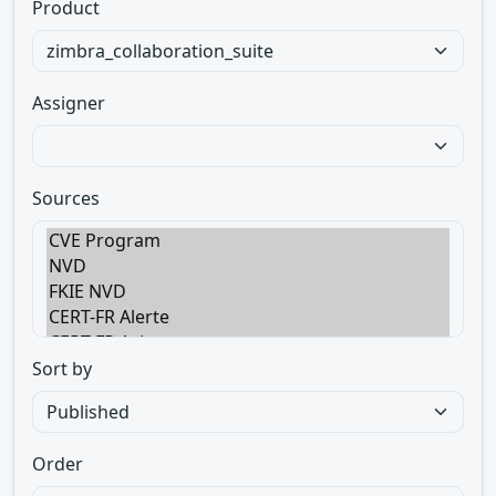
Product
Assigner
Sources
Sort by
Order