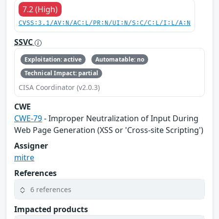
7.2 (High)
CVSS:3.1/AV:N/AC:L/PR:N/UI:N/S:C/C:L/I:L/A:N
SSVC
Exploitation: active
Automatable: no
Technical Impact: partial
CISA Coordinator (v2.0.3)
CWE
CWE-79
- Improper Neutralization of Input During
Web Page Generation (XSS or 'Cross-site Scripting')
Assigner
mitre
References
6 references
Impacted products