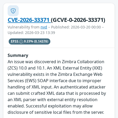
CVE-2026-33371
(GCVE-0-2026-33371)
Vulnerability from
nvd
– Published: 2026-03-20 00:00 –
Updated: 2026-03-23 13:39
EPSS
0.23%
(0.14376)
Summary
An issue was discovered in Zimbra Collaboration
(ZCS) 10.0 and 10.1. An XML External Entity (XXE)
vulnerability exists in the Zimbra Exchange Web
Services (EWS) SOAP interface due to improper
handling of XML input. An authenticated attacker
can submit crafted XML data that is processed by
an XML parser with external entity resolution
enabled. Successful exploitation may allow
disclosure of sensitive local files from the server.