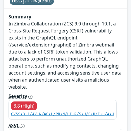
EPSS
0.30%
(0.2203)
Summary
In Zimbra Collaboration (ZCS) 9.0 through 10.1, a
Cross-Site Request Forgery (CSRF) vulnerability
exists in the GraphQL endpoint
(/service/extension/graphql) of Zimbra webmail
due to a lack of CSRF token validation. This allows
attackers to perform unauthorized GraphQL
operations, such as modifying contacts, changing
account settings, and accessing sensitive user data
when an authenticated user visits a malicious
website.
Severity
8.8 (High)
CVSS:3.1/AV:N/AC:L/PR:N/UI:R/S:U/C:H/I:H/A:H
SSVC