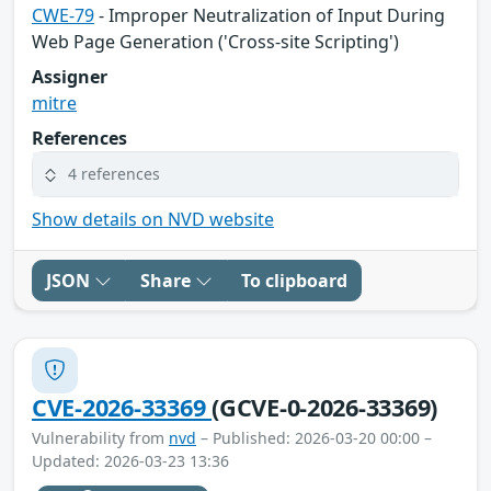
CWE-79
- Improper Neutralization of Input During
Web Page Generation ('Cross-site Scripting')
Assigner
mitre
References
4 references
Show details on NVD website
JSON
Share
To clipboard
CVE-2026-33369
(GCVE-0-2026-33369)
Vulnerability from
nvd
– Published: 2026-03-20 00:00 –
Updated: 2026-03-23 13:36