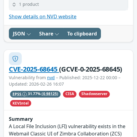
1 product
Show details on NVD website
JSON
Share
To clipboard
CVE-2025-68645
(GCVE-0-2025-68645)
Vulnerability from
nvd
– Published: 2025-12-22 00:00 –
Updated: 2026-02-26 16:07
CISA
Shadowserver
EPSS
31.77%
(0.98125)
KEVIntel
Summary
A Local File Inclusion (LFI) vulnerability exists in the
Webmail Classic UI of Zimbra Collaboration (ZCS)