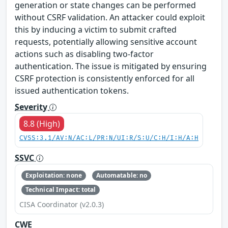
generation or state changes can be performed
without CSRF validation. An attacker could exploit
this by inducing a victim to submit crafted
requests, potentially allowing sensitive account
actions such as disabling two-factor
authentication. The issue is mitigated by ensuring
CSRF protection is consistently enforced for all
issued authentication tokens.
Severity
8.8 (High)
CVSS:3.1/AV:N/AC:L/PR:N/UI:R/S:U/C:H/I:H/A:H
SSVC
Exploitation: none
Automatable: no
Technical Impact: total
CISA Coordinator (v2.0.3)
CWE