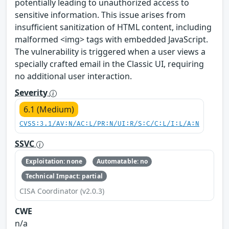
potentially leading to unauthorized access to
sensitive information. This issue arises from
insufficient sanitization of HTML content, including
malformed <img> tags with embedded JavaScript.
The vulnerability is triggered when a user views a
specially crafted email in the Classic UI, requiring
no additional user interaction.
Severity
6.1 (Medium)
CVSS:3.1/AV:N/AC:L/PR:N/UI:R/S:C/C:L/I:L/A:N
SSVC
Exploitation: none
Automatable: no
Technical Impact: partial
CISA Coordinator (v2.0.3)
CWE
n/a