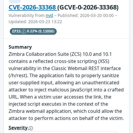
CVE-2026-33368
(GCVE-0-2026-33368)
Vulnerability from
nvd
– Published: 2026-03-20 00:00 –
Updated: 2026-03-23 13:22
EPSS
0.22%
(0.13006)
Summary
Zimbra Collaboration Suite (ZCS) 10.0 and 10.1
contains a reflected cross-site scripting (XSS)
vulnerability in the Classic Webmail REST interface
(/h/rest). The application fails to properly sanitize
user-supplied input, allowing an unauthenticated
attacker to inject malicious JavaScript into a crafted
URL. When a victim user accesses the link, the
injected script executes in the context of the
Zimbra webmail application, which could allow the
attacker to perform actions on behalf of the victim.
Severity