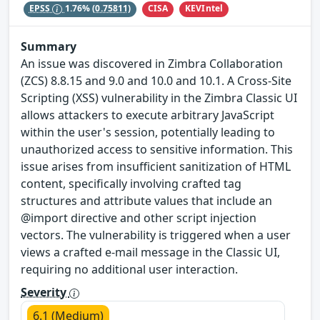
CISA
KEVIntel
EPSS
1.76%
(0.75811)
Summary
An issue was discovered in Zimbra Collaboration
(ZCS) 8.8.15 and 9.0 and 10.0 and 10.1. A Cross-Site
Scripting (XSS) vulnerability in the Zimbra Classic UI
allows attackers to execute arbitrary JavaScript
within the user's session, potentially leading to
unauthorized access to sensitive information. This
issue arises from insufficient sanitization of HTML
content, specifically involving crafted tag
structures and attribute values that include an
@import directive and other script injection
vectors. The vulnerability is triggered when a user
views a crafted e-mail message in the Classic UI,
requiring no additional user interaction.
Severity
6.1 (Medium)