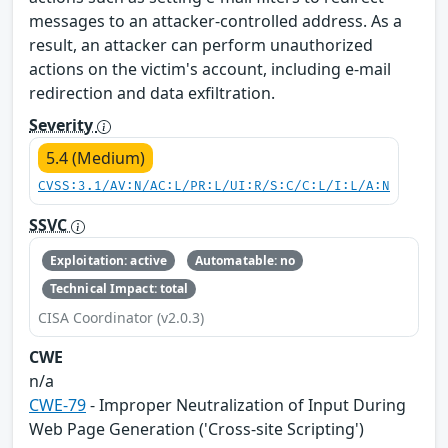
messages to an attacker-controlled address. As a
result, an attacker can perform unauthorized
actions on the victim's account, including e-mail
redirection and data exfiltration.
Severity
5.4 (Medium)
CVSS:3.1/AV:N/AC:L/PR:L/UI:R/S:C/C:L/I:L/A:N
SSVC
Exploitation: active
Automatable: no
Technical Impact: total
CISA Coordinator (v2.0.3)
CWE
n/a
CWE-79
- Improper Neutralization of Input During
Web Page Generation ('Cross-site Scripting')