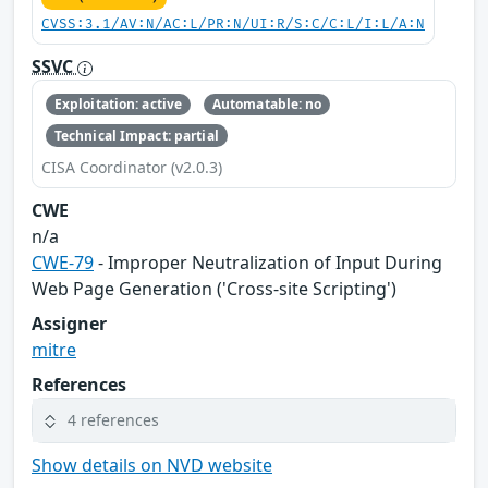
CVSS:3.1/AV:N/AC:L/PR:N/UI:R/S:C/C:L/I:L/A:N
SSVC
Exploitation: active
Automatable: no
Technical Impact: partial
CISA Coordinator (v2.0.3)
CWE
n/a
CWE-79
- Improper Neutralization of Input During
Web Page Generation ('Cross-site Scripting')
Assigner
mitre
References
4 references
Show details on NVD website