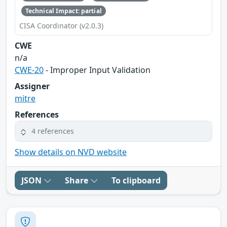
Technical Impact: partial
CISA Coordinator (v2.0.3)
CWE
n/a
CWE-20
- Improper Input Validation
Assigner
mitre
References
4 references
Show details on NVD website
JSON
Share
To clipboard