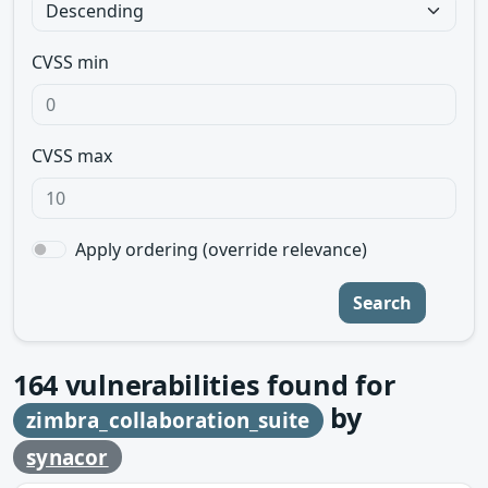
CVSS min
CVSS max
Apply ordering (override relevance)
Search
164
vulnerabilities found for
by
zimbra_collaboration_suite
synacor