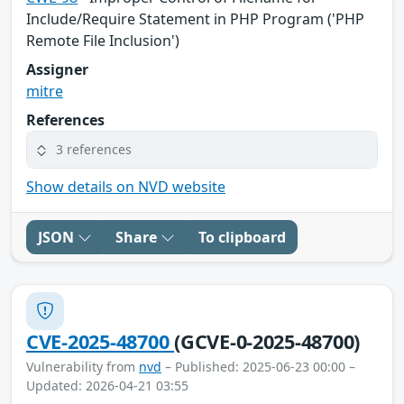
Include/Require Statement in PHP Program ('PHP
Remote File Inclusion')
Assigner
mitre
References
3 references
Show details on NVD website
JSON
Share
To clipboard
CVE-2025-48700
(GCVE-0-2025-48700)
Vulnerability from
nvd
– Published: 2025-06-23 00:00 –
Updated: 2026-04-21 03:55