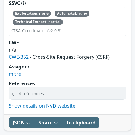
SSVC
Exploitation: none
Automatable: no
Technical Impact: partial
CISA Coordinator (v2.0.3)
CWE
n/a
CWE-352
- Cross-Site Request Forgery (CSRF)
Assigner
mitre
References
4 references
Show details on NVD website
JSON
Share
To clipboard