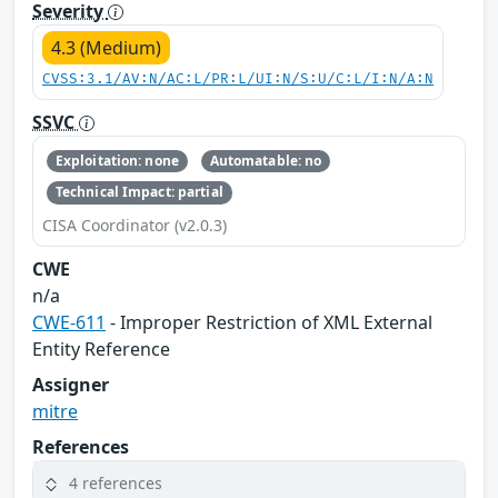
Severity
4.3 (Medium)
CVSS:3.1/AV:N/AC:L/PR:L/UI:N/S:U/C:L/I:N/A:N
SSVC
Exploitation: none
Automatable: no
Technical Impact: partial
CISA Coordinator (v2.0.3)
CWE
n/a
CWE-611
- Improper Restriction of XML External
Entity Reference
Assigner
mitre
References
4 references