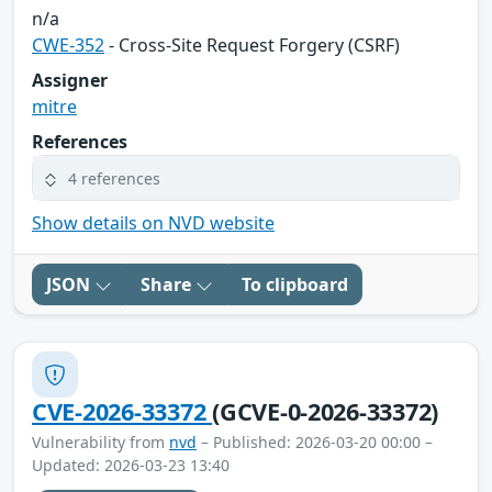
n/a
CWE-352
- Cross-Site Request Forgery (CSRF)
Assigner
mitre
References
4 references
Show details on NVD website
JSON
Share
To clipboard
CVE-2026-33372
(GCVE-0-2026-33372)
Vulnerability from
nvd
– Published: 2026-03-20 00:00 –
Updated: 2026-03-23 13:40