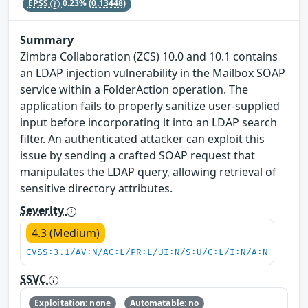
EPSS
0.23%
(0.13448)
Summary
Zimbra Collaboration (ZCS) 10.0 and 10.1 contains
an LDAP injection vulnerability in the Mailbox SOAP
service within a FolderAction operation. The
application fails to properly sanitize user-supplied
input before incorporating it into an LDAP search
filter. An authenticated attacker can exploit this
issue by sending a crafted SOAP request that
manipulates the LDAP query, allowing retrieval of
sensitive directory attributes.
Severity
4.3 (Medium)
CVSS:3.1/AV:N/AC:L/PR:L/UI:N/S:U/C:L/I:N/A:N
SSVC
Exploitation: none
Automatable: no