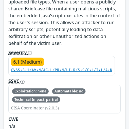
uploaded file types. When a user opens a publicly
shared Briefcase file containing malicious scripts,
the embedded JavaScript executes in the context of
the user's session. This allows an attacker to run
arbitrary scripts, potentially leading to data
exfiltration or other unauthorized actions on
behalf of the victim user.
Severity
6.1 (Medium)
CVSS:3.1/AV:N/AC:L/PR:N/UI:R/S:C/C:L/I:L/A:N
SSVC
Exploitation: none
Automatable: no
Technical Impact: partial
CISA Coordinator (v2.0.3)
CWE
n/a