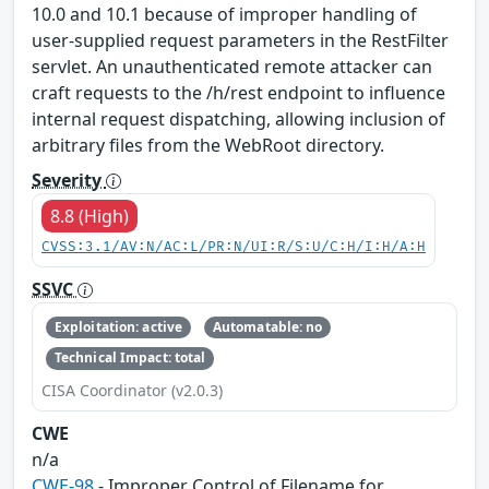
10.0 and 10.1 because of improper handling of
user-supplied request parameters in the RestFilter
servlet. An unauthenticated remote attacker can
craft requests to the /h/rest endpoint to influence
internal request dispatching, allowing inclusion of
arbitrary files from the WebRoot directory.
Severity
8.8 (High)
CVSS:3.1/AV:N/AC:L/PR:N/UI:R/S:U/C:H/I:H/A:H
SSVC
Exploitation: active
Automatable: no
Technical Impact: total
CISA Coordinator (v2.0.3)
CWE
n/a
CWE-98
- Improper Control of Filename for