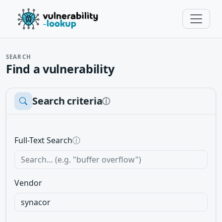
SEARCH
Find a vulnerability
Search criteria
ⓘ
Full-Text Search
ⓘ
Vendor