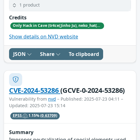
1 product
Credits
Only Hack in Cave (tr4ce(Jinho Ju), neko_hat(Dohwan Kim), tw0n3(Han Lee), Hc0wl(GangMin Kim)) (https://github.com/Team-OHiC)
Show details on NVD website
JSON
Share
To clipboard
CVE-2024-53286
(GCVE-0-2024-53286)
Vulnerability from
nvd
– Published: 2025-07-23 04:11 –
Updated: 2025-07-23 15:14
EPSS
1.15%
(0.63709)
Summary
Improper neutralization of special elements used