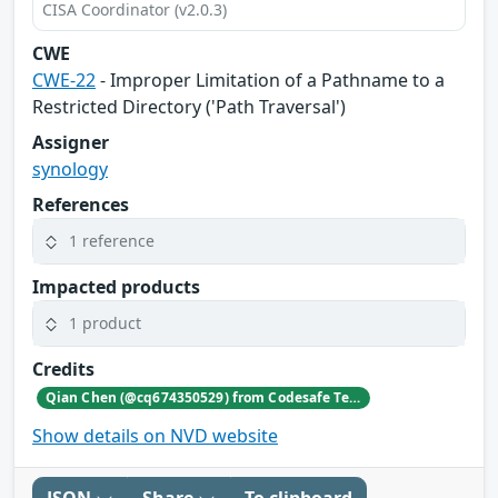
CISA Coordinator (v2.0.3)
CWE
CWE-22
- Improper Limitation of a Pathname to a
Restricted Directory ('Path Traversal')
Assigner
synology
References
1 reference
Impacted products
1 product
Credits
Qian Chen (@cq674350529) from Codesafe Team of Legendsec at QI-ANXIN Group
Show details on NVD website