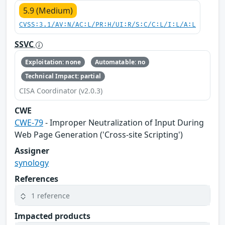
5.9 (Medium)
CVSS:3.1/AV:N/AC:L/PR:H/UI:R/S:C/C:L/I:L/A:L
SSVC
Exploitation: none
Automatable: no
Technical Impact: partial
CISA Coordinator (v2.0.3)
CWE
CWE-79
- Improper Neutralization of Input During
Web Page Generation ('Cross-site Scripting')
Assigner
synology
References
1 reference
Impacted products