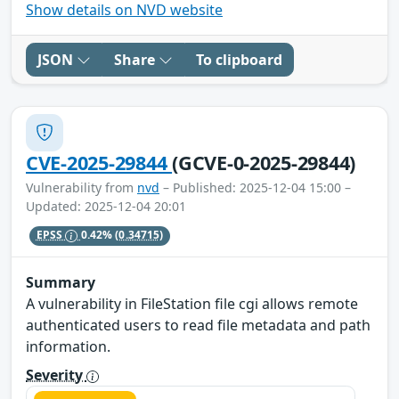
Show details on NVD website
JSON
Share
To clipboard
CVE-2025-29844
(GCVE-0-2025-29844)
Vulnerability from
nvd
– Published: 2025-12-04 15:00 –
Updated: 2025-12-04 20:01
EPSS
0.42%
(0.34715)
Summary
A vulnerability in FileStation file cgi allows remote
authenticated users to read file metadata and path
information.
Severity