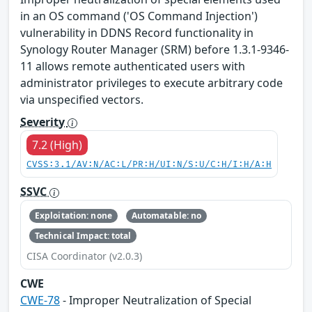
in an OS command ('OS Command Injection')
vulnerability in DDNS Record functionality in
Synology Router Manager (SRM) before 1.3.1-9346-
11 allows remote authenticated users with
administrator privileges to execute arbitrary code
via unspecified vectors.
Severity
7.2 (High)
CVSS:3.1/AV:N/AC:L/PR:H/UI:N/S:U/C:H/I:H/A:H
SSVC
Exploitation: none
Automatable: no
Technical Impact: total
CISA Coordinator (v2.0.3)
CWE
CWE-78
- Improper Neutralization of Special