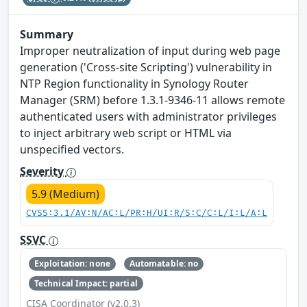
Summary
Improper neutralization of input during web page
generation ('Cross-site Scripting') vulnerability in
NTP Region functionality in Synology Router
Manager (SRM) before 1.3.1-9346-11 allows remote
authenticated users with administrator privileges
to inject arbitrary web script or HTML via
unspecified vectors.
Severity
5.9 (Medium)
CVSS:3.1/AV:N/AC:L/PR:H/UI:R/S:C/C:L/I:L/A:L
SSVC
Exploitation: none
Automatable: no
Technical Impact: partial
CISA Coordinator (v2.0.3)