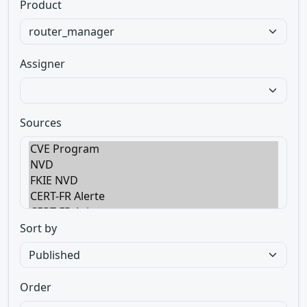
Product
Assigner
Sources
Sort by
Order