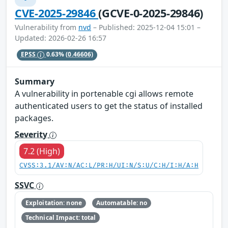
CVE-2025-29846
(GCVE-0-2025-29846)
Vulnerability from
nvd
– Published: 2025-12-04 15:01 –
Updated: 2026-02-26 16:57
EPSS
0.63%
(0.46606)
Summary
A vulnerability in portenable cgi allows remote
authenticated users to get the status of installed
packages.
Severity
7.2 (High)
CVSS:3.1/AV:N/AC:L/PR:H/UI:N/S:U/C:H/I:H/A:H
SSVC
Exploitation: none
Automatable: no
Technical Impact: total