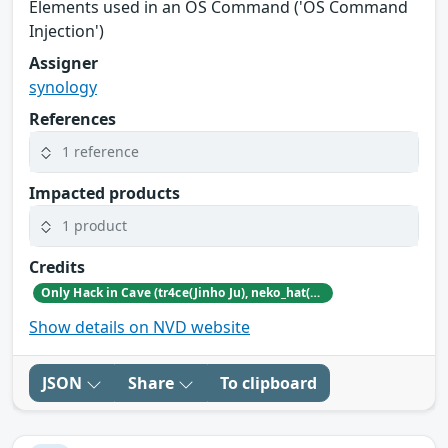
Elements used in an OS Command ('OS Command
Injection')
Assigner
synology
References
1 reference
Impacted products
1 product
Credits
Only Hack in Cave (tr4ce(Jinho Ju), neko_hat(Dohwan Kim), tw0n3(Han Lee), Hc0wl(GangMin Kim)) (https://github.com/Team-OHiC)
Show details on NVD website
JSON
Share
To clipboard