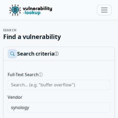
SEARCH
Find a vulnerability
Search criteria
ⓘ
Full-Text Search
ⓘ
Vendor