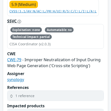
5.9 (Medium)
CVSS:3.1/AV:N/AC:L/PR:H/UI:R/S:C/C:L/I:L/A:L
SSVC
Exploitation: none
Automatable: no
Technical Impact: partial
CISA Coordinator (v2.0.3)
CWE
CWE-79
- Improper Neutralization of Input During
Web Page Generation ('Cross-site Scripting')
Assigner
synology
References
1 reference
Impacted products