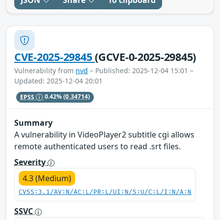
JSON
Share
To clipboard
CVE-2025-29845
(GCVE-0-2025-29845)
Vulnerability from
nvd
– Published: 2025-12-04 15:01 –
Updated: 2025-12-04 20:01
EPSS
0.42%
(0.34714)
Summary
A vulnerability in VideoPlayer2 subtitle cgi allows
remote authenticated users to read .srt files.
Severity
4.3 (Medium)
CVSS:3.1/AV:N/AC:L/PR:L/UI:N/S:U/C:L/I:N/A:N
SSVC