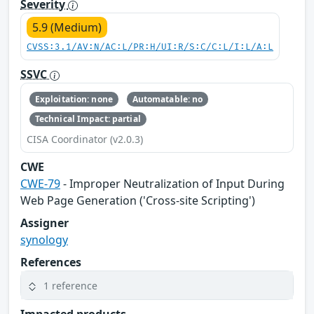
Severity
5.9 (Medium)
CVSS:3.1/AV:N/AC:L/PR:H/UI:R/S:C/C:L/I:L/A:L
SSVC
Exploitation: none
Automatable: no
Technical Impact: partial
CISA Coordinator (v2.0.3)
CWE
CWE-79
- Improper Neutralization of Input During
Web Page Generation ('Cross-site Scripting')
Assigner
synology
References
1 reference