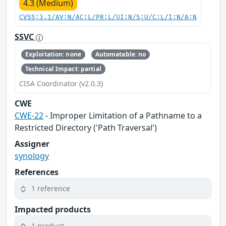
4.3 (Medium)
CVSS:3.1/AV:N/AC:L/PR:L/UI:N/S:U/C:L/I:N/A:N
SSVC
Exploitation: none
Automatable: no
Technical Impact: partial
CISA Coordinator (v2.0.3)
CWE
CWE-22
- Improper Limitation of a Pathname to a
Restricted Directory ('Path Traversal')
Assigner
synology
References
1 reference
Impacted products
1 product