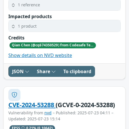
1 reference
Impacted products
1 product
Credits
Qian Chen (@cq674350529) from Codesafe Team of Legendsec at QI-ANXIN Group
Show details on NVD website
JSON
Share
To clipboard
CVE-2024-53288
(GCVE-0-2024-53288)
Vulnerability from
nvd
– Published: 2025-07-23 04:11 –
Updated: 2025-07-23 15:14
EPSS
0.21%
(0.10642)