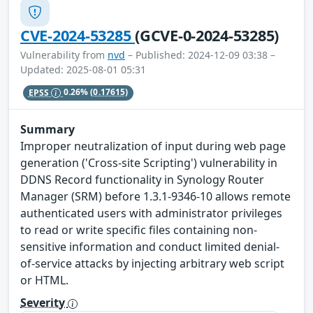
CVE-2024-53285
(GCVE-0-2024-53285)
Vulnerability from
nvd
– Published: 2024-12-09 03:38 –
Updated: 2025-08-01 05:31
EPSS
0.26%
(0.17615)
Summary
Improper neutralization of input during web page
generation ('Cross-site Scripting') vulnerability in
DDNS Record functionality in Synology Router
Manager (SRM) before 1.3.1-9346-10 allows remote
authenticated users with administrator privileges
to read or write specific files containing non-
sensitive information and conduct limited denial-
of-service attacks by injecting arbitrary web script
or HTML.
Severity