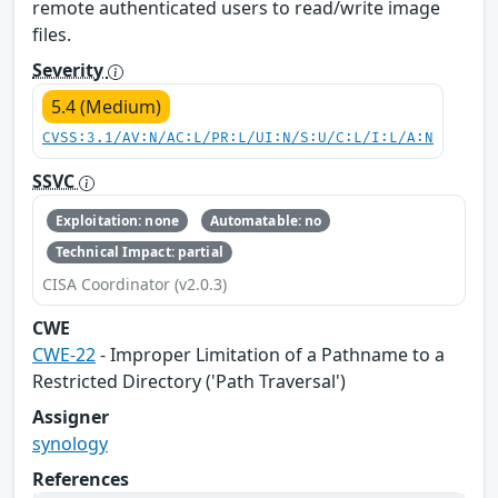
remote authenticated users to read/write image
files.
Severity
5.4 (Medium)
CVSS:3.1/AV:N/AC:L/PR:L/UI:N/S:U/C:L/I:L/A:N
SSVC
Exploitation: none
Automatable: no
Technical Impact: partial
CISA Coordinator (v2.0.3)
CWE
CWE-22
- Improper Limitation of a Pathname to a
Restricted Directory ('Path Traversal')
Assigner
synology
References