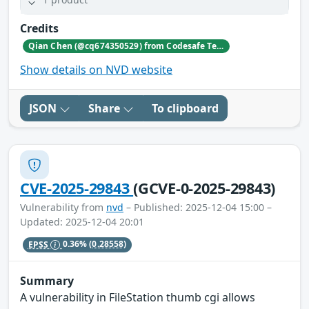
Credits
Qian Chen (@cq674350529) from Codesafe Team of Legendsec at QI-ANXIN Group
Show details on NVD website
JSON
Share
To clipboard
CVE-2025-29843
(GCVE-0-2025-29843)
Vulnerability from
nvd
– Published: 2025-12-04 15:00 –
Updated: 2025-12-04 20:01
EPSS
0.36%
(0.28558)
Summary
A vulnerability in FileStation thumb cgi allows