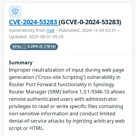
CVE-2024-53283
(GCVE-0-2024-53283)
Vulnerability from
nvd
– Published: 2024-12-09 03:31 –
Updated: 2025-08-01 05:29
EPSS
0.26%
(0.17614)
Summary
Improper neutralization of input during web page
generation ('Cross-site Scripting') vulnerability in
Router Port Forward functionality in Synology
Router Manager (SRM) before 1.3.1-9346-10 allows
remote authenticated users with administrator
privileges to read or write specific files containing
non-sensitive information and conduct limited
denial-of-service attacks by injecting arbitrary web
script or HTML.