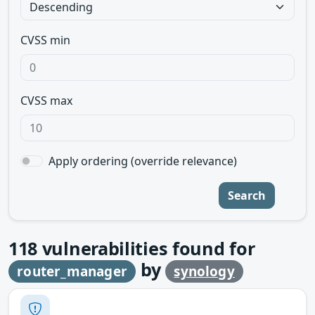
CVSS min
CVSS max
Apply ordering (override relevance)
Search
118
vulnerabilities found for
by
router_manager
synology