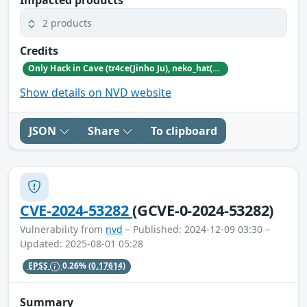
Impacted products
2 products
Credits
Only Hack in Cave (tr4ce(Jinho Ju), neko_hat(Dohwan Kim), tw0n3(Han Lee), Hc0wl(GangMin Kim)) (https://github.com/Team-OHiC)
Show details on NVD website
JSON
Share
To clipboard
CVE-2024-53282
(GCVE-0-2024-53282)
Vulnerability from
nvd
– Published: 2024-12-09 03:30 –
Updated: 2025-08-01 05:28
EPSS
0.26%
(0.17614)
Summary