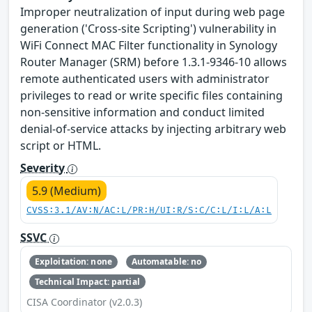
Improper neutralization of input during web page
generation ('Cross-site Scripting') vulnerability in
WiFi Connect MAC Filter functionality in Synology
Router Manager (SRM) before 1.3.1-9346-10 allows
remote authenticated users with administrator
privileges to read or write specific files containing
non-sensitive information and conduct limited
denial-of-service attacks by injecting arbitrary web
script or HTML.
Severity
5.9 (Medium)
CVSS:3.1/AV:N/AC:L/PR:H/UI:R/S:C/C:L/I:L/A:L
SSVC
Exploitation: none
Automatable: no
Technical Impact: partial
CISA Coordinator (v2.0.3)