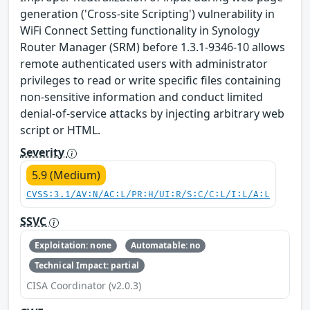
generation ('Cross-site Scripting') vulnerability in
WiFi Connect Setting functionality in Synology
Router Manager (SRM) before 1.3.1-9346-10 allows
remote authenticated users with administrator
privileges to read or write specific files containing
non-sensitive information and conduct limited
denial-of-service attacks by injecting arbitrary web
script or HTML.
Severity
5.9 (Medium)
CVSS:3.1/AV:N/AC:L/PR:H/UI:R/S:C/C:L/I:L/A:L
SSVC
Exploitation: none
Automatable: no
Technical Impact: partial
CISA Coordinator (v2.0.3)