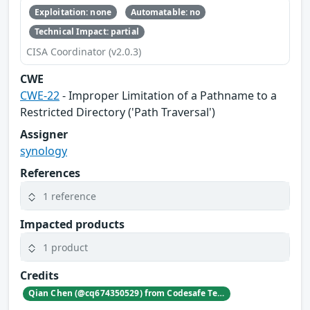
Exploitation: none
Automatable: no
Technical Impact: partial
CISA Coordinator (v2.0.3)
CWE
CWE-22
- Improper Limitation of a Pathname to a
Restricted Directory ('Path Traversal')
Assigner
synology
References
1 reference
Impacted products
1 product
Credits
Qian Chen (@cq674350529) from Codesafe Team of Legendsec at QI-ANXIN Group