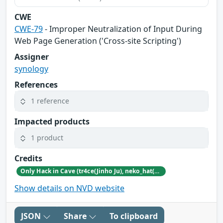
CWE
CWE-79
- Improper Neutralization of Input During
Web Page Generation ('Cross-site Scripting')
Assigner
synology
References
1 reference
Impacted products
1 product
Credits
Only Hack in Cave (tr4ce(Jinho Ju), neko_hat(Dohwan Kim), tw0n3(Han Lee), Hc0wl(GangMin Kim)) (https://github.com/Team-OHiC)
Show details on NVD website
JSON
Share
To clipboard