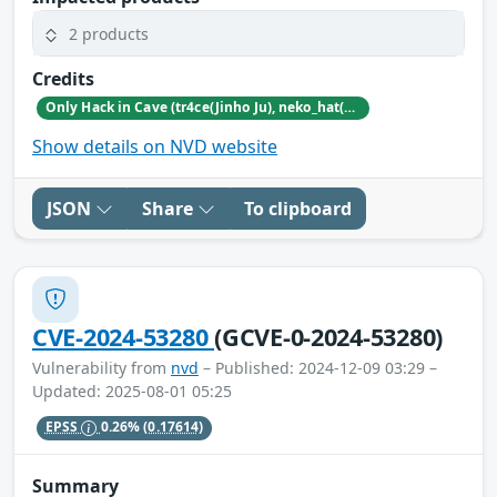
2 products
Credits
Only Hack in Cave (tr4ce(Jinho Ju), neko_hat(Dohwan Kim), tw0n3(Han Lee), Hc0wl(GangMin Kim)) (https://github.com/Team-OHiC)
Show details on NVD website
JSON
Share
To clipboard
CVE-2024-53280
(GCVE-0-2024-53280)
Vulnerability from
nvd
– Published: 2024-12-09 03:29 –
Updated: 2025-08-01 05:25
EPSS
0.26%
(0.17614)
Summary