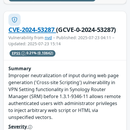
CVE-2024-53287
(GCVE-0-2024-53287)
Vulnerability from
nvd
– Published: 2025-07-23 04:11 –
Updated: 2025-07-23 15:14
EPSS
0.21%
(0.10642)
Summary
Improper neutralization of input during web page
generation ('Cross-site Scripting') vulnerability in
VPN Setting functionality in Synology Router
Manager (SRM) before 1.3.1-9346-11 allows remote
authenticated users with administrator privileges
to inject arbitrary web script or HTML via
unspecified vectors.
Severity