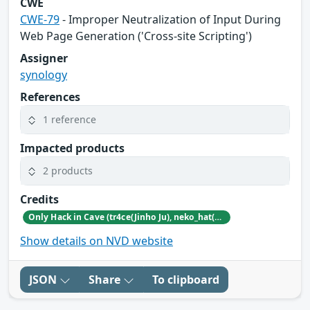
CWE
CWE-79
- Improper Neutralization of Input During
Web Page Generation ('Cross-site Scripting')
Assigner
synology
References
1 reference
Impacted products
2 products
Credits
Only Hack in Cave (tr4ce(Jinho Ju), neko_hat(Dohwan Kim), tw0n3(Han Lee), Hc0wl(GangMin Kim)) (https://github.com/Team-OHiC)
Show details on NVD website
JSON
Share
To clipboard