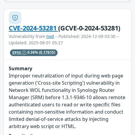
CVE-2024-53281
(GCVE-0-2024-53281)
Vulnerability from
nvd
– Published: 2024-12-09 03:30 –
Updated: 2025-08-01 05:27
EPSS
0.26%
(0.17615)
Summary
Improper neutralization of input during web page
generation ('Cross-site Scripting') vulnerability in
Network WOL functionality in Synology Router
Manager (SRM) before 1.3.1-9346-10 allows remote
authenticated users to read or write specific files
containing non-sensitive information and conduct
limited denial-of-service attacks by injecting
arbitrary web script or HTML.