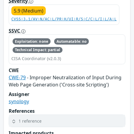
Severity
5.9 (Medium)
CVSS:3.1/AV:N/AC:L/PR:H/UI:R/S:C/C:L/I:L/A:L
SSVC
Exploitation: none
Automatable: no
Technical Impact: partial
CISA Coordinator (v2.0.3)
CWE
CWE-79
- Improper Neutralization of Input During
Web Page Generation ('Cross-site Scripting')
Assigner
synology
References
1 reference
Impacted products