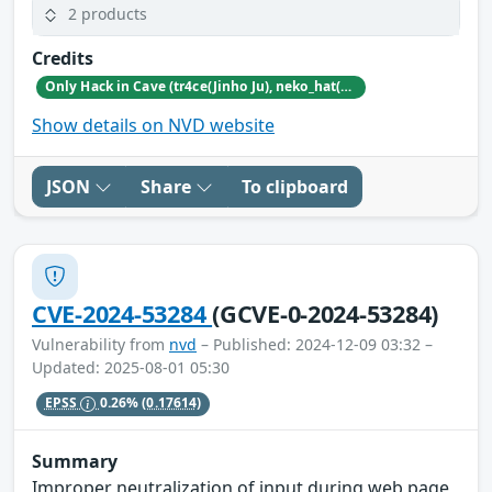
2 products
Credits
Only Hack in Cave (tr4ce(Jinho Ju), neko_hat(Dohwan Kim), tw0n3(Han Lee), Hc0wl(GangMin Kim)) (https://github.com/Team-OHiC)
Show details on NVD website
JSON
Share
To clipboard
CVE-2024-53284
(GCVE-0-2024-53284)
Vulnerability from
nvd
– Published: 2024-12-09 03:32 –
Updated: 2025-08-01 05:30
EPSS
0.26%
(0.17614)
Summary
Improper neutralization of input during web page