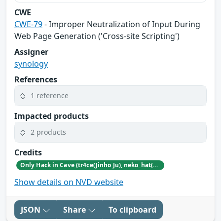
CWE
CWE-79
- Improper Neutralization of Input During
Web Page Generation ('Cross-site Scripting')
Assigner
synology
References
1 reference
Impacted products
2 products
Credits
Only Hack in Cave (tr4ce(Jinho Ju), neko_hat(Dohwan Kim), tw0n3(Han Lee), Hc0wl(GangMin Kim)) (https://github.com/Team-OHiC)
Show details on NVD website
JSON
Share
To clipboard