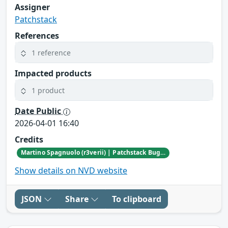
Assigner
Patchstack
References
1 reference
Impacted products
1 product
Date Public
2026-04-01 16:40
Credits
Martino Spagnuolo (r3verii) | Patchstack Bug Bounty Program
Show details on NVD website
JSON
Share
To clipboard