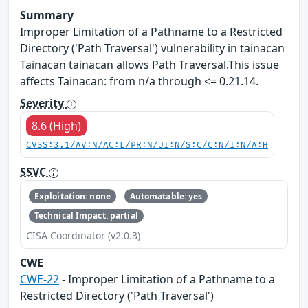
Summary
Improper Limitation of a Pathname to a Restricted
Directory ('Path Traversal') vulnerability in tainacan
Tainacan tainacan allows Path Traversal.This issue
affects Tainacan: from n/a through <= 0.21.14.
Severity
8.6 (High)
CVSS:3.1/AV:N/AC:L/PR:N/UI:N/S:C/C:N/I:N/A:H
SSVC
Exploitation: none
Automatable: yes
Technical Impact: partial
CISA Coordinator (v2.0.3)
CWE
CWE-22
- Improper Limitation of a Pathname to a
Restricted Directory ('Path Traversal')