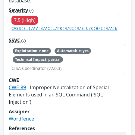
database.
Severity
7.5 (High)
CVSS:3.1/AV:N/AC:L/PR:N/UI:N/S:U/C:H/I:N/A:N
SSVC
Exploitation: none
Automatable: yes
Technical Impact: partial
CISA Coordinator (v2.0.3)
CWE
CWE-89
- Improper Neutralization of Special
Elements used in an SQL Command ('SQL
Injection')
Assigner
Wordfence
References