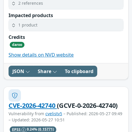
2 references
Impacted products
1 product
Credits
daroo
Show details on NVD website
JSON
Share
To clipboard
CVE-2026-42740
(GCVE-0-2026-42740)
Vulnerability from
cvelistv5
– Published: 2026-05-27 09:49
– Updated: 2026-05-27 10:51
EPSS
0.24%
(0.15771)