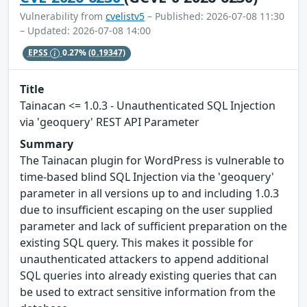
Vulnerability from
cvelistv5
– Published: 2026-07-08 11:30
– Updated: 2026-07-08 14:00
EPSS
0.27%
(0.19347)
Title
Tainacan <= 1.0.3 - Unauthenticated SQL Injection
via 'geoquery' REST API Parameter
Summary
The Tainacan plugin for WordPress is vulnerable to
time-based blind SQL Injection via the 'geoquery'
parameter in all versions up to and including 1.0.3
due to insufficient escaping on the user supplied
parameter and lack of sufficient preparation on the
existing SQL query. This makes it possible for
unauthenticated attackers to append additional
SQL queries into already existing queries that can
be used to extract sensitive information from the