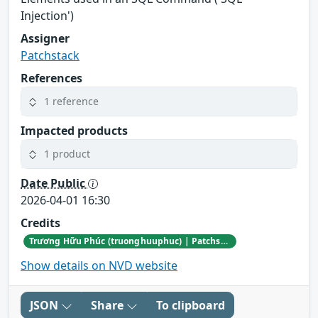
Injection')
Assigner
Patchstack
References
1 reference
Impacted products
1 product
Date Public
2026-04-01 16:30
Credits
Trương Hữu Phúc (truonghuuphuc) | Patchstack Bug Bounty Program
Show details on NVD website
JSON
Share
To clipboard