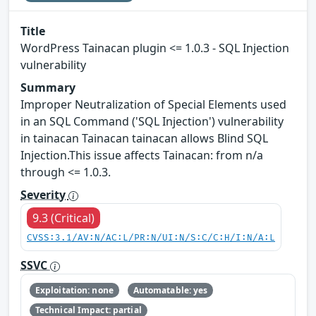
Title
WordPress Tainacan plugin <= 1.0.3 - SQL Injection
vulnerability
Summary
Improper Neutralization of Special Elements used
in an SQL Command ('SQL Injection') vulnerability
in tainacan Tainacan tainacan allows Blind SQL
Injection.This issue affects Tainacan: from n/a
through <= 1.0.3.
Severity
9.3 (Critical)
CVSS:3.1/AV:N/AC:L/PR:N/UI:N/S:C/C:H/I:N/A:L
SSVC
Exploitation: none
Automatable: yes
Technical Impact: partial