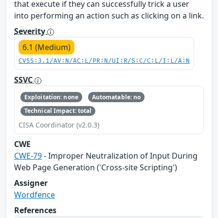
that execute if they can successfully trick a user
into performing an action such as clicking on a link.
Severity
6.1 (Medium)
CVSS:3.1/AV:N/AC:L/PR:N/UI:R/S:C/C:L/I:L/A:N
SSVC
Exploitation: none
Automatable: no
Technical Impact: total
CISA Coordinator (v2.0.3)
CWE
CWE-79
- Improper Neutralization of Input During
Web Page Generation ('Cross-site Scripting')
Assigner
Wordfence
References