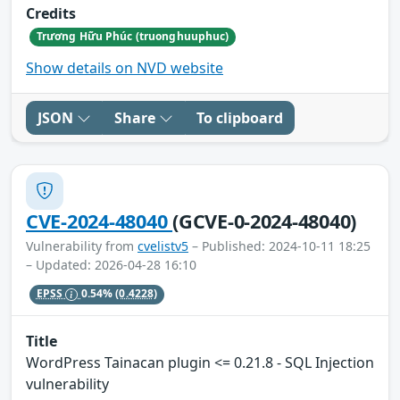
Credits
Trương Hữu Phúc (truonghuuphuc)
Show details on NVD website
JSON
Share
To clipboard
CVE-2024-48040
(GCVE-0-2024-48040)
Vulnerability from
cvelistv5
– Published: 2024-10-11 18:25
– Updated: 2026-04-28 16:10
EPSS
0.54%
(0.4228)
Title
WordPress Tainacan plugin <= 0.21.8 - SQL Injection
vulnerability