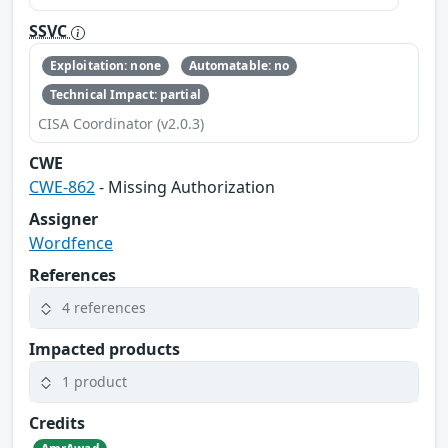
SSVC
Exploitation: none
Automatable: no
Technical Impact: partial
CISA Coordinator (v2.0.3)
CWE
CWE-862
- Missing Authorization
Assigner
Wordfence
References
4 references
Impacted products
1 product
Credits