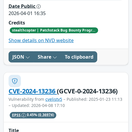
Date Public
2026-04-01 16:35
Credits
stealthcopter | Patchstack Bug Bounty Program
Show details on NVD website
JSON
Share
To clipboard
CVE-2024-13236
(GCVE-0-2024-13236)
Vulnerability from
cvelistv5
– Published: 2025-01-23 11:13
– Updated: 2026-04-08 17:10
EPSS
0.45%
(0.36974)
Title