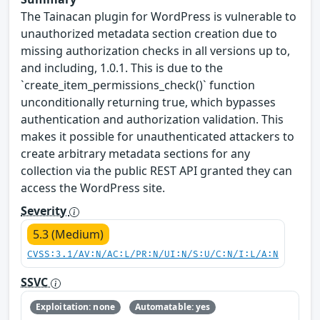
The Tainacan plugin for WordPress is vulnerable to
unauthorized metadata section creation due to
missing authorization checks in all versions up to,
and including, 1.0.1. This is due to the
`create_item_permissions_check()` function
unconditionally returning true, which bypasses
authentication and authorization validation. This
makes it possible for unauthenticated attackers to
create arbitrary metadata sections for any
collection via the public REST API granted they can
access the WordPress site.
Severity
5.3 (Medium)
CVSS:3.1/AV:N/AC:L/PR:N/UI:N/S:U/C:N/I:L/A:N
SSVC
Exploitation: none
Automatable: yes