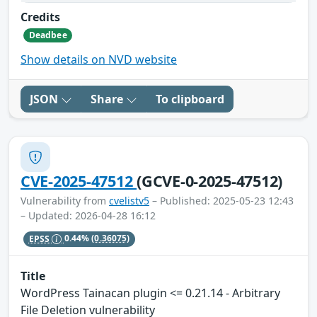
Credits
Deadbee
Show details on NVD website
JSON
Share
To clipboard
CVE-2025-47512
(GCVE-0-2025-47512)
Vulnerability from
cvelistv5
– Published: 2025-05-23 12:43
– Updated: 2026-04-28 16:12
EPSS
0.44%
(0.36075)
Title
WordPress Tainacan plugin <= 0.21.14 - Arbitrary
File Deletion vulnerability