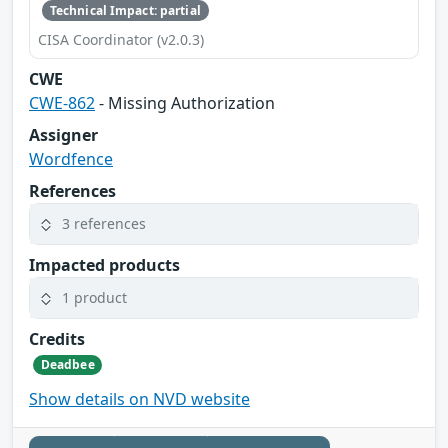
Technical Impact: partial
CISA Coordinator (v2.0.3)
CWE
CWE-862
- Missing Authorization
Assigner
Wordfence
References
3 references
Impacted products
1 product
Credits
Deadbee
Show details on NVD website