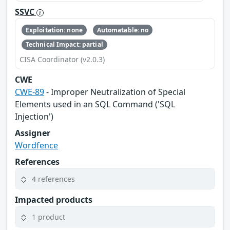
SSVC
Exploitation: none
Automatable: no
Technical Impact: partial
CISA Coordinator (v2.0.3)
CWE
CWE-89
- Improper Neutralization of Special
Elements used in an SQL Command ('SQL
Injection')
Assigner
Wordfence
References
4 references
Impacted products
1 product