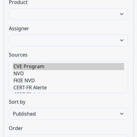
Product
Assigner
Sources
Sort by
Order