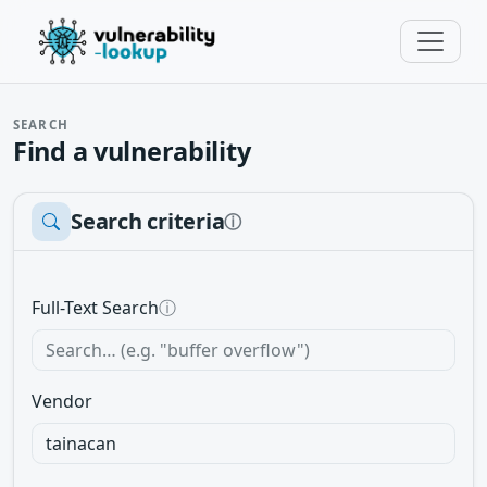
SEARCH
Find a vulnerability
Search criteria
ⓘ
Full-Text Search
ⓘ
Vendor