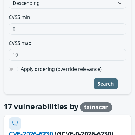
CVSS min
CVSS max
Apply ordering (override relevance)
Search
17
vulnerabilities by
tainacan
CVE-2026-6230
(GCVE-0-2026-6230)