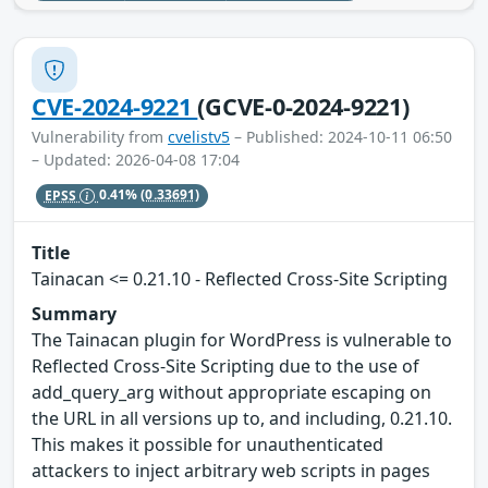
CVE-2024-9221
(GCVE-0-2024-9221)
Vulnerability from
cvelistv5
– Published: 2024-10-11 06:50
– Updated: 2026-04-08 17:04
EPSS
0.41%
(0.33691)
Title
Tainacan <= 0.21.10 - Reflected Cross-Site Scripting
Summary
The Tainacan plugin for WordPress is vulnerable to
Reflected Cross-Site Scripting due to the use of
add_query_arg without appropriate escaping on
the URL in all versions up to, and including, 0.21.10.
This makes it possible for unauthenticated
attackers to inject arbitrary web scripts in pages