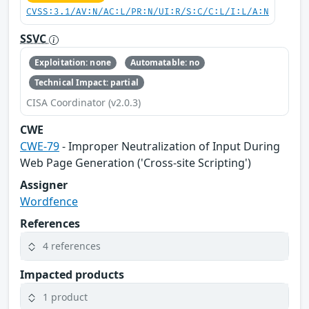
CVSS:3.1/AV:N/AC:L/PR:N/UI:R/S:C/C:L/I:L/A:N
SSVC
Exploitation: none
Automatable: no
Technical Impact: partial
CISA Coordinator (v2.0.3)
CWE
CWE-79
- Improper Neutralization of Input During
Web Page Generation ('Cross-site Scripting')
Assigner
Wordfence
References
4 references
Impacted products
1 product