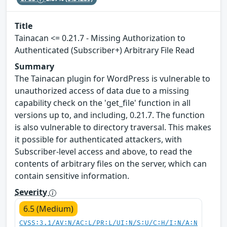
Title
Tainacan <= 0.21.7 - Missing Authorization to
Authenticated (Subscriber+) Arbitrary File Read
Summary
The Tainacan plugin for WordPress is vulnerable to
unauthorized access of data due to a missing
capability check on the 'get_file' function in all
versions up to, and including, 0.21.7. The function
is also vulnerable to directory traversal. This makes
it possible for authenticated attackers, with
Subscriber-level access and above, to read the
contents of arbitrary files on the server, which can
contain sensitive information.
Severity
6.5 (Medium)
CVSS:3.1/AV:N/AC:L/PR:L/UI:N/S:U/C:H/I:N/A:N