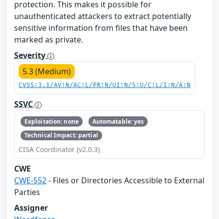
protection. This makes it possible for
unauthenticated attackers to extract potentially
sensitive information from files that have been
marked as private.
Severity
5.3 (Medium)
CVSS:3.1/AV:N/AC:L/PR:N/UI:N/S:U/C:L/I:N/A:N
SSVC
Exploitation: none
Automatable: yes
Technical Impact: partial
CISA Coordinator (v2.0.3)
CWE
CWE-552
- Files or Directories Accessible to External
Parties
Assigner