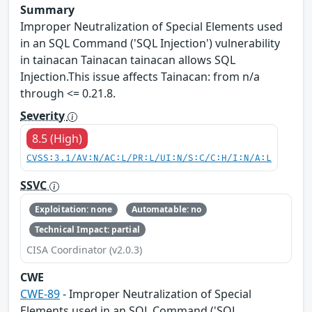
Summary
Improper Neutralization of Special Elements used
in an SQL Command ('SQL Injection') vulnerability
in tainacan Tainacan tainacan allows SQL
Injection.This issue affects Tainacan: from n/a
through <= 0.21.8.
Severity
8.5 (High)
CVSS:3.1/AV:N/AC:L/PR:L/UI:N/S:C/C:H/I:N/A:L
SSVC
Exploitation: none
Automatable: no
Technical Impact: partial
CISA Coordinator (v2.0.3)
CWE
CWE-89
- Improper Neutralization of Special
Elements used in an SQL Command ('SQL