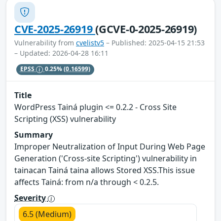
CVE-2025-26919
(GCVE-0-2025-26919)
Vulnerability from
cvelistv5
– Published: 2025-04-15 21:53
– Updated: 2026-04-28 16:11
EPSS
0.25%
(0.16599)
Title
WordPress Tainá plugin <= 0.2.2 - Cross Site
Scripting (XSS) vulnerability
Summary
Improper Neutralization of Input During Web Page
Generation ('Cross-site Scripting') vulnerability in
tainacan Tainá taina allows Stored XSS.This issue
affects Tainá: from n/a through < 0.2.5.
Severity
6.5 (Medium)