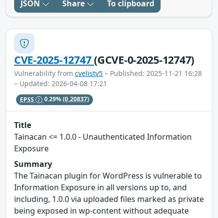
JSON
Share
To clipboard
CVE-2025-12747
(GCVE-0-2025-12747)
Vulnerability from
cvelistv5
– Published: 2025-11-21 16:28
– Updated: 2026-04-08 17:21
EPSS
0.29%
(0.20837)
Title
Tainacan <= 1.0.0 - Unauthenticated Information
Exposure
Summary
The Tainacan plugin for WordPress is vulnerable to
Information Exposure in all versions up to, and
including, 1.0.0 via uploaded files marked as private
being exposed in wp-content without adequate