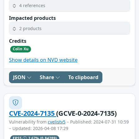
4 references
Impacted products
2 products
Credits
Colin Xu
Show details on NVD website
JSON
Share
To clipboard
CVE-2024-7135
(GCVE-0-2024-7135)
Vulnerability from
cvelistv5
– Published: 2024-07-31 10:59
– Updated: 2026-04-08 17:29
EPSS
2.67%
(0.84289)