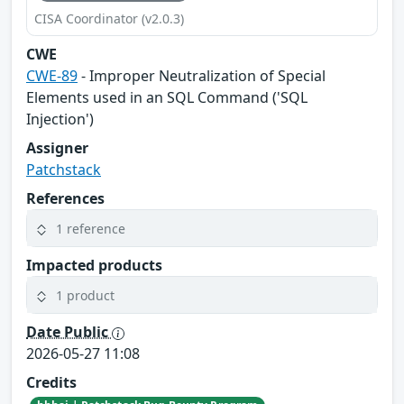
CISA Coordinator (v2.0.3)
CWE
CWE-89
- Improper Neutralization of Special
Elements used in an SQL Command ('SQL
Injection')
Assigner
Patchstack
References
1 reference
Impacted products
1 product
Date Public
2026-05-27 11:08
Credits