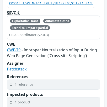
CVSS:3.1/AV:N/AC:L/PR:L/UI:R/S:C/C:L/I:L/A:L
SSVC
Exploitation: none
Automatable: no
Technical Impact: partial
CISA Coordinator (v2.0.3)
CWE
CWE-79
- Improper Neutralization of Input During
Web Page Generation ('Cross-site Scripting')
Assigner
Patchstack
References
1 reference
Impacted products
1 product