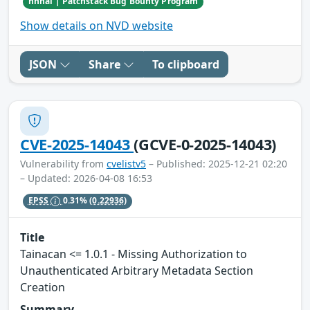
hhhai | Patchstack Bug Bounty Program
Show details on NVD website
JSON
Share
To clipboard
CVE-2025-14043
(GCVE-0-2025-14043)
Vulnerability from
cvelistv5
– Published: 2025-12-21 02:20
– Updated: 2026-04-08 16:53
EPSS
0.31%
(0.22936)
Title
Tainacan <= 1.0.1 - Missing Authorization to
Unauthenticated Arbitrary Metadata Section
Creation
Summary