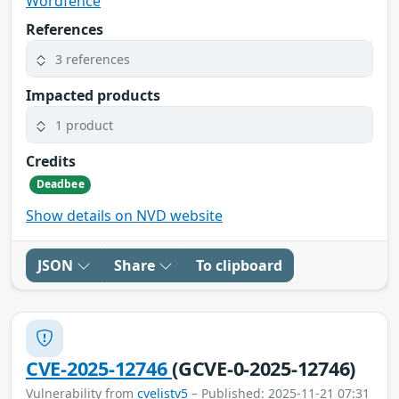
Wordfence
References
3 references
Impacted products
1 product
Credits
Deadbee
Show details on NVD website
JSON
Share
To clipboard
CVE-2025-12746
(GCVE-0-2025-12746)
Vulnerability from
cvelistv5
– Published: 2025-11-21 07:31