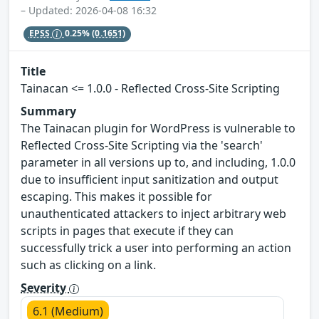
– Updated: 2026-04-08 16:32
EPSS
0.25%
(0.1651)
Title
Tainacan <= 1.0.0 - Reflected Cross-Site Scripting
Summary
The Tainacan plugin for WordPress is vulnerable to
Reflected Cross-Site Scripting via the 'search'
parameter in all versions up to, and including, 1.0.0
due to insufficient input sanitization and output
escaping. This makes it possible for
unauthenticated attackers to inject arbitrary web
scripts in pages that execute if they can
successfully trick a user into performing an action
such as clicking on a link.
Severity
6.1 (Medium)