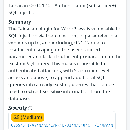
Tainacan <= 0.21.12 - Authenticated (Subscriber+)
SQL Injection
Summary
The Tainacan plugin for WordPress is vulnerable to
SQL Injection via the 'collection_id' parameter in all
versions up to, and including, 0.21.12 due to
insufficient escaping on the user supplied
parameter and lack of sufficient preparation on the
existing SQL query. This makes it possible for
authenticated attackers, with Subscriber-level
access and above, to append additional SQL
queries into already existing queries that can be
used to extract sensitive information from the
database.
Severity
6.5 (Medium)
CVSS:3.1/AV:N/AC:L/PR:L/UI:N/S:U/C:H/I:N/A:N