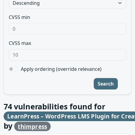
CVSS min
CVSS max
Apply ordering (override relevance)
Search
74
vulnerabilities found for
LearnPress – WordPress LMS Plugin for Creat
by
thimpress