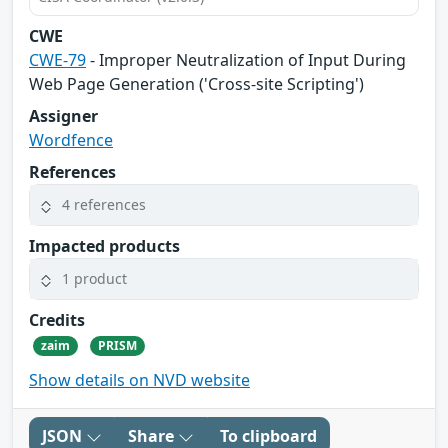
CWE
CWE-79
- Improper Neutralization of Input During
Web Page Generation ('Cross-site Scripting')
Assigner
Wordfence
References
4 references
Impacted products
1 product
Credits
zaim
PRISM
Show details on NVD website
JSON
Share
To clipboard