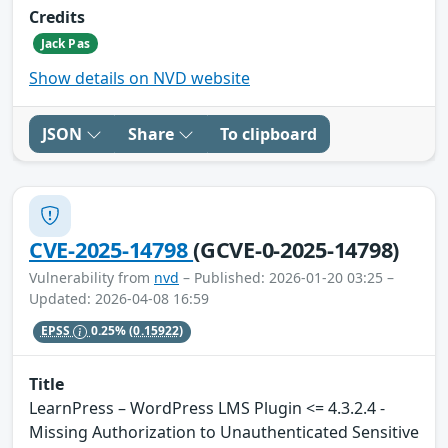
Credits
Jack Pas
Show details on NVD website
JSON
Share
To clipboard
CVE-2025-14798
(GCVE-0-2025-14798)
Vulnerability from
nvd
– Published: 2026-01-20 03:25 –
Updated: 2026-04-08 16:59
EPSS
0.25%
(0.15922)
Title
LearnPress – WordPress LMS Plugin <= 4.3.2.4 -
Missing Authorization to Unauthenticated Sensitive