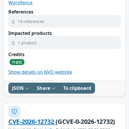
Wordfence
References
14 references
Impacted products
1 product
Credits
이성민
Show details on NVD website
JSON
Share
To clipboard
CVE-2026-12732
(GCVE-0-2026-12732)