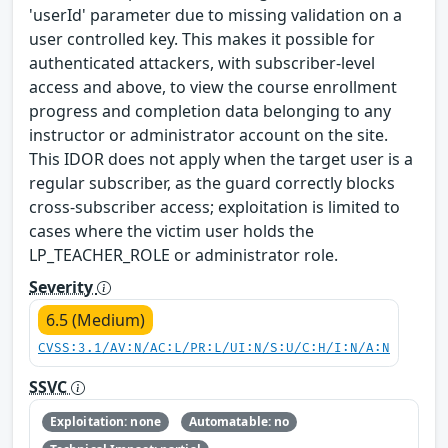
'userId' parameter due to missing validation on a
user controlled key. This makes it possible for
authenticated attackers, with subscriber-level
access and above, to view the course enrollment
progress and completion data belonging to any
instructor or administrator account on the site.
This IDOR does not apply when the target user is a
regular subscriber, as the guard correctly blocks
cross-subscriber access; exploitation is limited to
cases where the victim user holds the
LP_TEACHER_ROLE or administrator role.
Severity
6.5 (Medium)
CVSS:3.1/AV:N/AC:L/PR:L/UI:N/S:U/C:H/I:N/A:N
SSVC
Exploitation: none
Automatable: no