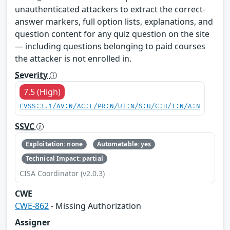
unauthenticated attackers to extract the correct-
answer markers, full option lists, explanations, and
question content for any quiz question on the site
— including questions belonging to paid courses
the attacker is not enrolled in.
Severity
7.5 (High)
CVSS:3.1/AV:N/AC:L/PR:N/UI:N/S:U/C:H/I:N/A:N
SSVC
Exploitation: none
Automatable: yes
Technical Impact: partial
CISA Coordinator (v2.0.3)
CWE
CWE-862
- Missing Authorization
Assigner