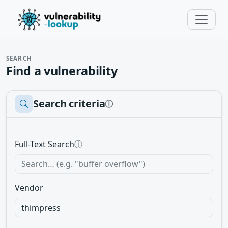
SEARCH
Find a vulnerability
Search criteria
ⓘ
Full-Text Search
ⓘ
Vendor