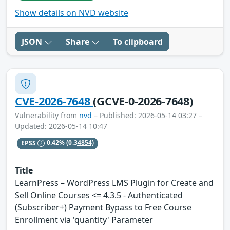
Show details on NVD website
JSON
Share
To clipboard
CVE-2026-7648
(GCVE-0-2026-7648)
Vulnerability from
nvd
– Published: 2026-05-14 03:27 –
Updated: 2026-05-14 10:47
EPSS
0.42%
(0.34854)
Title
LearnPress – WordPress LMS Plugin for Create and
Sell Online Courses <= 4.3.5 - Authenticated
(Subscriber+) Payment Bypass to Free Course
Enrollment via 'quantity' Parameter