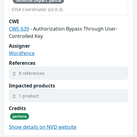
Technical Impact: partial
CISA Coordinator (v2.0.3)
CWE
CWE-639
- Authorization Bypass Through User-
Controlled Key
Assigner
Wordfence
References
8 references
Impacted products
1 product
Credits
javitoia
Show details on NVD website