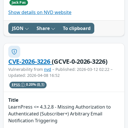
Jack Pas
Show details on NVD website
JSON
Share
To clipboard
CVE-2026-3226
(GCVE-0-2026-3226)
Vulnerability from
nvd
– Published: 2026-03-12 02:22 –
Updated: 2026-04-08 16:52
EPSS
0.20%
(0.1)
Title
LearnPress <= 4.3.2.8 - Missing Authorization to
Authenticated (Subscriber+) Arbitrary Email
Notification Triggering