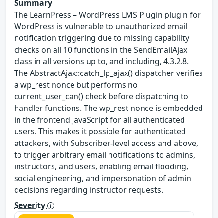
Summary
The LearnPress – WordPress LMS Plugin plugin for
WordPress is vulnerable to unauthorized email
notification triggering due to missing capability
checks on all 10 functions in the SendEmailAjax
class in all versions up to, and including, 4.3.2.8.
The AbstractAjax::catch_lp_ajax() dispatcher verifies
a wp_rest nonce but performs no
current_user_can() check before dispatching to
handler functions. The wp_rest nonce is embedded
in the frontend JavaScript for all authenticated
users. This makes it possible for authenticated
attackers, with Subscriber-level access and above,
to trigger arbitrary email notifications to admins,
instructors, and users, enabling email flooding,
social engineering, and impersonation of admin
decisions regarding instructor requests.
Severity