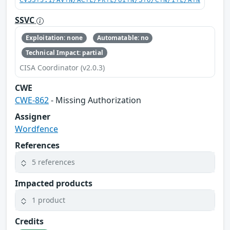
CVSS:3.1/AV:N/AC:L/PR:L/UI:N/S:U/C:N/I:L/A:N
SSVC
Exploitation: none
Automatable: no
Technical Impact: partial
CISA Coordinator (v2.0.3)
CWE
CWE-862
- Missing Authorization
Assigner
Wordfence
References
5 references
Impacted products
1 product
Credits