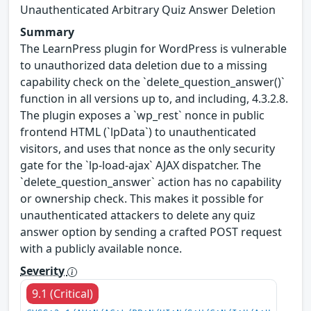
Unauthenticated Arbitrary Quiz Answer Deletion
Summary
The LearnPress plugin for WordPress is vulnerable
to unauthorized data deletion due to a missing
capability check on the `delete_question_answer()`
function in all versions up to, and including, 4.3.2.8.
The plugin exposes a `wp_rest` nonce in public
frontend HTML (`lpData`) to unauthenticated
visitors, and uses that nonce as the only security
gate for the `lp-load-ajax` AJAX dispatcher. The
`delete_question_answer` action has no capability
or ownership check. This makes it possible for
unauthenticated attackers to delete any quiz
answer option by sending a crafted POST request
with a publicly available nonce.
Severity
9.1 (Critical)