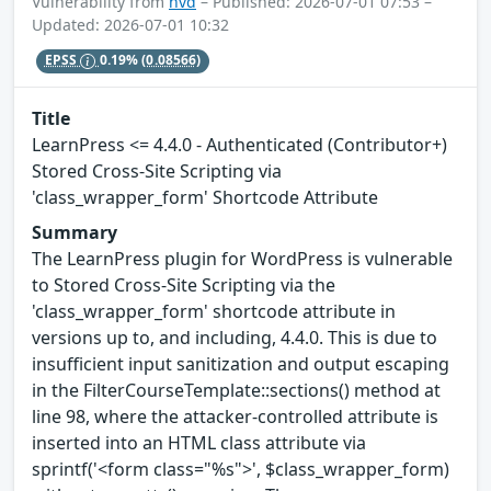
Vulnerability from
nvd
– Published: 2026-07-01 07:53 –
Updated: 2026-07-01 10:32
EPSS
0.19%
(0.08566)
Title
LearnPress <= 4.4.0 - Authenticated (Contributor+)
Stored Cross-Site Scripting via
'class_wrapper_form' Shortcode Attribute
Summary
The LearnPress plugin for WordPress is vulnerable
to Stored Cross-Site Scripting via the
'class_wrapper_form' shortcode attribute in
versions up to, and including, 4.4.0. This is due to
insufficient input sanitization and output escaping
in the FilterCourseTemplate::sections() method at
line 98, where the attacker-controlled attribute is
inserted into an HTML class attribute via
sprintf('<form class="%s">', $class_wrapper_form)