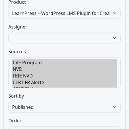
Product
Assigner
Sources
Sort by
Order