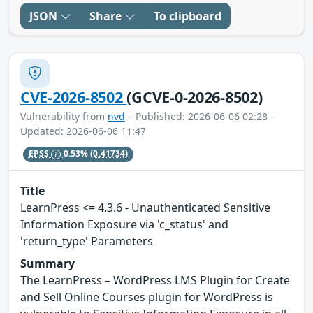
JSON
Share
To clipboard
CVE-2026-8502
(GCVE-0-2026-8502)
Vulnerability from
nvd
– Published: 2026-06-06 02:28 –
Updated: 2026-06-06 11:47
EPSS
0.53%
(0.41734)
Title
LearnPress <= 4.3.6 - Unauthenticated Sensitive
Information Exposure via 'c_status' and
'return_type' Parameters
Summary
The LearnPress – WordPress LMS Plugin for Create
and Sell Online Courses plugin for WordPress is