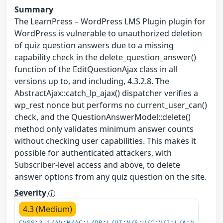
Summary
The LearnPress – WordPress LMS Plugin plugin for
WordPress is vulnerable to unauthorized deletion
of quiz question answers due to a missing
capability check in the delete_question_answer()
function of the EditQuestionAjax class in all
versions up to, and including, 4.3.2.8. The
AbstractAjax::catch_lp_ajax() dispatcher verifies a
wp_rest nonce but performs no current_user_can()
check, and the QuestionAnswerModel::delete()
method only validates minimum answer counts
without checking user capabilities. This makes it
possible for authenticated attackers, with
Subscriber-level access and above, to delete
answer options from any quiz question on the site.
Severity
4.3 (Medium)