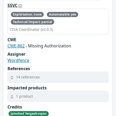
SSVC
Exploitation: none
Automatable: yes
Technical Impact: partial
CISA Coordinator (v2.0.3)
CWE
CWE-862
- Missing Authorization
Assigner
Wordfence
References
14 references
Impacted products
1 product
Credits
Jamshed Yergashvoyev