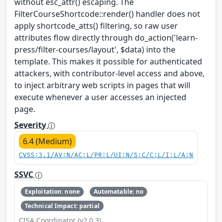
without esc_attr() escaping. The
FilterCourseShortcode::render() handler does not
apply shortcode_atts() filtering, so raw user
attributes flow directly through do_action('learn-
press/filter-courses/layout', $data) into the
template. This makes it possible for authenticated
attackers, with contributor-level access and above,
to inject arbitrary web scripts in pages that will
execute whenever a user accesses an injected
page.
Severity
6.4 (Medium)
CVSS:3.1/AV:N/AC:L/PR:L/UI:N/S:C/C:L/I:L/A:N
SSVC
Exploitation: none
Automatable: no
Technical Impact: partial
CISA Coordinator (v2.0.3)