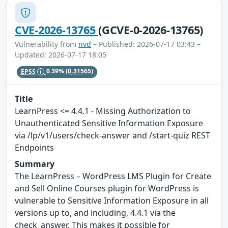
CVE-2026-13765
(GCVE-0-2026-13765)
Vulnerability from
nvd
– Published: 2026-07-17 03:43 –
Updated: 2026-07-17 18:05
EPSS
0.39%
(0.31565)
Title
LearnPress <= 4.4.1 - Missing Authorization to
Unauthenticated Sensitive Information Exposure
via /lp/v1/users/check-answer and /start-quiz REST
Endpoints
Summary
The LearnPress – WordPress LMS Plugin for Create
and Sell Online Courses plugin for WordPress is
vulnerable to Sensitive Information Exposure in all
versions up to, and including, 4.4.1 via the
check_answer. This makes it possible for