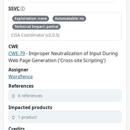
SSVC
Exploitation: none
Automatable: no
Technical Impact: partial
CISA Coordinator (v2.0.3)
CWE
CWE-79
- Improper Neutralization of Input During
Web Page Generation ('Cross-site Scripting')
Assigner
Wordfence
References
6 references
Impacted products
1 product
Credits