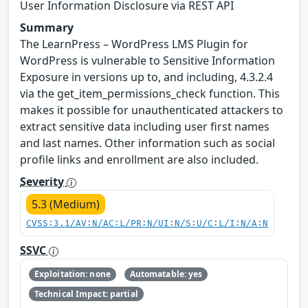
User Information Disclosure via REST API
Summary
The LearnPress – WordPress LMS Plugin for
WordPress is vulnerable to Sensitive Information
Exposure in versions up to, and including, 4.3.2.4
via the get_item_permissions_check function. This
makes it possible for unauthenticated attackers to
extract sensitive data including user first names
and last names. Other information such as social
profile links and enrollment are also included.
Severity
5.3 (Medium)
CVSS:3.1/AV:N/AC:L/PR:N/UI:N/S:U/C:L/I:N/A:N
SSVC
Exploitation: none
Automatable: yes
Technical Impact: partial