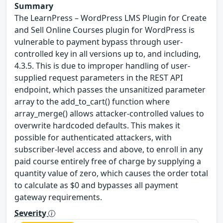
Summary
The LearnPress – WordPress LMS Plugin for Create
and Sell Online Courses plugin for WordPress is
vulnerable to payment bypass through user-
controlled key in all versions up to, and including,
4.3.5. This is due to improper handling of user-
supplied request parameters in the REST API
endpoint, which passes the unsanitized parameter
array to the add_to_cart() function where
array_merge() allows attacker-controlled values to
overwrite hardcoded defaults. This makes it
possible for authenticated attackers, with
subscriber-level access and above, to enroll in any
paid course entirely free of charge by supplying a
quantity value of zero, which causes the order total
to calculate as $0 and bypasses all payment
gateway requirements.
Severity