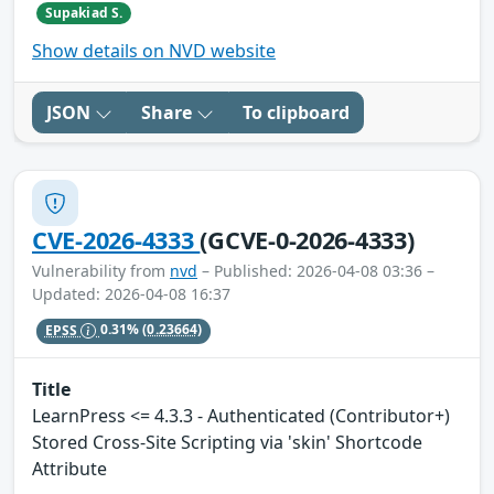
Supakiad S.
Show details on NVD website
JSON
Share
To clipboard
CVE-2026-4333
(GCVE-0-2026-4333)
Vulnerability from
nvd
– Published: 2026-04-08 03:36 –
Updated: 2026-04-08 16:37
EPSS
0.31%
(0.23664)
Title
LearnPress <= 4.3.3 - Authenticated (Contributor+)
Stored Cross-Site Scripting via 'skin' Shortcode
Attribute