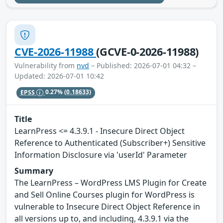
CVE-2026-11988
(GCVE-0-2026-11988)
Vulnerability from
nvd
– Published: 2026-07-01 04:32 –
Updated: 2026-07-01 10:42
EPSS
0.27%
(0.18633)
Title
LearnPress <= 4.3.9.1 - Insecure Direct Object
Reference to Authenticated (Subscriber+) Sensitive
Information Disclosure via 'userId' Parameter
Summary
The LearnPress – WordPress LMS Plugin for Create
and Sell Online Courses plugin for WordPress is
vulnerable to Insecure Direct Object Reference in
all versions up to, and including, 4.3.9.1 via the