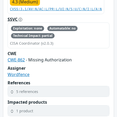
4.3 (Medium)
CVSS:3.1/AV:N/AC:L/PR:L/UI:N/S:U/C:N/I:L/A:N
SSVC
Exploitation: none
Automatable: no
Technical Impact: partial
CISA Coordinator (v2.0.3)
CWE
CWE-862
- Missing Authorization
Assigner
Wordfence
References
5 references
Impacted products
1 product