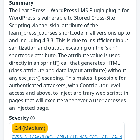
Summary
The LearnPress – WordPress LMS Plugin plugin for
WordPress is vulnerable to Stored Cross-Site
Scripting via the 'skin' attribute of the
learn_press_courses shortcode in all versions up to
and including 4.3.3. This is due to insufficient input
sanitization and output escaping on the 'skin'
shortcode attribute. The attribute value is used
directly in an sprintf() call that generates HTML
(class attribute and data-layout attribute) without
any esc_attr() escaping. This makes it possible for
authenticated attackers, with Contributor-level
access and above, to inject arbitrary web scripts in
pages that will execute whenever a user accesses
an injected page.
Severity
6.4 (Medium)
CVSS:3.1/AV:N/AC:L/PR:L/UI:N/S:C/C:L/I:L/A:N