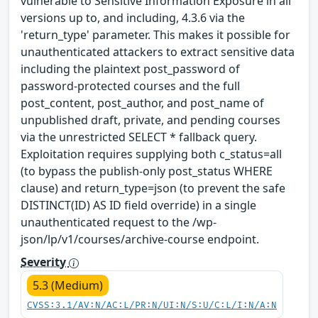
vulnerable to Sensitive Information Exposure in all
versions up to, and including, 4.3.6 via the
'return_type' parameter. This makes it possible for
unauthenticated attackers to extract sensitive data
including the plaintext post_password of
password-protected courses and the full
post_content, post_author, and post_name of
unpublished draft, private, and pending courses
via the unrestricted SELECT * fallback query.
Exploitation requires supplying both c_status=all
(to bypass the publish-only post_status WHERE
clause) and return_type=json (to prevent the safe
DISTINCT(ID) AS ID field override) in a single
unauthenticated request to the /wp-
json/lp/v1/courses/archive-course endpoint.
Severity
5.3 (Medium)
CVSS:3.1/AV:N/AC:L/PR:N/UI:N/S:U/C:L/I:N/A:N