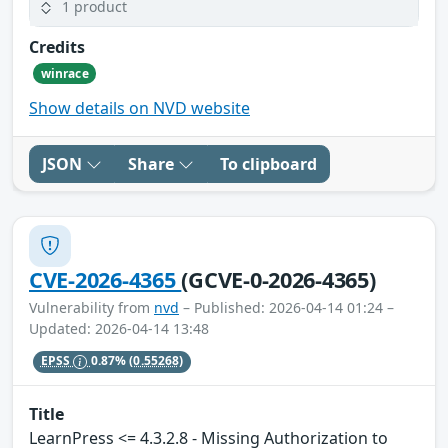
1 product
Credits
winrace
Show details on NVD website
JSON
Share
To clipboard
CVE-2026-4365
(GCVE-0-2026-4365)
Vulnerability from
nvd
– Published: 2026-04-14 01:24 –
Updated: 2026-04-14 13:48
EPSS
0.87%
(0.55268)
Title
LearnPress <= 4.3.2.8 - Missing Authorization to