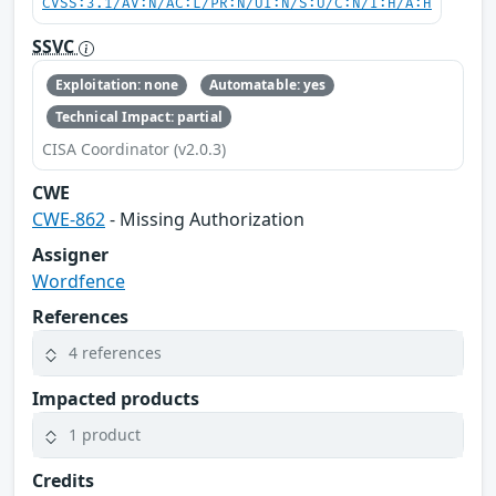
CVSS:3.1/AV:N/AC:L/PR:N/UI:N/S:U/C:N/I:H/A:H
SSVC
Exploitation: none
Automatable: yes
Technical Impact: partial
CISA Coordinator (v2.0.3)
CWE
CWE-862
- Missing Authorization
Assigner
Wordfence
References
4 references
Impacted products
1 product
Credits