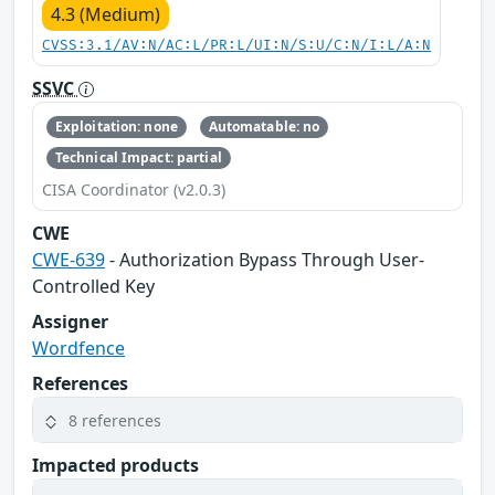
4.3 (Medium)
CVSS:3.1/AV:N/AC:L/PR:L/UI:N/S:U/C:N/I:L/A:N
SSVC
Exploitation: none
Automatable: no
Technical Impact: partial
CISA Coordinator (v2.0.3)
CWE
CWE-639
- Authorization Bypass Through User-
Controlled Key
Assigner
Wordfence
References
8 references
Impacted products