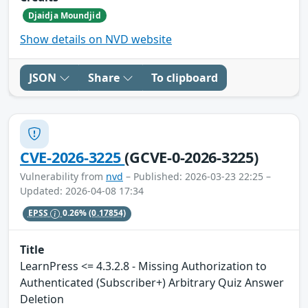
Djaidja Moundjid
Show details on NVD website
JSON
Share
To clipboard
CVE-2026-3225
(GCVE-0-2026-3225)
Vulnerability from
nvd
– Published: 2026-03-23 22:25 –
Updated: 2026-04-08 17:34
EPSS
0.26%
(0.17854)
Title
LearnPress <= 4.3.2.8 - Missing Authorization to
Authenticated (Subscriber+) Arbitrary Quiz Answer
Deletion