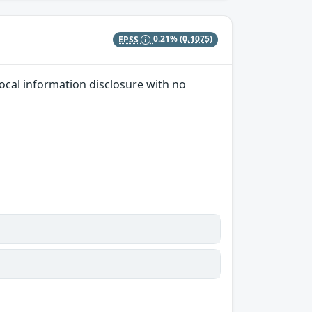
EPSS
0.21%
(0.1075)
local information disclosure with no