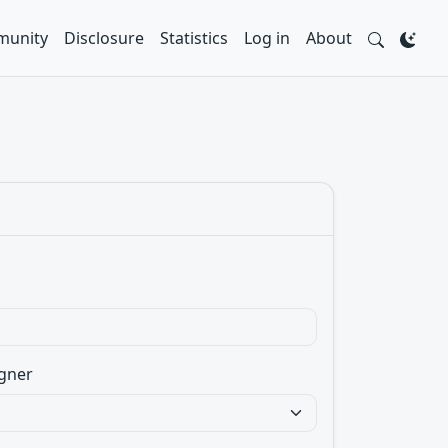
unity
Disclosure
Statistics
Log in
About
gner