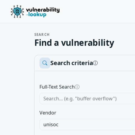
SEARCH
Find a vulnerability
Search criteria
ⓘ
Full-Text Search
ⓘ
Vendor