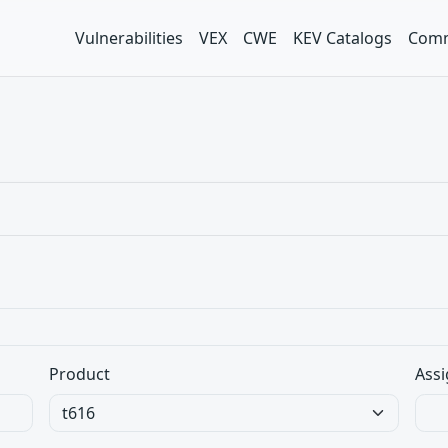
Vulnerabilities
VEX
CWE
KEV Catalogs
Comm
Product
Assi