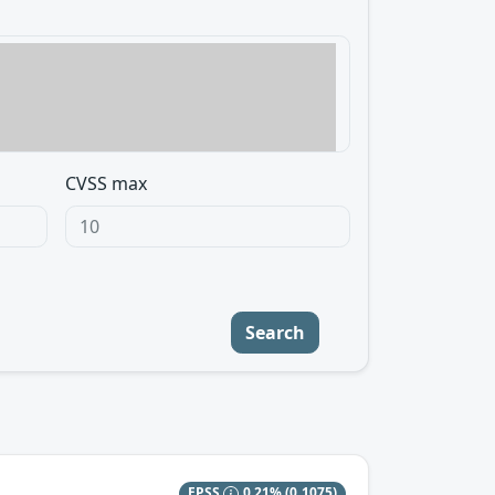
CVSS max
Search
EPSS
0.21%
(0.1075)