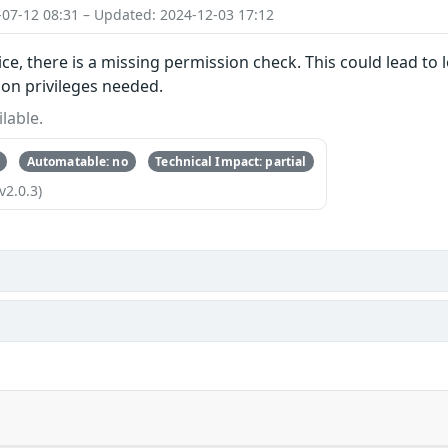
-07-12 08:31 – Updated: 2024-12-03 17:12
ice, there is a missing permission check. This could lead to 
ion privileges needed.
lable.
Automatable: no
Technical Impact: partial
v2.0.3)