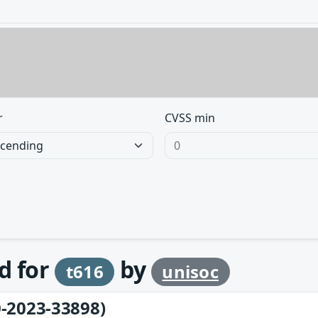
r
CVSS min
d for
by
t616
unisoc
-2023-33898)