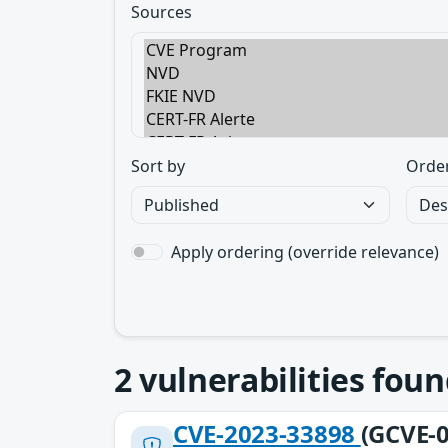
Sources
Sort by
Orde
Apply ordering (override relevance)
2
vulnerabilities foun
CVE-2023-33898
(GCVE-0