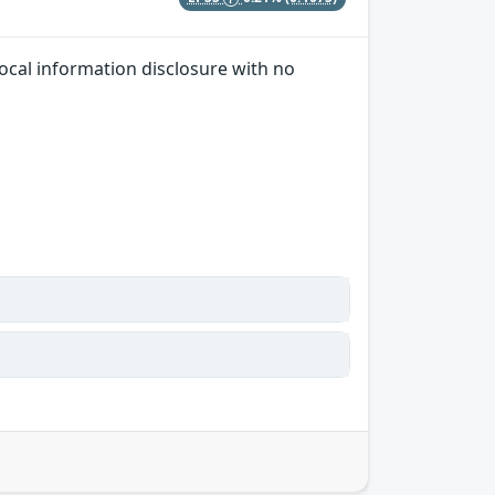
local information disclosure with no