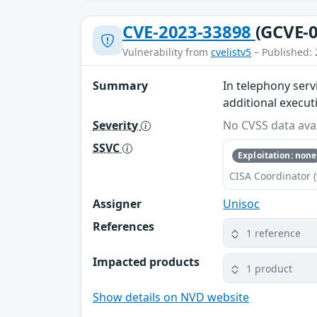
CVE-2023-33898
(GCVE-0
Vulnerability from
cvelistv5
– Published: 
Summary
In telephony serv
additional execut
Severity
No CVSS data avai
SSVC
Exploitation: none
CISA Coordinator (
Assigner
Unisoc
References
1 reference
Impacted products
1 product
Show details on NVD website