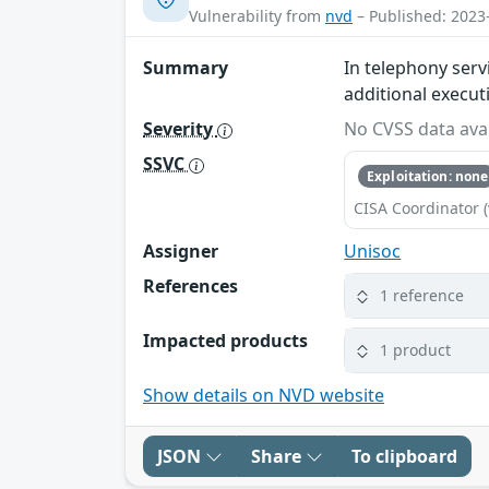
Vulnerability from
nvd
– Published: 2023
Summary
In telephony serv
additional execut
Severity
No CVSS data avai
SSVC
Exploitation: none
CISA Coordinator (
Assigner
Unisoc
References
1 reference
Impacted products
1 product
Show details on NVD website
JSON
Share
To clipboard