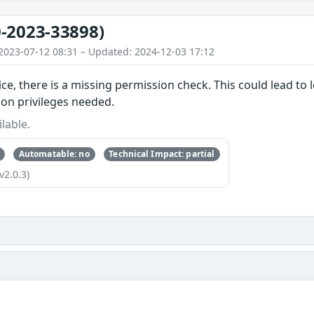
-2023-33898)
2023-07-12 08:31 – Updated: 2024-12-03 17:12
ice, there is a missing permission check. This could lead to 
ion privileges needed.
lable.
Automatable: no
Technical Impact: partial
v2.0.3)