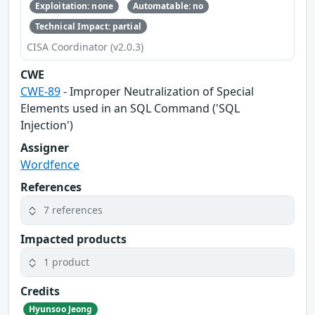
Exploitation: none
Automatable: no
Technical Impact: partial
CISA Coordinator (v2.0.3)
CWE
CWE-89
- Improper Neutralization of Special
Elements used in an SQL Command ('SQL
Injection')
Assigner
Wordfence
References
7 references
Impacted products
1 product
Credits
Hyunsoo Jeong