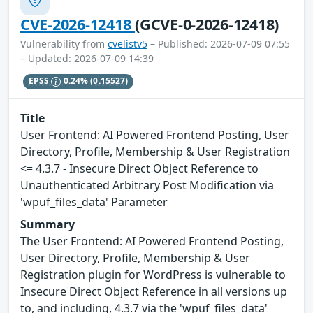
CVE-2026-12418
(GCVE-0-2026-12418)
Vulnerability from
cvelistv5
– Published: 2026-07-09 07:55
– Updated: 2026-07-09 14:39
EPSS
0.24%
(0.15527)
Title
User Frontend: AI Powered Frontend Posting, User
Directory, Profile, Membership & User Registration
<= 4.3.7 - Insecure Direct Object Reference to
Unauthenticated Arbitrary Post Modification via
'wpuf_files_data' Parameter
Summary
The User Frontend: AI Powered Frontend Posting,
User Directory, Profile, Membership & User
Registration plugin for WordPress is vulnerable to
Insecure Direct Object Reference in all versions up
to, and including, 4.3.7 via the 'wpuf_files_data'