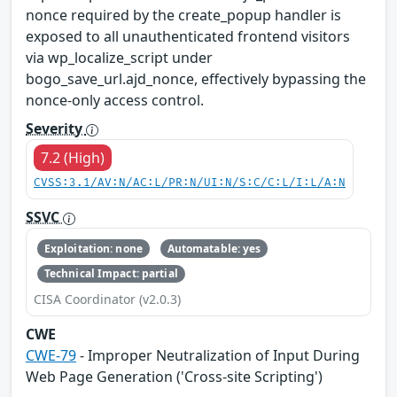
nonce required by the create_popup handler is
exposed to all unauthenticated frontend visitors
via wp_localize_script under
bogo_save_url.ajd_nonce, effectively bypassing the
nonce-only access control.
Severity
7.2 (High)
CVSS:3.1/AV:N/AC:L/PR:N/UI:N/S:C/C:L/I:L/A:N
SSVC
Exploitation: none
Automatable: yes
Technical Impact: partial
CISA Coordinator (v2.0.3)
CWE
CWE-79
- Improper Neutralization of Input During
Web Page Generation ('Cross-site Scripting')