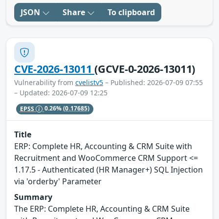
JSON
Share
To clipboard
CVE-2026-13011
(GCVE-0-2026-13011)
Vulnerability from
cvelistv5
– Published: 2026-07-09 07:55
– Updated: 2026-07-09 12:25
EPSS
0.26%
(0.17685)
Title
ERP: Complete HR, Accounting & CRM Suite with
Recruitment and WooCommerce CRM Support <=
1.17.5 - Authenticated (HR Manager+) SQL Injection
via 'orderby' Parameter
Summary
The ERP: Complete HR, Accounting & CRM Suite