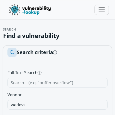
SEARCH
Find a vulnerability
Search criteria
ⓘ
Full-Text Search
ⓘ
Vendor