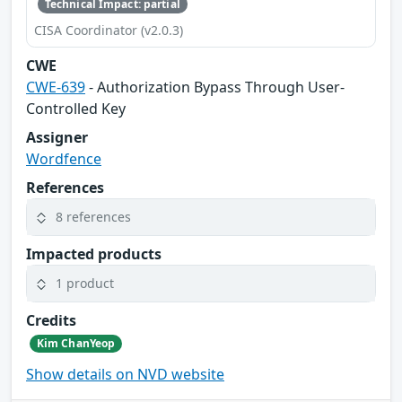
Technical Impact: partial
CISA Coordinator (v2.0.3)
CWE
CWE-639
- Authorization Bypass Through User-
Controlled Key
Assigner
Wordfence
References
8 references
Impacted products
1 product
Credits
Kim ChanYeop
Show details on NVD website