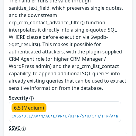
The handler runs the value through
sanitize_text_field, which preserves single quotes,
and the downstream
erp_crm_contact_advance_filter() function
interpolates it directly into a single-quoted SQL
WHERE clause before execution via $wpdb-
>get_results(). This makes it possible for
authenticated attackers, with the plugin-supplied
CRM Agent role (or higher CRM Manager /
WordPress admin) and the erp_crm_list_contact
capability, to append additional SQL queries into
already existing queries that can be used to extract
sensitive information from the database.
Severity
6.5 (Medium)
CVSS:3.1/AV:N/AC:L/PR:L/UI:N/S:U/C:H/I:N/A:N
SSVC