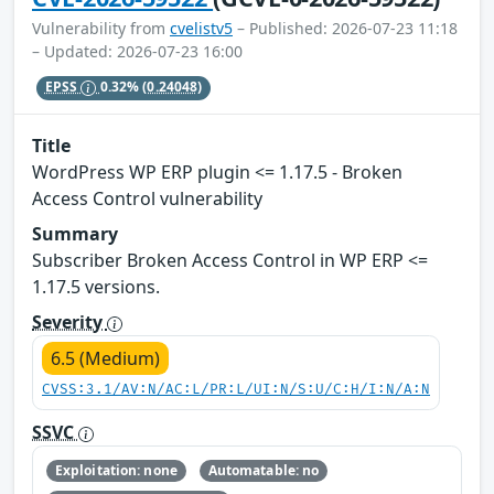
Vulnerability from
cvelistv5
– Published: 2026-07-23 11:18
– Updated: 2026-07-23 16:00
EPSS
0.32%
(0.24048)
Title
WordPress WP ERP plugin <= 1.17.5 - Broken
Access Control vulnerability
Summary
Subscriber Broken Access Control in WP ERP <=
1.17.5 versions.
Severity
6.5 (Medium)
CVSS:3.1/AV:N/AC:L/PR:L/UI:N/S:U/C:H/I:N/A:N
SSVC
Exploitation: none
Automatable: no