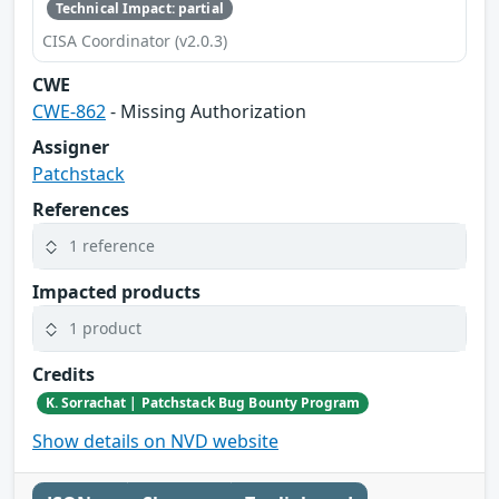
Technical Impact: partial
CISA Coordinator (v2.0.3)
CWE
CWE-862
- Missing Authorization
Assigner
Patchstack
References
1 reference
Impacted products
1 product
Credits
K. Sorrachat | Patchstack Bug Bounty Program
Show details on NVD website