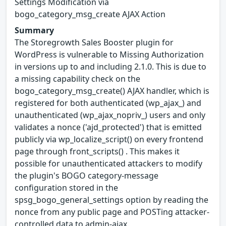
Settings Modification via
bogo_category_msg_create AJAX Action
Summary
The Storegrowth Sales Booster plugin for
WordPress is vulnerable to Missing Authorization
in versions up to and including 2.1.0. This is due to
a missing capability check on the
bogo_category_msg_create() AJAX handler, which is
registered for both authenticated (wp_ajax_) and
unauthenticated (wp_ajax_nopriv_) users and only
validates a nonce ('ajd_protected') that is emitted
publicly via wp_localize_script() on every frontend
page through front_scripts() . This makes it
possible for unauthenticated attackers to modify
the plugin's BOGO category-message
configuration stored in the
spsg_bogo_general_settings option by reading the
nonce from any public page and POSTing attacker-
controlled data to admin-ajax.