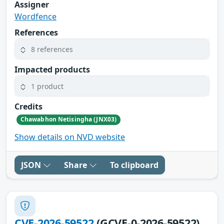
Assigner
Wordfence
References
8 references
Impacted products
1 product
Credits
Chawabhon Netisingha (JNX03)
Show details on NVD website
JSON
Share
To clipboard
CVE-2026-59522
(GCVE-0-2026-59522)