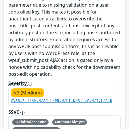
parameter due to missing validation on a user
controlled key. This makes it possible for
unauthenticated attackers to overwrite the
post_title, post_content, and post_excerpt of any
arbitrary post on the site, including posts authored
by administrators. Exploitation requires access to
any WPUF post submission form; this is achievable
by users with no WordPress role, as the
wpuf_submit_post AJAX action is gated only by a
nonce with no capability check for the downstream
post-edit operation.
Severity
5.3 (Medium)
CVSS:3.1/AV:N/AC:L/PR:N/UI:N/S:U/C:N/I:L/A:N
SSVC
Exploitation: none
Automatable: yes