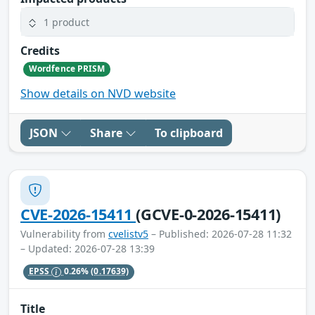
1 product
Credits
Wordfence PRISM
Show details on NVD website
JSON
Share
To clipboard
CVE-2026-15411
(GCVE-0-2026-15411)
Vulnerability from
cvelistv5
– Published: 2026-07-28 11:32
– Updated: 2026-07-28 13:39
EPSS
0.26%
(0.17639)
Title