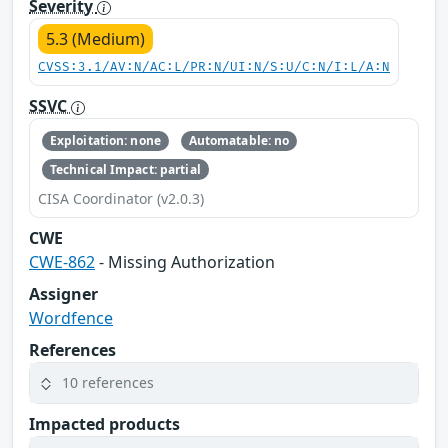
Severity
5.3 (Medium)
CVSS:3.1/AV:N/AC:L/PR:N/UI:N/S:U/C:N/I:L/A:N
SSVC
Exploitation: none
Automatable: no
Technical Impact: partial
CISA Coordinator (v2.0.3)
CWE
CWE-862
- Missing Authorization
Assigner
Wordfence
References
10 references
Impacted products