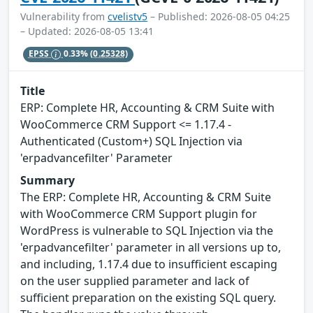
Vulnerability from
cvelistv5
– Published: 2026-08-05 04:25
– Updated: 2026-08-05 13:41
EPSS
0.33%
(0.25328)
Title
ERP: Complete HR, Accounting & CRM Suite with
WooCommerce CRM Support <= 1.17.4 -
Authenticated (Custom+) SQL Injection via
'erpadvancefilter' Parameter
Summary
The ERP: Complete HR, Accounting & CRM Suite
with WooCommerce CRM Support plugin for
WordPress is vulnerable to SQL Injection via the
'erpadvancefilter' parameter in all versions up to,
and including, 1.17.4 due to insufficient escaping
on the user supplied parameter and lack of
sufficient preparation on the existing SQL query.