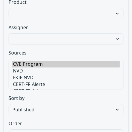
Product
Assigner
Sources
Sort by
Order