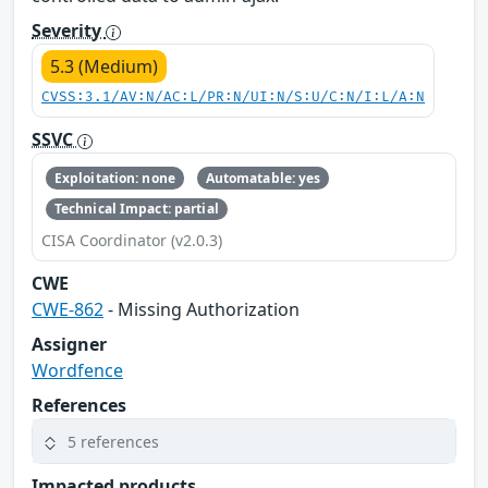
Severity
5.3 (Medium)
CVSS:3.1/AV:N/AC:L/PR:N/UI:N/S:U/C:N/I:L/A:N
SSVC
Exploitation: none
Automatable: yes
Technical Impact: partial
CISA Coordinator (v2.0.3)
CWE
CWE-862
- Missing Authorization
Assigner
Wordfence
References
5 references
Impacted products