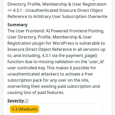
Directory, Profile, Membership & User Registration
<= 4.3.1 - Unauthenticated Insecure Direct Object
Reference to Arbitrary User Subscription Overwrite
Summary
The User Frontend: AI Powered Frontend Posting,
User Directory, Profile, Membership & User
Registration plugin for WordPress is vulnerable to
Insecure Direct Object Reference in all versions up
to, and including, 4.3.1 via the payment_page()
function due to missing validation on the 'user_id'
user controlled key. This makes it possible for
unauthenticated attackers to activate a free
subscription pack for any user on the site,
overwriting their existing paid subscription and
causing loss of paid features.
Severity
5.3 (Medium)