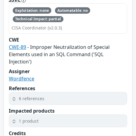
Exploitation: none
Automatable: no
Technical Impact: partial
CISA Coordinator (v2.0.3)
CWE
CWE-89
- Improper Neutralization of Special
Elements used in an SQL Command ('SQL
Injection')
Assigner
Wordfence
References
6 references
Impacted products
1 product
Credits