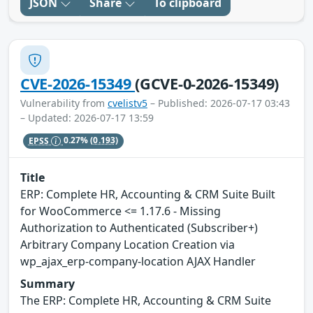
JSON
Share
To clipboard
CVE-2026-15349
(GCVE-0-2026-15349)
Vulnerability from
cvelistv5
– Published: 2026-07-17 03:43
– Updated: 2026-07-17 13:59
EPSS
0.27%
(0.193)
Title
ERP: Complete HR, Accounting & CRM Suite Built
for WooCommerce <= 1.17.6 - Missing
Authorization to Authenticated (Subscriber+)
Arbitrary Company Location Creation via
wp_ajax_erp-company-location AJAX Handler
Summary
The ERP: Complete HR, Accounting & CRM Suite