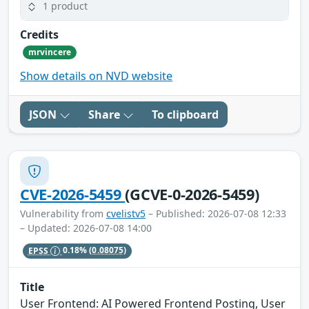
1 product
Credits
mrvincere
Show details on NVD website
JSON
Share
To clipboard
CVE-2026-5459
(GCVE-0-2026-5459)
Vulnerability from
cvelistv5
– Published: 2026-07-08 12:33
– Updated: 2026-07-08 14:00
EPSS
0.18%
(0.08075)
Title
User Frontend: AI Powered Frontend Posting, User