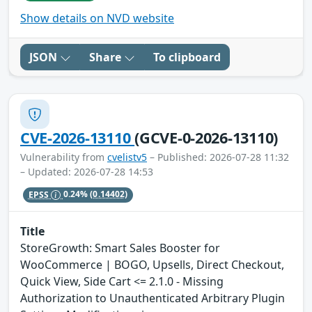
Show details on NVD website
JSON
Share
To clipboard
CVE-2026-13110
(GCVE-0-2026-13110)
Vulnerability from
cvelistv5
– Published: 2026-07-28 11:32
– Updated: 2026-07-28 14:53
EPSS
0.24%
(0.14402)
Title
StoreGrowth: Smart Sales Booster for
WooCommerce | BOGO, Upsells, Direct Checkout,
Quick View, Side Cart <= 2.1.0 - Missing
Authorization to Unauthenticated Arbitrary Plugin