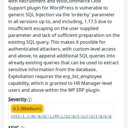
with Recruitment and WooCommerce CRM
Support plugin for WordPress is vulnerable to
generic SQL Injection via the 'orderby' parameter
in all versions up to, and including, 1.17.5 due to
insufficient escaping on the user supplied
parameter and lack of sufficient preparation on the
existing SQL query. This makes it possible for
authenticated attackers, with custom-level access
and above, to append additional SQL queries into
already existing queries that can be used to extract
sensitive information from the database.
Exploitation requires the erp_list_employee
capability, which is granted to HR Manager-level
users and above within the WP ERP plugin.
Severity
6.5 (Medium)
CVSS:3.1/AV:N/AC:L/PR:L/UI:N/S:U/C:H/I:N/A:N
SSVC