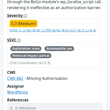
through the BoGo module's wp_localize_script call,
rendering it ineffective as an authorization barrier.
Severity
5.3 (Medium)
CVSS:3.1/AV:N/AC:L/PR:N/UI:N/S:U/C:N/I:L/A:N
SSVC
Exploitation: none
Automatable: yes
Technical Impact: partial
CISA Coordinator (v2.0.3)
CWE
CWE-862
- Missing Authorization
Assigner
Wordfence
References
6 references