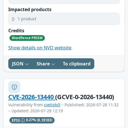
Impacted products
1 product
Credits
Wordfence PRISM
Show details on NVD website
JSON
Share
To clipboard
CVE-2026-13440
(GCVE-0-2026-13440)
Vulnerability from
cvelistv5
– Published: 2026-07-28 11:32
– Updated: 2026-07-28 12:19
EPSS
0.27%
(0.18183)