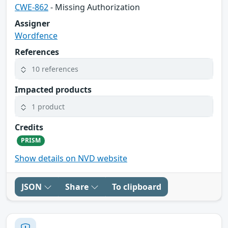
CWE-862
- Missing Authorization
Assigner
Wordfence
References
10 references
Impacted products
1 product
Credits
PRISM
Show details on NVD website
JSON
Share
To clipboard