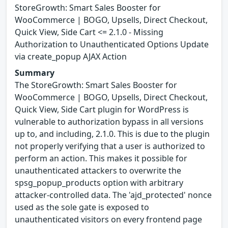
StoreGrowth: Smart Sales Booster for
WooCommerce | BOGO, Upsells, Direct Checkout,
Quick View, Side Cart <= 2.1.0 - Missing
Authorization to Unauthenticated Options Update
via create_popup AJAX Action
Summary
The StoreGrowth: Smart Sales Booster for
WooCommerce | BOGO, Upsells, Direct Checkout,
Quick View, Side Cart plugin for WordPress is
vulnerable to authorization bypass in all versions
up to, and including, 2.1.0. This is due to the plugin
not properly verifying that a user is authorized to
perform an action. This makes it possible for
unauthenticated attackers to overwrite the
spsg_popup_products option with arbitrary
attacker-controlled data. The 'ajd_protected' nonce
used as the sole gate is exposed to
unauthenticated visitors on every frontend page