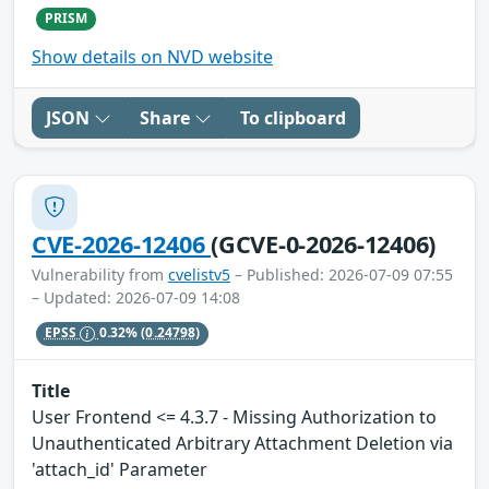
PRISM
Show details on NVD website
JSON
Share
To clipboard
CVE-2026-12406
(GCVE-0-2026-12406)
Vulnerability from
cvelistv5
– Published: 2026-07-09 07:55
– Updated: 2026-07-09 14:08
EPSS
0.32%
(0.24798)
Title
User Frontend <= 4.3.7 - Missing Authorization to
Unauthenticated Arbitrary Attachment Deletion via
'attach_id' Parameter