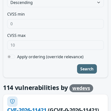
CVSS min
CVSS max
Apply ordering (override relevance)
Search
114
vulnerabilities by
wedevs
CVE-2026-11421
(GCVE-0-2026-11421)