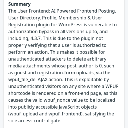
Summary
The User Frontend: AI Powered Frontend Posting,
User Directory, Profile, Membership & User
Registration plugin for WordPress is vulnerable to
authorization bypass in all versions up to, and
including, 4.3.7. This is due to the plugin not
properly verifying that a user is authorized to
perform an action. This makes it possible for
unauthenticated attackers to delete arbitrary
media attachments whose post_author is 0, such
as guest and registration-form uploads, via the
wpuf_file_del AJAX action. This is exploitable by
unauthenticated visitors on any site where a WPUF
shortcode is rendered on a front-end page, as this
causes the valid wpuf_nonce value to be localized
into publicly accessible JavaScript objects
(wpuf_upload and wpuf_frontend), satisfying the
sole access control gate.