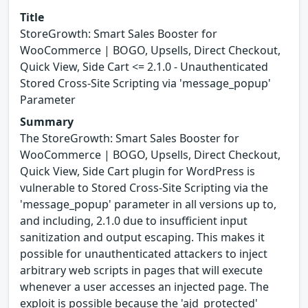
Title
StoreGrowth: Smart Sales Booster for
WooCommerce | BOGO, Upsells, Direct Checkout,
Quick View, Side Cart <= 2.1.0 - Unauthenticated
Stored Cross-Site Scripting via 'message_popup'
Parameter
Summary
The StoreGrowth: Smart Sales Booster for
WooCommerce | BOGO, Upsells, Direct Checkout,
Quick View, Side Cart plugin for WordPress is
vulnerable to Stored Cross-Site Scripting via the
'message_popup' parameter in all versions up to,
and including, 2.1.0 due to insufficient input
sanitization and output escaping. This makes it
possible for unauthenticated attackers to inject
arbitrary web scripts in pages that will execute
whenever a user accesses an injected page. The
exploit is possible because the 'ajd_protected'