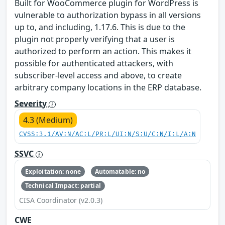
Built for WooCommerce plugin for WordPress is
vulnerable to authorization bypass in all versions
up to, and including, 1.17.6. This is due to the
plugin not properly verifying that a user is
authorized to perform an action. This makes it
possible for authenticated attackers, with
subscriber-level access and above, to create
arbitrary company locations in the ERP database.
Severity
4.3 (Medium)
CVSS:3.1/AV:N/AC:L/PR:L/UI:N/S:U/C:N/I:L/A:N
SSVC
Exploitation: none
Automatable: no
Technical Impact: partial
CISA Coordinator (v2.0.3)
CWE