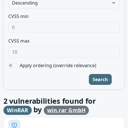
CVSS min
CVSS max
Apply ordering (override relevance)
Search
2
vulnerabilities found for
by
WinRAR
win.rar GmbH