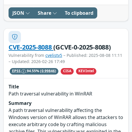
JSON
Share
To clipboard
CVE-2025-8088
(GCVE-0-2025-8088)
Vulnerability from
cvelistv5
– Published: 2025-08-08 11:11
– Updated: 2026-02-26 17:49
CISA
KEVIntel
EPSS
94.55%
(0.99846)
Title
Path traversal vulnerability in WinRAR
Summary
A path traversal vulnerability affecting the
Windows version of WinRAR allows the attackers to
execute arbitrary code by crafting malicious
archive files. This vulnerability was exploited in the