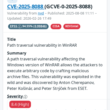
CVE-2025-8088
(GCVE-0-2025-8088)
Vulnerability from
nvd
– Published: 2025-08-08 11:11 –
Updated: 2026-02-26 17:49
CISA
KEVIntel
EPSS
94.55%
(0.99846)
Title
Path traversal vulnerability in WinRAR
Summary
A path traversal vulnerability affecting the
Windows version of WinRAR allows the attackers to
execute arbitrary code by crafting malicious
archive files. This vulnerability was exploited in the
wild and was discovered by Anton Cherepanov,
Peter Košinár, and Peter Strýček from ESET.
Severity
8.4 (High)