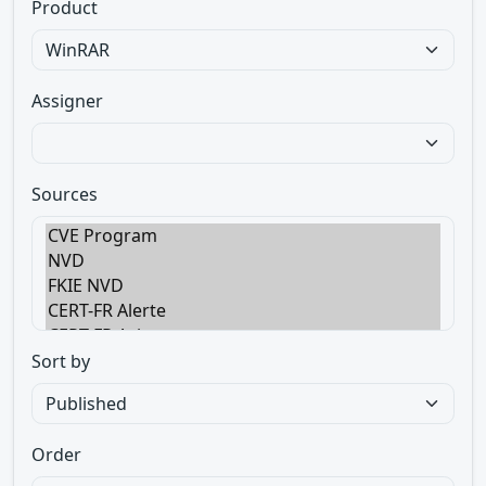
Product
Assigner
Sources
Sort by
Order