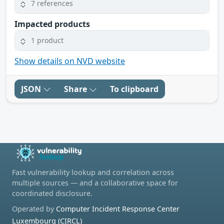
7 references
Impacted products
1 product
Show details on NVD website
JSON
Share
To clipboard
Fast vulnerability lookup and correlation across
multiple sources — and a collaborative space for
coordinated disclosure.
Operated by
Computer Incident Response Center
Luxembourg (CIRCL)