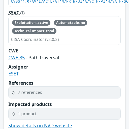
CVSS:4.0/AV:L/AC:L/AT:N/PR:N/UI:A/VC:H/VI:H/VA:H/SC
SSVC
Exploitation: active
Automatable: no
Technical Impact: total
CISA Coordinator (v2.0.3)
CWE
CWE-35
- Path traversal
Assigner
ESET
References
7 references
Impacted products
1 product
Show details on NVD website