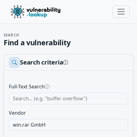
SEARCH
Find a vulnerability
Search criteria
ⓘ
Full-Text Search
ⓘ
Vendor