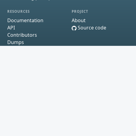
RESOURCES
PROJECT
Documentation
About
API
Source code
Contributors
Dumps