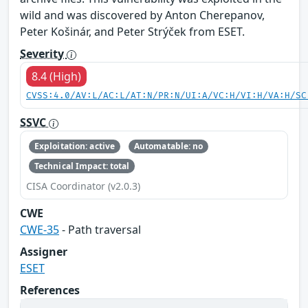
wild and was discovered by Anton Cherepanov,
Peter Košinár, and Peter Strýček from ESET.
Severity
8.4 (High)
CVSS:4.0/AV:L/AC:L/AT:N/PR:N/UI:A/VC:H/VI:H/VA:H/SC
SSVC
Exploitation: active
Automatable: no
Technical Impact: total
CISA Coordinator (v2.0.3)
CWE
CWE-35
- Path traversal
Assigner
ESET
References