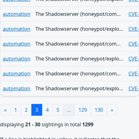
automation
The Shadowserver (honeypot/common-vulnerabilities) - (2026-07-25)
CVE
automation
The Shadowserver (honeypot/exploited-vulnerabilities) - (2026-07-24)
CVE
automation
The Shadowserver (honeypot/common-vulnerabilities) - (2026-07-24)
CVE
automation
The Shadowserver (honeypot/exploited-vulnerabilities) - (2026-07-23)
CVE
automation
The Shadowserver (honeypot/common-vulnerabilities) - (2026-07-23)
CVE
automation
The Shadowserver (honeypot/exploited-vulnerabilities) - (2026-07-22)
CVE
«
1
2
3
4
5
...
129
130
»
displaying
21 - 30
sightings in total
1299