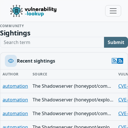
COMMUNITY
Sightings
Search term
Submit
Recent sightings
AUTHOR
SOURCE
VULN
automation
The Shadowserver (honeypot/common-vulnerabilities) - (2026-07-27)
CVE
automation
The Shadowserver (honeypot/exploited-vulnerabilities) - (2026-07-26)
CVE
automation
The Shadowserver (honeypot/common-vulnerabilities) - (2026-07-26)
CVE
automation
The Shadowserver (honeypot/exploited-vulnerabilities) - (2026-07-25)
CVE