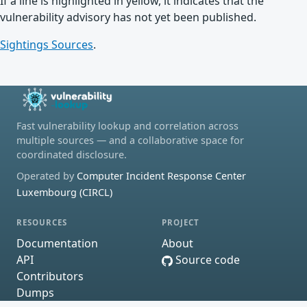
If a line is highlighted in yellow, it indicates that the
vulnerability advisory has not yet been published.
Sightings Sources
.
Fast vulnerability lookup and correlation across
multiple sources — and a collaborative space for
coordinated disclosure.
Operated by
Computer Incident Response Center
Luxembourg (CIRCL)
RESOURCES
PROJECT
Documentation
About
API
Source code
Contributors
Dumps