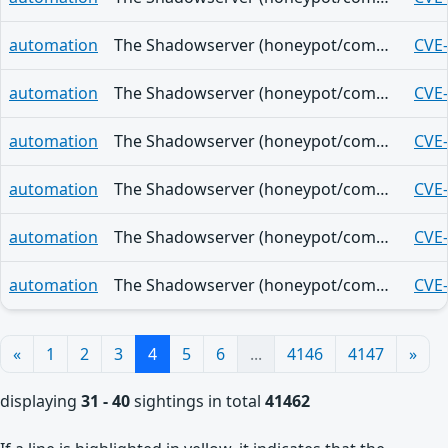
automation
The Shadowserver (honeypot/common-vulnerabilities) - (2026-08-07)
CVE
automation
The Shadowserver (honeypot/common-vulnerabilities) - (2026-08-07)
CVE
automation
The Shadowserver (honeypot/common-vulnerabilities) - (2026-08-07)
CVE
automation
The Shadowserver (honeypot/common-vulnerabilities) - (2026-08-07)
CVE
automation
The Shadowserver (honeypot/common-vulnerabilities) - (2026-08-07)
CVE
automation
The Shadowserver (honeypot/common-vulnerabilities) - (2026-08-07)
CVE
«
1
2
3
4
5
6
...
4146
4147
»
displaying
31 - 40
sightings in total
41462