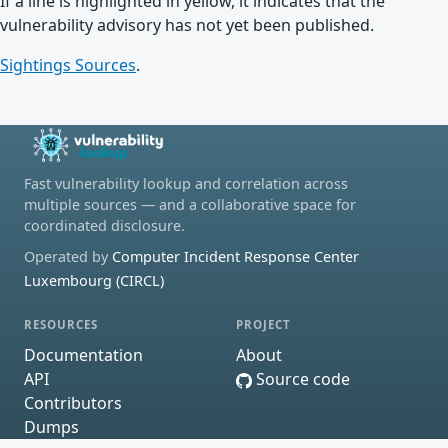
If a line is highlighted in yellow, it indicates that the
vulnerability advisory has not yet been published.
Sightings Sources
.
Fast vulnerability lookup and correlation across
multiple sources — and a collaborative space for
coordinated disclosure.
Operated by
Computer Incident Response Center
Luxembourg (CIRCL)
RESOURCES
PROJECT
Documentation
About
API
Source code
Contributors
Dumps