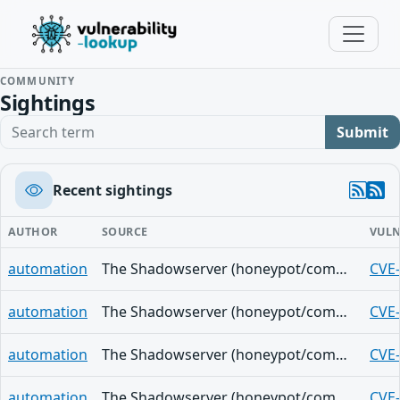
COMMUNITY
Sightings
Search term
Submit
Recent sightings
AUTHOR
SOURCE
VULN
automation
The Shadowserver (honeypot/common-vulnerabilities) - (2026-08-07)
CVE
automation
The Shadowserver (honeypot/common-vulnerabilities) - (2026-08-07)
CVE
automation
The Shadowserver (honeypot/common-vulnerabilities) - (2026-08-07)
CVE
automation
The Shadowserver (honeypot/common-vulnerabilities) - (2026-08-07)
CVE