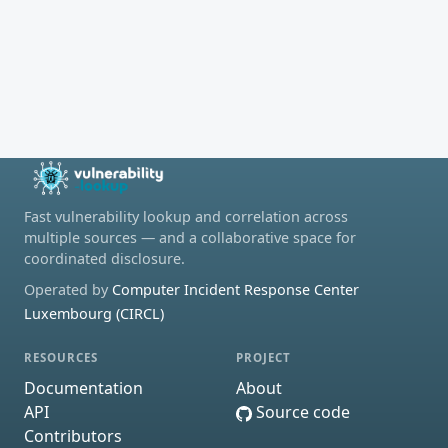
Fast vulnerability lookup and correlation across
multiple sources — and a collaborative space for
coordinated disclosure.
Operated by
Computer Incident Response Center
Luxembourg (CIRCL)
RESOURCES
PROJECT
Documentation
About
API
Source code
Contributors