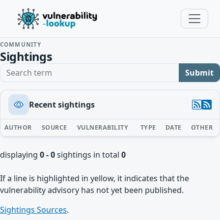
COMMUNITY
Sightings
Search term
Submit
Recent sightings
AUTHOR
SOURCE
VULNERABILITY
TYPE
DATE
OTHER
displaying
0 - 0
sightings in total
0
If a line is highlighted in yellow, it indicates that the
vulnerability advisory has not yet been published.
Sightings Sources
.