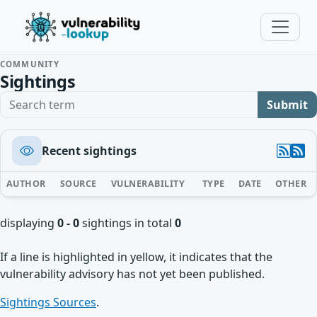
COMMUNITY
Sightings
Search term
Submit
Recent sightings
AUTHOR
SOURCE
VULNERABILITY
TYPE
DATE
OTHER
displaying
0 - 0
sightings in total
0
If a line is highlighted in yellow, it indicates that the
vulnerability advisory has not yet been published.
Sightings Sources
.