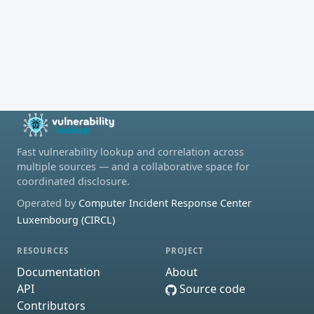
Fast vulnerability lookup and correlation across
multiple sources — and a collaborative space for
coordinated disclosure.
Operated by
Computer Incident Response Center
Luxembourg (CIRCL)
RESOURCES
PROJECT
Documentation
About
API
Source code
Contributors