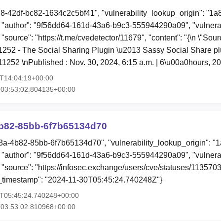
78-42df-bc82-1634c2c5bf41", "vulnerability_lookup_origin": "1
"author": "9f56dd64-161d-43a6-b9c3-555944290a09", "vulnerab
 "source": "https://t.me/cvedetector/11679", "content": "{\n \"So
11252 - The Social Sharing Plugin \u2013 Sassy Social Share plu\
1252 \nPublished : Nov. 30, 2024, 6:15 a.m. | 6\u00a0hours, 
0T14:04:19+00:00
T03:53:02.804135+00:00
b82-85bb-6f7b65134d70
3a-4b82-85bb-6f7b65134d70", "vulnerability_lookup_origin": "
"author": "9f56dd64-161d-43a6-b9c3-555944290a09", "vulnerab
, "source": "https://infosec.exchange/users/cve/statuses/1135
ion_timestamp": "2024-11-30T05:45:24.740248Z"}
0T05:45:24.740248+00:00
T03:53:02.810968+00:00