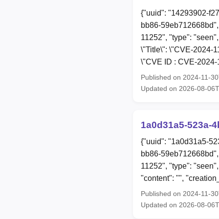
{"uuid": "14293902-f2
bb86-59eb712668bd", 
11252", "type": "seen",
\"Title\": \"CVE-2024-
\"CVE ID : CVE-2024-1
Published on 2024-11-3
Updated on 2026-08-06
1a0d31a5-523a-4
{"uuid": "1a0d31a5-52
bb86-59eb712668bd", 
11252", "type": "seen"
"content": "", "creat
Published on 2024-11-3
Updated on 2026-08-06