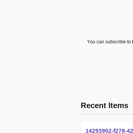
You can subscribe to
Recent Items
14293902-f278-4