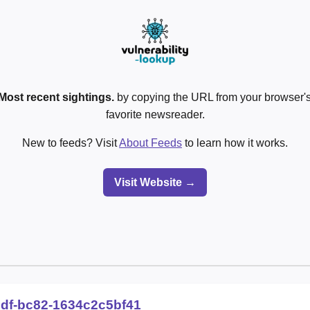
Most recent sightings.
by copying the URL from your browser's
favorite newsreader.
New to feeds? Visit
About Feeds
to learn how it works.
Visit Website →
2df-bc82-1634c2c5bf41