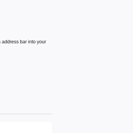
 address bar into your