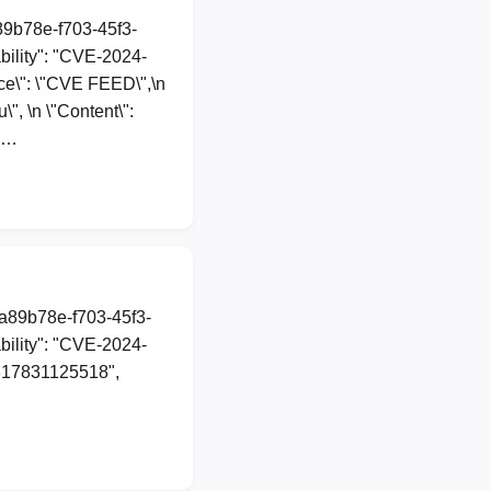
a89b78e-f703-45f3-
ility": "CVE-2024-
urce\": \"CVE FEED\",\n
", \n \"Content\":
20…
1a89b78e-f703-45f3-
ility": "CVE-2024-
70317831125518",