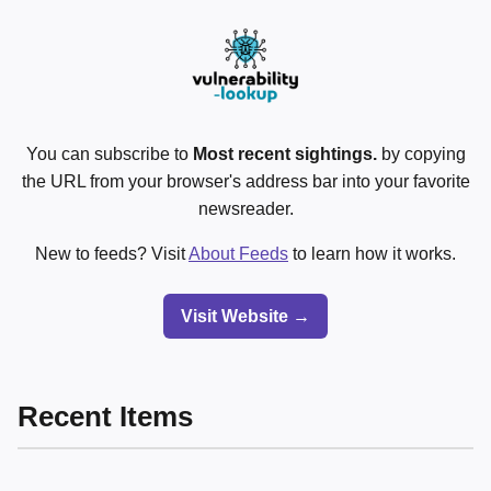
You can subscribe to
Most recent sightings.
by copying
the URL from your browser's address bar into your favorite
newsreader.
New to feeds? Visit
About Feeds
to learn how it works.
Visit Website →
Recent Items