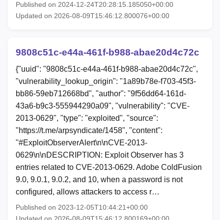
Published on 2024-12-24T20:28:15.185050+00:00
Updated on 2026-08-09T15:46:12.800076+00:00
9808c51c-e44a-461f-b988-abae20d4c72c
{"uuid": "9808c51c-e44a-461f-b988-abae20d4c72c",
"vulnerability_lookup_origin": "1a89b78e-f703-45f3-
bb86-59eb712668bd", "author": "9f56dd64-161d-
43a6-b9c3-555944290a09", "vulnerability": "CVE-
2013-0629", "type": "exploited", "source":
"https://t.me/arpsyndicate/1458", "content":
"#ExploitObserverAlert\n\nCVE-2013-
0629\n\nDESCRIPTION: Exploit Observer has 3
entries related to CVE-2013-0629. Adobe ColdFusion
9.0, 9.0.1, 9.0.2, and 10, when a password is not
configured, allows attackers to access r…
Published on 2023-12-05T10:44:21+00:00
Updated on 2026-08-09T15:46:12.800169+00:00