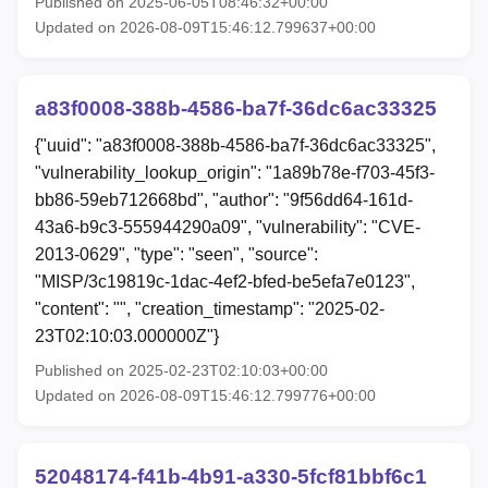
Published on 2025-06-05T08:46:32+00:00
Updated on 2026-08-09T15:46:12.799637+00:00
a83f0008-388b-4586-ba7f-36dc6ac33325
{"uuid": "a83f0008-388b-4586-ba7f-36dc6ac33325",
"vulnerability_lookup_origin": "1a89b78e-f703-45f3-
bb86-59eb712668bd", "author": "9f56dd64-161d-
43a6-b9c3-555944290a09", "vulnerability": "CVE-
2013-0629", "type": "seen", "source":
"MISP/3c19819c-1dac-4ef2-bfed-be5efa7e0123",
"content": "", "creation_timestamp": "2025-02-
23T02:10:03.000000Z"}
Published on 2025-02-23T02:10:03+00:00
Updated on 2026-08-09T15:46:12.799776+00:00
52048174-f41b-4b91-a330-5fcf81bbf6c1