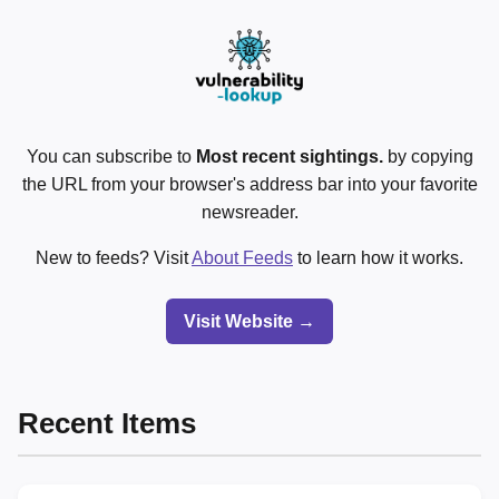
You can subscribe to
Most recent sightings.
by copying
the URL from your browser's address bar into your favorite
newsreader.
New to feeds? Visit
About Feeds
to learn how it works.
Visit Website →
Recent Items