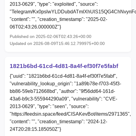
2013-0629", "type": "exploited", "source":
"Telegram/Kx0pslwYLDDubdATmlXhUlS15QG4ChNvynFo
"content": "", "creation_timestamp": "2025-02-
06T02:43:26.000000Z"}
Published on 2025-02-06T02:43:26+00:00
Updated on 2026-08-09T15:46:12.799975+00:00
1821b6bd-61cd-4d81-8a4f-ef30f7e5fabf
{"uuid": "1821b6bd-61cd-4d81-8a4f-ef30f7e5fabf",
"vulnerability_lookup_origin": "1a89b78e-f703-45f3-
bb86-59eb712668bd", "author": "9f56dd64-161d-
43a6-b9c3-555944290a09", "vulnerability": "CVE-
2013-0629", "type": "seen", "source":
"https://feedsin.space/feed/CISAKevBot/items/2971365",
"content": "", "creation_timestamp": "2024-12-
24T20:28:15.185050Z"}