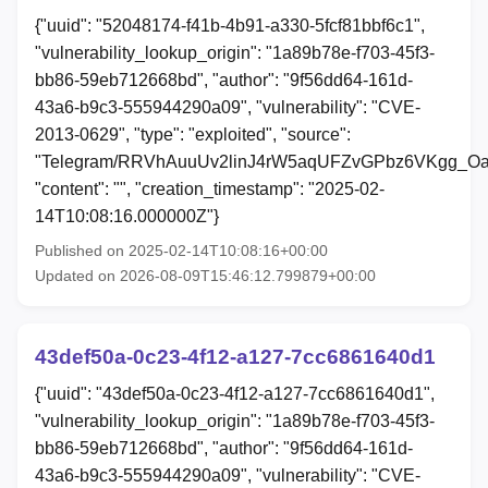
{"uuid": "52048174-f41b-4b91-a330-5fcf81bbf6c1",
"vulnerability_lookup_origin": "1a89b78e-f703-45f3-
bb86-59eb712668bd", "author": "9f56dd64-161d-
43a6-b9c3-555944290a09", "vulnerability": "CVE-
2013-0629", "type": "exploited", "source":
"Telegram/RRVhAuuUv2linJ4rW5aqUFZvGPbz6VKgg_Oa
"content": "", "creation_timestamp": "2025-02-
14T10:08:16.000000Z"}
Published on 2025-02-14T10:08:16+00:00
Updated on 2026-08-09T15:46:12.799879+00:00
43def50a-0c23-4f12-a127-7cc6861640d1
{"uuid": "43def50a-0c23-4f12-a127-7cc6861640d1",
"vulnerability_lookup_origin": "1a89b78e-f703-45f3-
bb86-59eb712668bd", "author": "9f56dd64-161d-
43a6-b9c3-555944290a09", "vulnerability": "CVE-