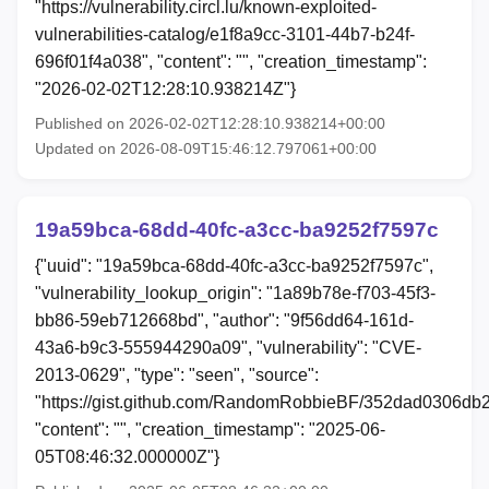
"https://vulnerability.circl.lu/known-exploited-
vulnerabilities-catalog/e1f8a9cc-3101-44b7-b24f-
696f01f4a038", "content": "", "creation_timestamp":
"2026-02-02T12:28:10.938214Z"}
Published on 2026-02-02T12:28:10.938214+00:00
Updated on 2026-08-09T15:46:12.797061+00:00
19a59bca-68dd-40fc-a3cc-ba9252f7597c
{"uuid": "19a59bca-68dd-40fc-a3cc-ba9252f7597c",
"vulnerability_lookup_origin": "1a89b78e-f703-45f3-
bb86-59eb712668bd", "author": "9f56dd64-161d-
43a6-b9c3-555944290a09", "vulnerability": "CVE-
2013-0629", "type": "seen", "source":
"https://gist.github.com/RandomRobbieBF/352dad0306d
"content": "", "creation_timestamp": "2025-06-
05T08:46:32.000000Z"}