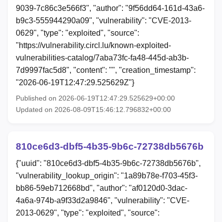
9039-7c86c3e566f3", "author": "9f56dd64-161d-43a6-
b9c3-555944290a09", "vulnerability": "CVE-2013-
0629", "type": "exploited", "source":
"https://vulnerability.circl.lu/known-exploited-
vulnerabilities-catalog/7aba73fc-fa48-445d-ab3b-
7d9997fac5d8", "content": "", "creation_timestamp":
"2026-06-19T12:47:29.525629Z"}
Published on 2026-06-19T12:47:29.525629+00:00
Updated on 2026-08-09T15:46:12.796832+00:00
810ce6d3-dbf5-4b35-9b6c-72738db5676b
{"uuid": "810ce6d3-dbf5-4b35-9b6c-72738db5676b",
"vulnerability_lookup_origin": "1a89b78e-f703-45f3-
bb86-59eb712668bd", "author": "af0120d0-3dac-
4a6a-974b-a9f33d2a9846", "vulnerability": "CVE-
2013-0629", "type": "exploited", "source":