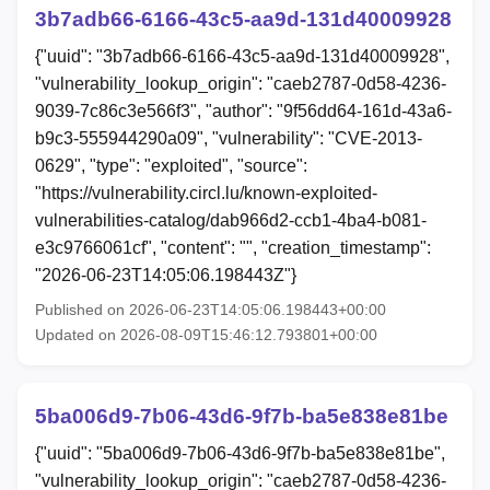
3b7adb66-6166-43c5-aa9d-131d40009928
{"uuid": "3b7adb66-6166-43c5-aa9d-131d40009928",
"vulnerability_lookup_origin": "caeb2787-0d58-4236-
9039-7c86c3e566f3", "author": "9f56dd64-161d-43a6-
b9c3-555944290a09", "vulnerability": "CVE-2013-
0629", "type": "exploited", "source":
"https://vulnerability.circl.lu/known-exploited-
vulnerabilities-catalog/dab966d2-ccb1-4ba4-b081-
e3c9766061cf", "content": "", "creation_timestamp":
"2026-06-23T14:05:06.198443Z"}
Published on 2026-06-23T14:05:06.198443+00:00
Updated on 2026-08-09T15:46:12.793801+00:00
5ba006d9-7b06-43d6-9f7b-ba5e838e81be
{"uuid": "5ba006d9-7b06-43d6-9f7b-ba5e838e81be",
"vulnerability_lookup_origin": "caeb2787-0d58-4236-