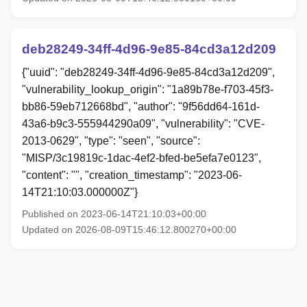
deb28249-34ff-4d96-9e85-84cd3a12d209
{"uuid": "deb28249-34ff-4d96-9e85-84cd3a12d209",
"vulnerability_lookup_origin": "1a89b78e-f703-45f3-
bb86-59eb712668bd", "author": "9f56dd64-161d-
43a6-b9c3-555944290a09", "vulnerability": "CVE-
2013-0629", "type": "seen", "source":
"MISP/3c19819c-1dac-4ef2-bfed-be5efa7e0123",
"content": "", "creation_timestamp": "2023-06-
14T21:10:03.000000Z"}
Published on 2023-06-14T21:10:03+00:00
Updated on 2026-08-09T15:46:12.800270+00:00