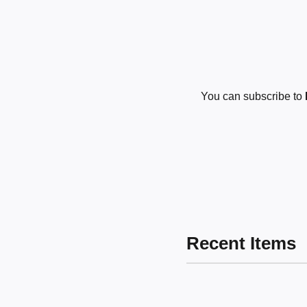
You can subscribe to
Recent Items