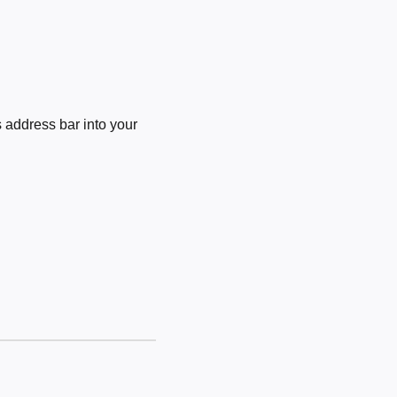
 address bar into your