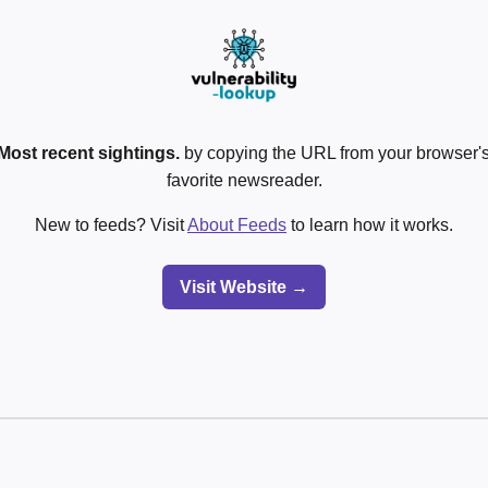
Most recent sightings.
by copying the URL from your browser's
favorite newsreader.
New to feeds? Visit
About Feeds
to learn how it works.
Visit Website →