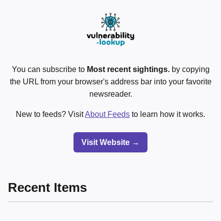
You can subscribe to
Most recent sightings.
by copying
the URL from your browser's address bar into your favorite
newsreader.
New to feeds? Visit
About Feeds
to learn how it works.
Visit Website →
Recent Items