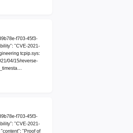
a89b78e-f703-45f3-
ility": "CVE-2021-
gineering tcpip.sys:
021/04/15/reverse-
n_timesta…
a89b78e-f703-45f3-
ility": "CVE-2021-
"content": "Proof of