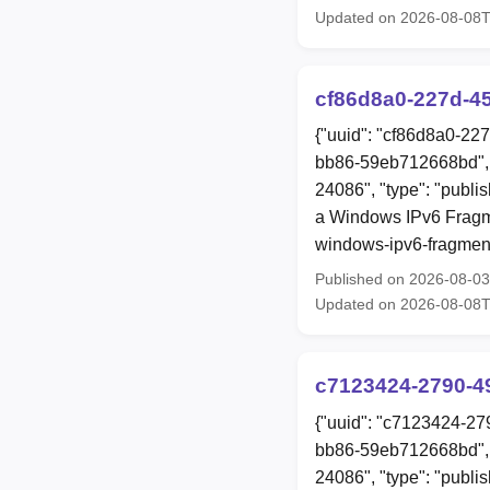
Updated on 2026-08-08
cf86d8a0-227d-4
{"uuid": "cf86d8a0-22
bb86-59eb712668bd", 
24086", "type": "publis
a Windows IPv6 Fragme
windows-ipv6-fragment
Published on 2026-08-0
Updated on 2026-08-08
c7123424-2790-4
{"uuid": "c7123424-27
bb86-59eb712668bd", 
24086", "type": "publis