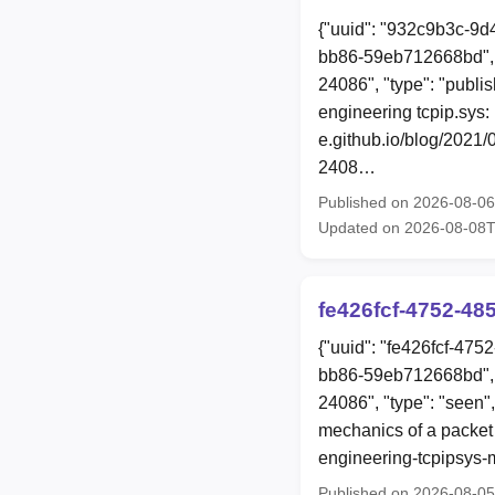
{"uuid": "932c9b3c-9d
bb86-59eb712668bd", 
24086", "type": "publis
engineering tcpip.sys:
e.github.io/blog/2021
2408…
Published on 2026-08-0
Updated on 2026-08-08T
fe426fcf-4752-4
{"uuid": "fe426fcf-47
bb86-59eb712668bd", 
24086", "type": "seen",
mechanics of a packet 
engineering-tcpipsys-
Published on 2026-08-0