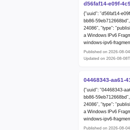
d56faf14-e09f-4c
{"uuid": "d56faf14-e0
bb86-59eb712668bd", 
24086", "type": "publis
a Windows IPv6 Fragme
windows-ipv6-fragment
Published on 2026-08-0
Updated on 2026-08-08
04468343-aa61-4
{"uuid": "04468343-aa
bb86-59eb712668bd", 
24086", "type": "publis
a Windows IPv6 Fragme
windows-ipv6-fragment
Published on 2026-08-0