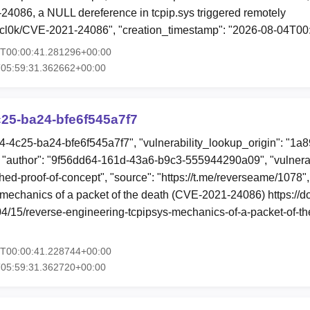
24086, a NULL dereference in tcpip.sys triggered remotely
ercl0k/CVE-2021-24086", "creation_timestamp": "2026-08-04T0
4T00:00:41.281296+00:00
T05:59:31.362662+00:00
25-ba24-bfe6f545a7f7
b4-4c25-ba24-bfe6f545a7f7", "vulnerability_lookup_origin": "1a
"author": "9f56dd64-161d-43a6-b9c3-555944290a09", "vulnerab
shed-proof-of-concept", "source": "https://t.me/reverseame/1078",
 mechanics of a packet of the death (CVE-2021-24086) https://d
/04/15/reverse-engineering-tcpipsys-mechanics-of-a-packet-of-t
4T00:00:41.228744+00:00
T05:59:31.362720+00:00