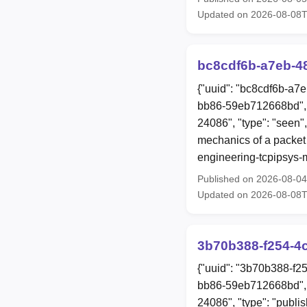
Updated on 2026-08-08
bc8cdf6b-a7eb-4
{"uuid": "bc8cdf6b-a7
bb86-59eb712668bd", 
24086", "type": "seen",
mechanics of a packet 
engineering-tcpipsys-
Published on 2026-08-0
Updated on 2026-08-08
3b70b388-f254-4
{"uuid": "3b70b388-f2
bb86-59eb712668bd", 
24086", "type": "publis