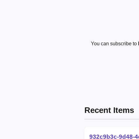
You can subscribe to
Recent Items
932c9b3c-9d48-4