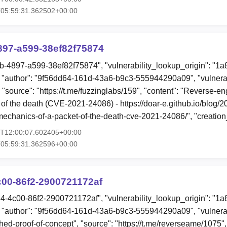
T05:59:31.362502+00:00
897-a599-38ef82f75874
eb-4897-a599-38ef82f75874", "vulnerability_lookup_origin": "1
"author": "9f56dd64-161d-43a6-b9c3-555944290a09", "vulnerab
 "source": "https://t.me/fuzzinglabs/159", "content": "Reverse-en
of the death (CVE-2021-24086) - https://doar-e.github.io/blog/2
mechanics-of-a-packet-of-the-death-cve-2021-24086/", "creatio
4T12:00:07.602405+00:00
T05:59:31.362596+00:00
c00-86f2-2900721172af
54-4c00-86f2-2900721172af", "vulnerability_lookup_origin": "1
"author": "9f56dd64-161d-43a6-b9c3-555944290a09", "vulnerab
hed-proof-of-concept", "source": "https://t.me/reverseame/1075", 