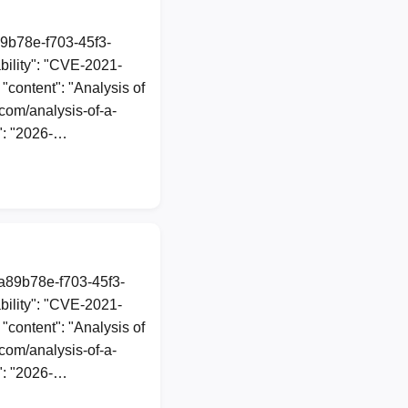
89b78e-f703-45f3-
ility": "CVE-2021-
 "content": "Analysis of
com/analysis-of-a-
": "2026-…
1a89b78e-f703-45f3-
ility": "CVE-2021-
 "content": "Analysis of
com/analysis-of-a-
": "2026-…