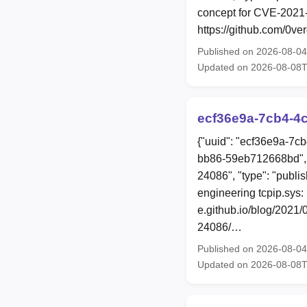
concept for CVE-2021-
https://github.com/0v
Published on 2026-08-0
Updated on 2026-08-08
ecf36e9a-7cb4-4c
{"uuid": "ecf36e9a-7c
bb86-59eb712668bd", 
24086", "type": "publi
engineering tcpip.sys:
e.github.io/blog/2021
24086/…
Published on 2026-08-0
Updated on 2026-08-08