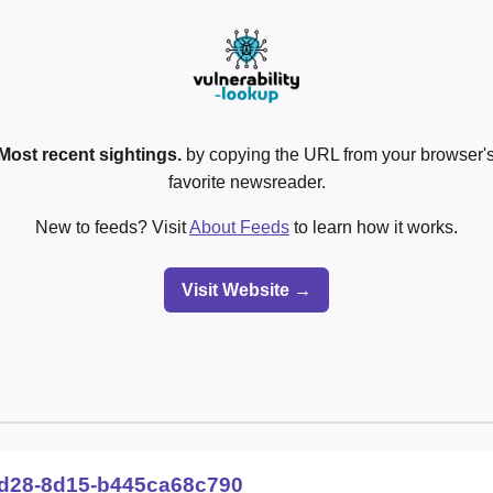
Most recent sightings.
by copying the URL from your browser's
favorite newsreader.
New to feeds? Visit
About Feeds
to learn how it works.
Visit Website →
d28-8d15-b445ca68c790