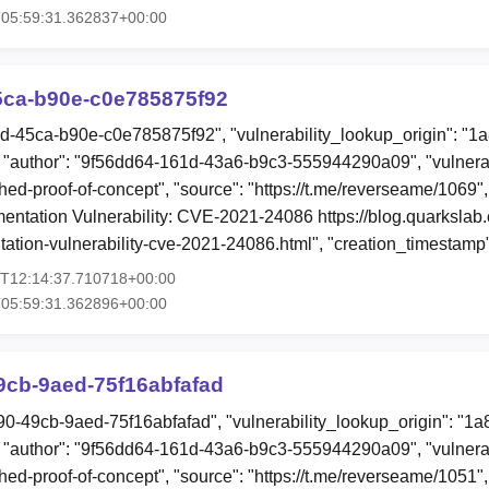
T05:59:31.362837+00:00
5ca-b90e-c0e785875f92
7d-45ca-b90e-c0e785875f92", "vulnerability_lookup_origin": "1
"author": "9f56dd64-161d-43a6-b9c3-555944290a09", "vulnerab
hed-proof-of-concept", "source": "https://t.me/reverseame/1069",
ntation Vulnerability: CVE-2021-24086 https://blog.quarkslab.
ation-vulnerability-cve-2021-24086.html", "creation_timestamp
3T12:14:37.710718+00:00
T05:59:31.362896+00:00
9cb-9aed-75f16abfafad
90-49cb-9aed-75f16abfafad", "vulnerability_lookup_origin": "1
"author": "9f56dd64-161d-43a6-b9c3-555944290a09", "vulnerab
hed-proof-of-concept", "source": "https://t.me/reverseame/1051",