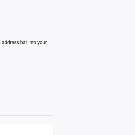
 address bar into your