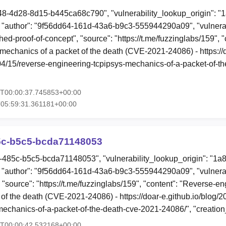
48-4d28-8d15-b445ca68c790", "vulnerability_lookup_origin": "
"author": "9f56dd64-161d-43a6-b9c3-555944290a09", "vulnerab
hed-proof-of-concept", "source": "https://t.me/fuzzinglabs/159", 
 mechanics of a packet of the death (CVE-2021-24086) - https://
/04/15/reverse-engineering-tcpipsys-mechanics-of-a-packet-of-t
6T00:00:37.745853+00:00
05:59:31.361181+00:00
85c-b5c5-bcda71148053
52-485c-b5c5-bcda71148053", "vulnerability_lookup_origin": "1a
"author": "9f56dd64-161d-43a6-b9c3-555944290a09", "vulnerab
 "source": "https://t.me/fuzzinglabs/159", "content": "Reverse-en
of the death (CVE-2021-24086) - https://doar-e.github.io/blog/2
mechanics-of-a-packet-of-the-death-cve-2021-24086/", "creatio
5T00:00:42.532168+00:00