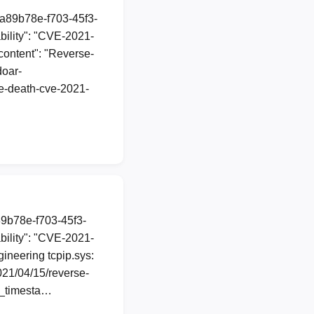
1a89b78e-f703-45f3-
ility": "CVE-2021-
"content": "Reverse-
doar-
he-death-cve-2021-
89b78e-f703-45f3-
ility": "CVE-2021-
gineering tcpip.sys:
021/04/15/reverse-
n_timesta…