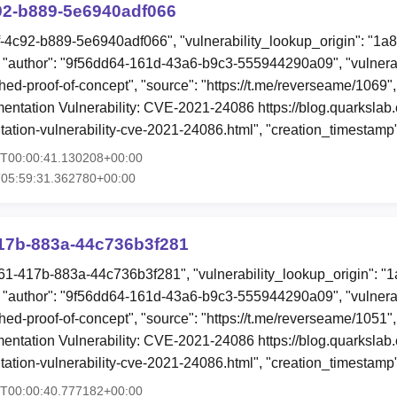
92-b889-5e6940adf066
9f-4c92-b889-5e6940adf066", "vulnerability_lookup_origin": "1a
"author": "9f56dd64-161d-43a6-b9c3-555944290a09", "vulnerab
hed-proof-of-concept", "source": "https://t.me/reverseame/1069",
ntation Vulnerability: CVE-2021-24086 https://blog.quarkslab.
ation-vulnerability-cve-2021-24086.html", "creation_timestamp
4T00:00:41.130208+00:00
T05:59:31.362780+00:00
17b-883a-44c736b3f281
61-417b-883a-44c736b3f281", "vulnerability_lookup_origin": "
"author": "9f56dd64-161d-43a6-b9c3-555944290a09", "vulnerab
hed-proof-of-concept", "source": "https://t.me/reverseame/1051",
ntation Vulnerability: CVE-2021-24086 https://blog.quarkslab.
ation-vulnerability-cve-2021-24086.html", "creation_timestamp
4T00:00:40.777182+00:00