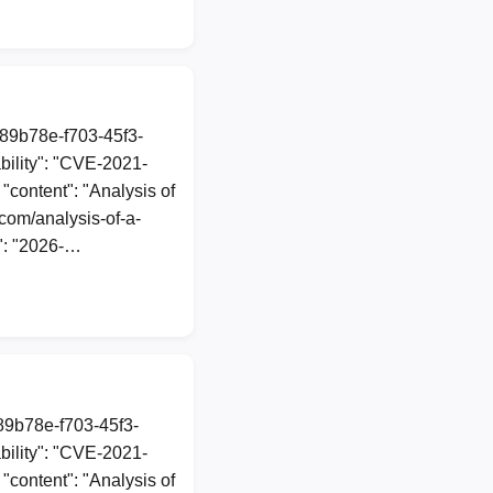
a89b78e-f703-45f3-
ility": "CVE-2021-
 "content": "Analysis of
com/analysis-of-a-
": "2026-…
a89b78e-f703-45f3-
ility": "CVE-2021-
 "content": "Analysis of