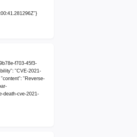
0:00:41.281296Z"}
89b78e-f703-45f3-
ility": "CVE-2021-
 "content": "Reverse-
oar-
he-death-cve-2021-