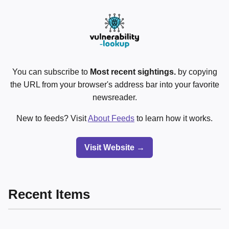
You can subscribe to
Most recent sightings.
by copying
the URL from your browser's address bar into your favorite
newsreader.
New to feeds? Visit
About Feeds
to learn how it works.
Visit Website →
Recent Items