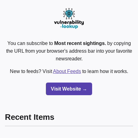
You can subscribe to
Most recent sightings.
by copying
the URL from your browser's address bar into your favorite
newsreader.
New to feeds? Visit
About Feeds
to learn how it works.
Visit Website →
Recent Items