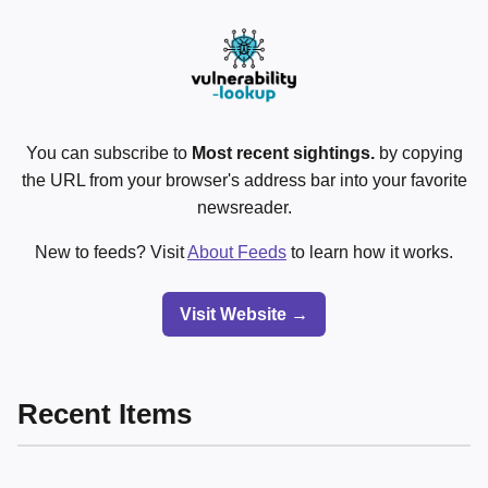
You can subscribe to
Most recent sightings.
by copying
the URL from your browser's address bar into your favorite
newsreader.
New to feeds? Visit
About Feeds
to learn how it works.
Visit Website →
Recent Items