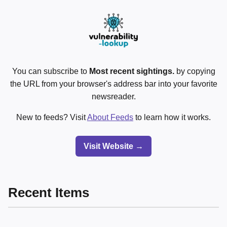
You can subscribe to
Most recent sightings.
by copying
the URL from your browser's address bar into your favorite
newsreader.
New to feeds? Visit
About Feeds
to learn how it works.
Visit Website →
Recent Items