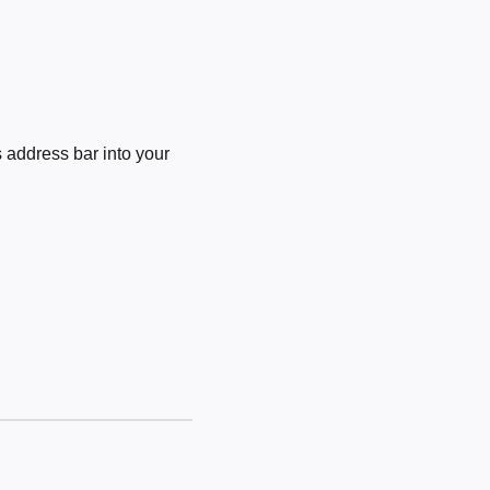
 address bar into your