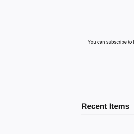
You can subscribe to
Recent Items