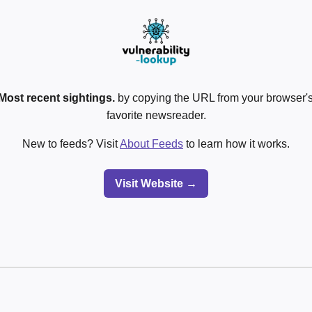
Most recent sightings.
by copying the URL from your browser's
favorite newsreader.
New to feeds? Visit
About Feeds
to learn how it works.
Visit Website →