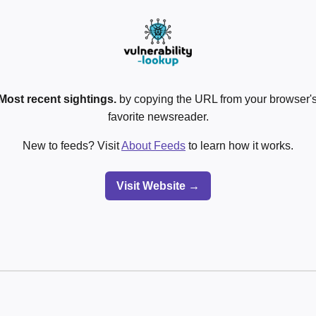
Most recent sightings.
by copying the URL from your browser's
favorite newsreader.
New to feeds? Visit
About Feeds
to learn how it works.
Visit Website →