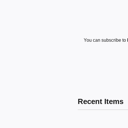
You can subscribe to
Recent Items