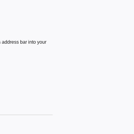
 address bar into your