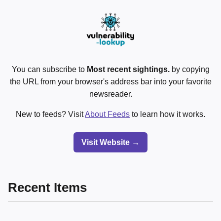
You can subscribe to
Most recent sightings.
by copying
the URL from your browser's address bar into your favorite
newsreader.
New to feeds? Visit
About Feeds
to learn how it works.
Visit Website →
Recent Items