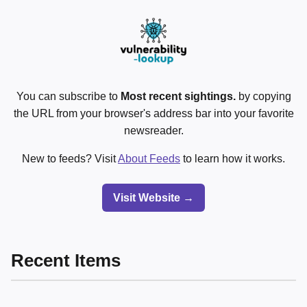
You can subscribe to
Most recent sightings.
by copying
the URL from your browser's address bar into your favorite
newsreader.
New to feeds? Visit
About Feeds
to learn how it works.
Visit Website →
Recent Items