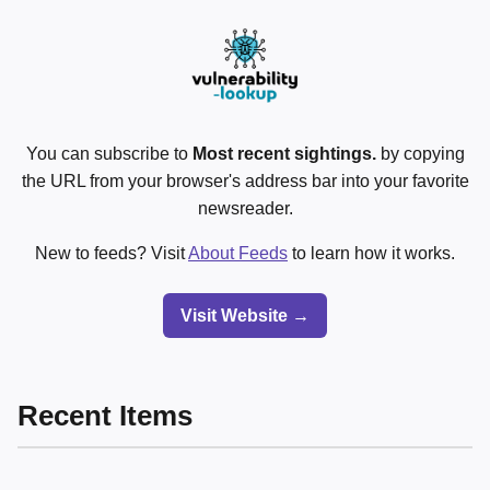
You can subscribe to
Most recent sightings.
by copying
the URL from your browser's address bar into your favorite
newsreader.
New to feeds? Visit
About Feeds
to learn how it works.
Visit Website →
Recent Items