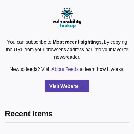
You can subscribe to
Most recent sightings.
by copying
the URL from your browser's address bar into your favorite
newsreader.
New to feeds? Visit
About Feeds
to learn how it works.
Visit Website →
Recent Items