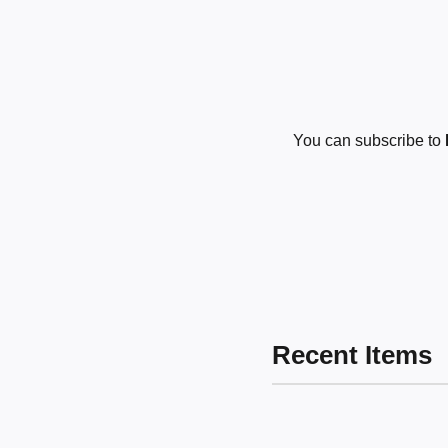
You can subscribe to
Recent Items