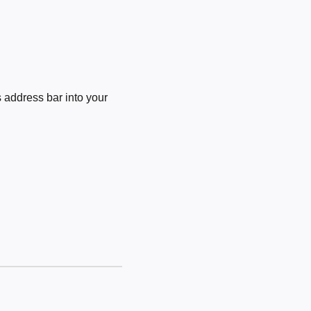
 address bar into your