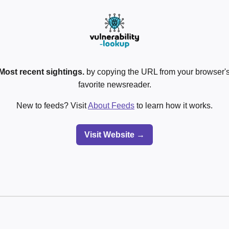
Most recent sightings.
by copying the URL from your browser's
favorite newsreader.
New to feeds? Visit
About Feeds
to learn how it works.
Visit Website →