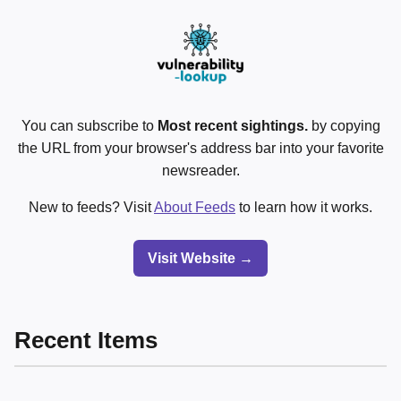
You can subscribe to
Most recent sightings.
by copying
the URL from your browser's address bar into your favorite
newsreader.
New to feeds? Visit
About Feeds
to learn how it works.
Visit Website →
Recent Items