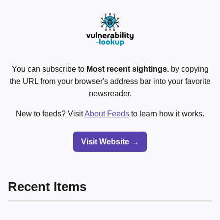
You can subscribe to
Most recent sightings.
by copying
the URL from your browser's address bar into your favorite
newsreader.
New to feeds? Visit
About Feeds
to learn how it works.
Visit Website →
Recent Items