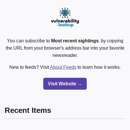
You can subscribe to
Most recent sightings.
by copying
the URL from your browser's address bar into your favorite
newsreader.
New to feeds? Visit
About Feeds
to learn how it works.
Visit Website →
Recent Items