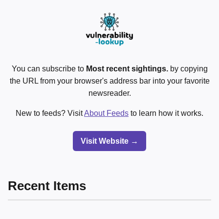
You can subscribe to
Most recent sightings.
by copying
the URL from your browser's address bar into your favorite
newsreader.
New to feeds? Visit
About Feeds
to learn how it works.
Visit Website →
Recent Items