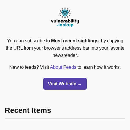
You can subscribe to
Most recent sightings.
by copying
the URL from your browser's address bar into your favorite
newsreader.
New to feeds? Visit
About Feeds
to learn how it works.
Visit Website →
Recent Items