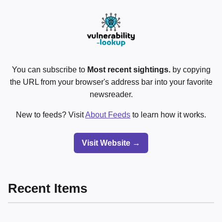
You can subscribe to
Most recent sightings.
by copying
the URL from your browser's address bar into your favorite
newsreader.
New to feeds? Visit
About Feeds
to learn how it works.
Visit Website →
Recent Items