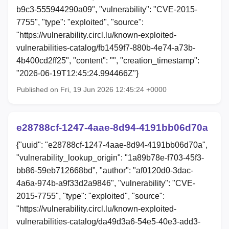
b9c3-555944290a09", "vulnerability": "CVE-2015-
7755", "type": "exploited", "source":
"https://vulnerability.circl.lu/known-exploited-
vulnerabilities-catalog/fb1459f7-880b-4e74-a73b-
4b400cd2ff25", "content": "", "creation_timestamp":
"2026-06-19T12:45:24.994466Z"}
Published on Fri, 19 Jun 2026 12:45:24 +0000
e28788cf-1247-4aae-8d94-4191bb06d70a
{"uuid": "e28788cf-1247-4aae-8d94-4191bb06d70a",
"vulnerability_lookup_origin": "1a89b78e-f703-45f3-
bb86-59eb712668bd", "author": "af0120d0-3dac-
4a6a-974b-a9f33d2a9846", "vulnerability": "CVE-
2015-7755", "type": "exploited", "source":
"https://vulnerability.circl.lu/known-exploited-
vulnerabilities-catalog/da49d3a6-54e5-40e3-add3-