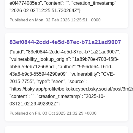
e0f4774085eb", "content": "", "creation_timestamp":
"2026-02-02T12:25:51.730264Z"}
Published on Mon, 02 Feb 2026 12:25:51 +0000
83ef0844-2cdd-4e5d-87ec-b71a21ad9007
{"uuid": "83ef0844-2cdd-4e5d-87ec-b71a21ad9007",
"vulnerability_lookup_origin": "1a89b78e-f703-45f3-
bb86-59eb712668bd", "author": "9f56dd64-161d-
43a6-b9c3-555944290a09", "vulnerability": "CVE-
2015-7755", "type": "seen", "source":
"https://bsky.app/profile/beikokucyber.bsky.social/post/3m
"content": "", "creation_timestamp": "2025-10-
03T21:02:29.492392Z"}
Published on Fri, 03 Oct 2025 21:02:29 +0000