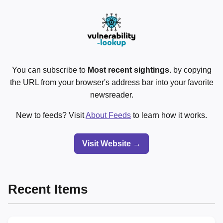
You can subscribe to
Most recent sightings.
by copying
the URL from your browser's address bar into your favorite
newsreader.
New to feeds? Visit
About Feeds
to learn how it works.
Visit Website →
Recent Items