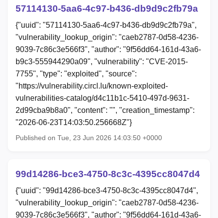
57114130-5aa6-4c97-b436-db9d9c2fb79a
{"uuid": "57114130-5aa6-4c97-b436-db9d9c2fb79a",
"vulnerability_lookup_origin": "caeb2787-0d58-4236-
9039-7c86c3e566f3", "author": "9f56dd64-161d-43a6-
b9c3-555944290a09", "vulnerability": "CVE-2015-
7755", "type": "exploited", "source":
"https://vulnerability.circl.lu/known-exploited-
vulnerabilities-catalog/d4c11b1c-5410-497d-9631-
2d99cba9b8a0", "content": "", "creation_timestamp":
"2026-06-23T14:03:50.256668Z"}
Published on Tue, 23 Jun 2026 14:03:50 +0000
99d14286-bce3-4750-8c3c-4395cc8047d4
{"uuid": "99d14286-bce3-4750-8c3c-4395cc8047d4",
"vulnerability_lookup_origin": "caeb2787-0d58-4236-
9039-7c86c3e566f3", "author": "9f56dd64-161d-43a6-