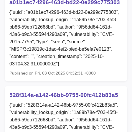
a01b1ec7-f296-463d-bd22-0e299c775303
{"uuid": "a01b1ec7-f296-463d-bd22-0e299c775303",
"vulnerability_lookup_origin": "1a89b78e-f703-45f3-
bb86-59eb712668bd", "author": "9f56dd64-161d-
43a6-b9c3-555944290a09", "vulnerability": "CVE-
2015-7755", "type": "seen", "source":
"MISP/3c19819c-1dac-4ef2-bfed-be5efa7e0123",
"content": "", "creation_timestamp": "2025-10-
03T04:32:31.000000Z"}
Published on Fri, 03 Oct 2025 04:32:31 +0000
528f314a-a142-46bb-9755-00fc412b83a5
{"uuid": "528f314a-a142-46bb-9755-00fc412b83a5",
"vulnerability_lookup_origin": "1a89b78e-f703-45f3-
bb86-59eb712668bd", "author": "9f56dd64-161d-
43a6-b9c3-555944290a09", "vulnerability": "CVE-