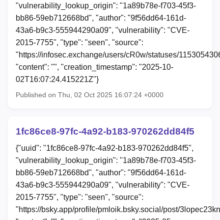
"vulnerability_lookup_origin": "1a89b78e-f703-45f3-
bb86-59eb712668bd", "author": "9f56dd64-161d-
43a6-b9c3-555944290a09", "vulnerability": "CVE-
2015-7755", "type": "seen", "source":
"https://infosec.exchange/users/cR0w/statuses/11530543
"content": "", "creation_timestamp": "2025-10-
02T16:07:24.415221Z"}
Published on Thu, 02 Oct 2025 16:07:24 +0000
1fc86ce8-97fc-4a92-b183-970262dd84f5
{"uuid": "1fc86ce8-97fc-4a92-b183-970262dd84f5",
"vulnerability_lookup_origin": "1a89b78e-f703-45f3-
bb86-59eb712668bd", "author": "9f56dd64-161d-
43a6-b9c3-555944290a09", "vulnerability": "CVE-
2015-7755", "type": "seen", "source":
"https://bsky.app/profile/pmloik.bsky.social/post/3lopec23k