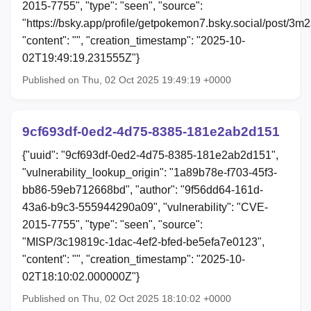
2015-7755", "type": "seen", "source":
"https://bsky.app/profile/getpokemon7.bsky.social/post/3
"content": "", "creation_timestamp": "2025-10-
02T19:49:19.231555Z"}
Published on Thu, 02 Oct 2025 19:49:19 +0000
9cf693df-0ed2-4d75-8385-181e2ab2d151
{"uuid": "9cf693df-0ed2-4d75-8385-181e2ab2d151",
"vulnerability_lookup_origin": "1a89b78e-f703-45f3-
bb86-59eb712668bd", "author": "9f56dd64-161d-
43a6-b9c3-555944290a09", "vulnerability": "CVE-
2015-7755", "type": "seen", "source":
"MISP/3c19819c-1dac-4ef2-bfed-be5efa7e0123",
"content": "", "creation_timestamp": "2025-10-
02T18:10:02.000000Z"}
Published on Thu, 02 Oct 2025 18:10:02 +0000