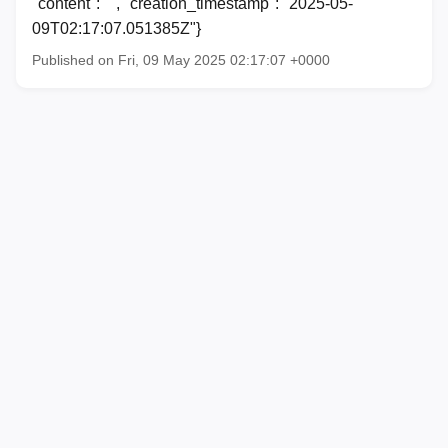
"content": "", "creation_timestamp": "2025-05-
09T02:17:07.051385Z"}
Published on Fri, 09 May 2025 02:17:07 +0000