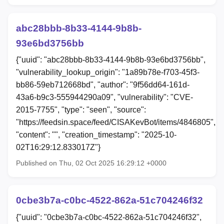
abc28bbb-8b33-4144-9b8b-
93e6bd3756bb
{"uuid": "abc28bbb-8b33-4144-9b8b-93e6bd3756bb",
"vulnerability_lookup_origin": "1a89b78e-f703-45f3-
bb86-59eb712668bd", "author": "9f56dd64-161d-
43a6-b9c3-555944290a09", "vulnerability": "CVE-
2015-7755", "type": "seen", "source":
"https://feedsin.space/feed/CISAKevBot/items/4846805",
"content": "", "creation_timestamp": "2025-10-
02T16:29:12.833017Z"}
Published on Thu, 02 Oct 2025 16:29:12 +0000
0cbe3b7a-c0bc-4522-862a-51c704246f32
{"uuid": "0cbe3b7a-c0bc-4522-862a-51c704246f32",