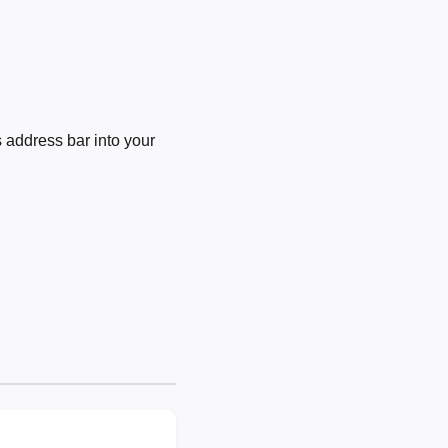
 address bar into your