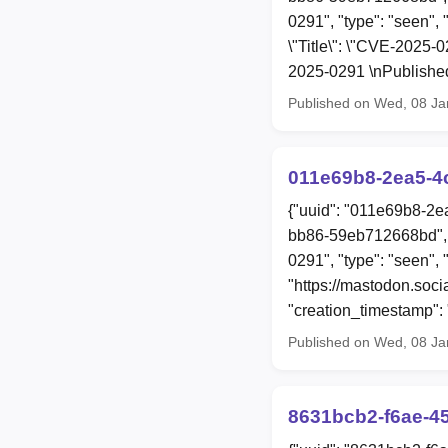
0291", "type": "seen", 
\"Title\": \"CVE-2025-
2025-0291 \nPublished
Published on Wed, 08 Ja
011e69b8-2ea5-4
{"uuid": "011e69b8-2e
bb86-59eb712668bd", 
0291", "type": "seen", 
"https://mastodon.soc
"creation_timestamp"
Published on Wed, 08 Ja
8631bcb2-f6ae-4