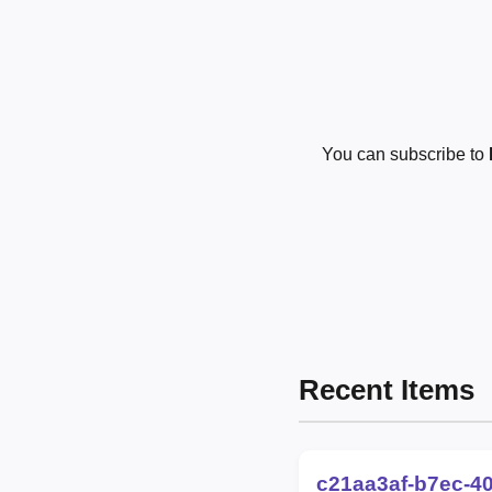
You can subscribe to
Recent Items
c21aa3af-b7ec-4