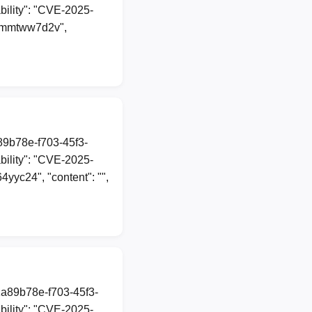
ility": "CVE-2025-
lfemmtww7d2v",
a89b78e-f703-45f3-
ility": "CVE-2025-
64yyc24", "content": "",
1a89b78e-f703-45f3-
ility": "CVE-2025-