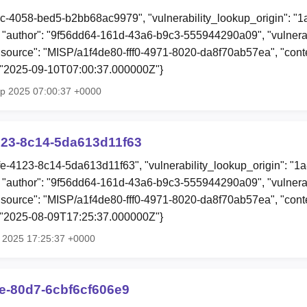
ec-4058-bed5-b2bb68ac9979", "vulnerability_lookup_origin": "
"author": "9f56dd64-161d-43a6-b9c3-555944290a09", "vulnerab
 "source": "MISP/a1f4de80-fff0-4971-8020-da8f70ab57ea", "conten
: "2025-09-10T07:00:37.000000Z"}
ep 2025 07:00:37 +0000
123-8c14-5da613d11f63
fe-4123-8c14-5da613d11f63", "vulnerability_lookup_origin": "1
"author": "9f56dd64-161d-43a6-b9c3-555944290a09", "vulnerab
 "source": "MISP/a1f4de80-fff0-4971-8020-da8f70ab57ea", "conten
: "2025-08-09T17:25:37.000000Z"}
g 2025 17:25:37 +0000
5e-80d7-6cbf6cf606e9