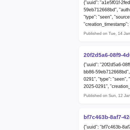
{"uuid": "a1e5f01f-2fe
59eb712668bd", "auth
"type": "seen", "source"
"creation_timestamp"
Published on Tue, 14 Ja
20f2d5a6-08f9-4
{"uuid": "20f2d5a6-08
bb86-59eb712668bd", 
0291", "type": "seen", 
2025-0291", "creatio
Published on Sun, 12 Ja
bf7c463b-8af7-4
{"uuid": "bf7c463b-8a