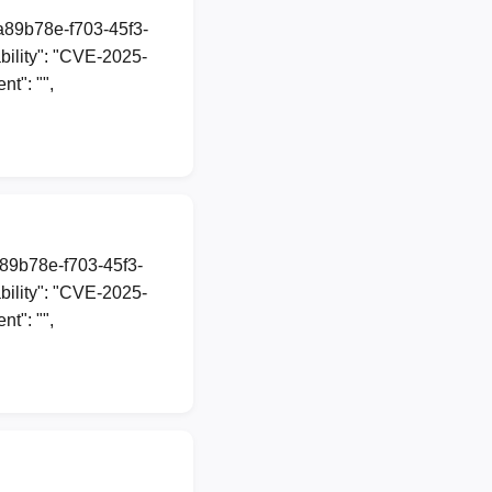
1a89b78e-f703-45f3-
ility": "CVE-2025-
t": "",
a89b78e-f703-45f3-
ility": "CVE-2025-
t": "",