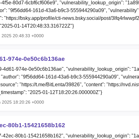
d-4f5e-80d7-6cbf6cf606e9", "vulnerability_lookup_origin": "1a8
or": "9f56dd64-161d-43a6-b9c3-555944290a09", "vulnerability
: "https://bsky.app/profile/cti-news.bsky.social/post/3lfq4rlwwpf2i
: "2025-01-14T20:48:33.316722Z"}
n 2025 20:48:33 +0000
d61-974e-0e50c6b136ae
f9-4d61-974e-0e50c6b136ae", "vulnerability_lookup_origin": "1
"author": "9f56dd64-161d-43a6-b9c3-555944290a09", "vulnerab
"source": "https://t.me/BitLenta/39826", "content": "https://nvd.ni
n_timestamp": "2025-01-12T18:20:26.000000Z"}
n 2025 18:20:26 +0000
2ec-80b1-15421658b162
f7-42ec-80b1-15421658b162", "vulnerability_lookup_origin": "1