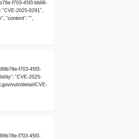
9b78e-f703-45f3-bb86-
": "CVE-2025-0291",
", "content": "",
a89b78e-f703-45f3-
ility": "CVE-2025-
st.gov/vuln/detail/CVE-
a89b78e-f703-45f3-