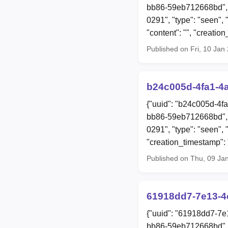
bb86-59eb712668bd", 
0291", "type": "seen", 
"content": "", "creat
Published on Fri, 10 Ja
b24c005d-4fa1-4
{"uuid": "b24c005d-4f
bb86-59eb712668bd", 
0291", "type": "seen", 
"creation_timestamp"
Published on Thu, 09 Ja
61918dd7-7e13-4
{"uuid": "61918dd7-7e
bb86-59eb712668bd", 