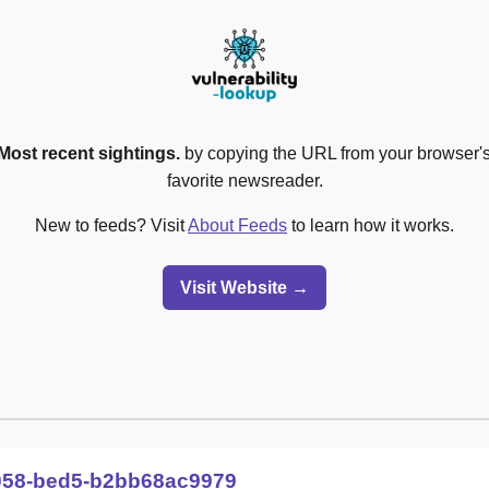
Most recent sightings.
by copying the URL from your browser's
favorite newsreader.
New to feeds? Visit
About Feeds
to learn how it works.
Visit Website →
058-bed5-b2bb68ac9979