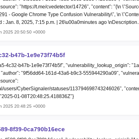
"source": "https://t.me/cvedetector/14726", "content": "{\n \"Sou
0291 - Google Chrome Type Confusion Vulnerability\", \n \"Conte
 : Jan. 8, 2025, 7:15 p.m. | 26\u00a0minutes ago \nDescriptio
n 2025 20:50:50 +0000
c32-b47b-1e9e73f74b5f
a5-4c32-b47b-1e9e73f74b5f", "vulnerability_lookup_origin": "1
"author": "9f56dd64-161d-43a6-b9c3-555944290a09", "vulnerab
"source":
ial/users/CyberSignaler/statuses/113794698743246026", "content
: "2025-01-08T20:48:25.418836Z"}
n 2025 20:48:25 +0000
589-8f39-0ca790b16ece