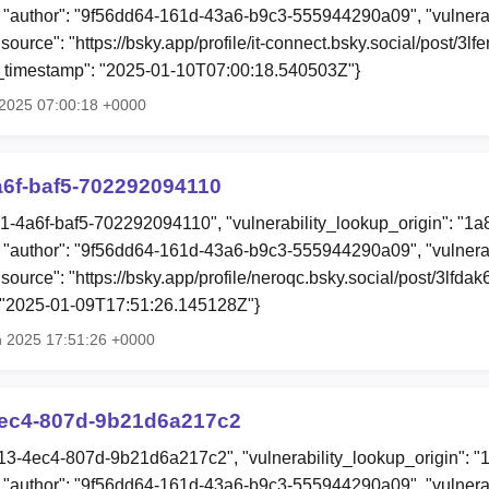
"author": "9f56dd64-161d-43a6-b9c3-555944290a09", "vulnerab
"source": "https://bsky.app/profile/it-connect.bsky.social/post/3
ion_timestamp": "2025-01-10T07:00:18.540503Z"}
n 2025 07:00:18 +0000
a6f-baf5-702292094110
a1-4a6f-baf5-702292094110", "vulnerability_lookup_origin": "1
"author": "9f56dd64-161d-43a6-b9c3-555944290a09", "vulnerab
"source": "https://bsky.app/profile/neroqc.bsky.social/post/3lfdak
: "2025-01-09T17:51:26.145128Z"}
n 2025 17:51:26 +0000
ec4-807d-9b21d6a217c2
13-4ec4-807d-9b21d6a217c2", "vulnerability_lookup_origin": "
"author": "9f56dd64-161d-43a6-b9c3-555944290a09", "vulnerab