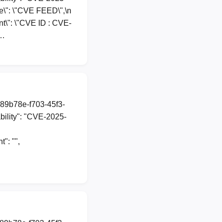
rce\": \"CVE FEED\",\n
nt\": \"CVE ID : CVE-
n…
a89b78e-f703-45f3-
ility": "CVE-2025-
": "",