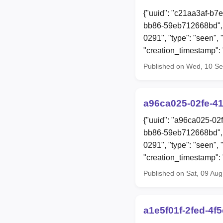
{"uuid": "c21aa3af-b7
bb86-59eb712668bd", 
0291", "type": "seen",
"creation_timestamp"
Published on Wed, 10 S
a96ca025-02fe-4
{"uuid": "a96ca025-02
bb86-59eb712668bd", 
0291", "type": "seen",
"creation_timestamp"
Published on Sat, 09 Au
a1e5f01f-2fed-4f