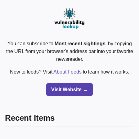
You can subscribe to
Most recent sightings.
by copying
the URL from your browser's address bar into your favorite
newsreader.
New to feeds? Visit
About Feeds
to learn how it works.
Visit Website →
Recent Items