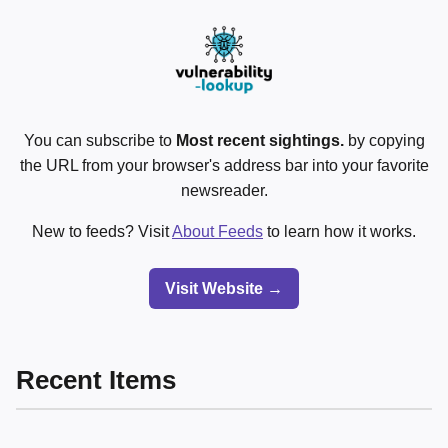
You can subscribe to
Most recent sightings.
by copying
the URL from your browser's address bar into your favorite
newsreader.
New to feeds? Visit
About Feeds
to learn how it works.
Visit Website →
Recent Items