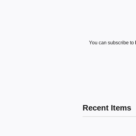
You can subscribe to
Recent Items