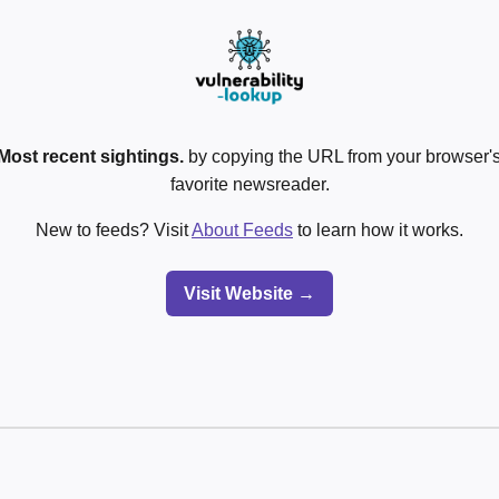
Most recent sightings.
by copying the URL from your browser's
favorite newsreader.
New to feeds? Visit
About Feeds
to learn how it works.
Visit Website →