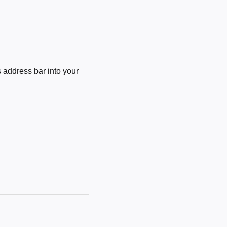
 address bar into your