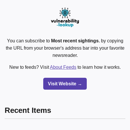
You can subscribe to
Most recent sightings.
by copying
the URL from your browser's address bar into your favorite
newsreader.
New to feeds? Visit
About Feeds
to learn how it works.
Visit Website →
Recent Items