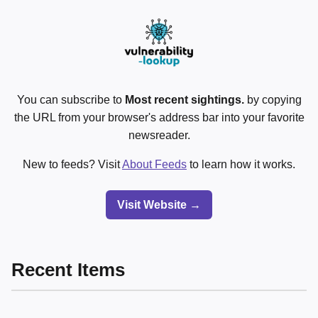
You can subscribe to
Most recent sightings.
by copying
the URL from your browser's address bar into your favorite
newsreader.
New to feeds? Visit
About Feeds
to learn how it works.
Visit Website →
Recent Items