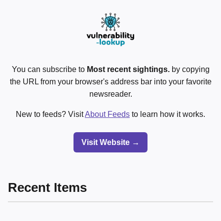
You can subscribe to
Most recent sightings.
by copying
the URL from your browser's address bar into your favorite
newsreader.
New to feeds? Visit
About Feeds
to learn how it works.
Visit Website →
Recent Items