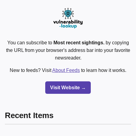
You can subscribe to
Most recent sightings.
by copying
the URL from your browser's address bar into your favorite
newsreader.
New to feeds? Visit
About Feeds
to learn how it works.
Visit Website →
Recent Items