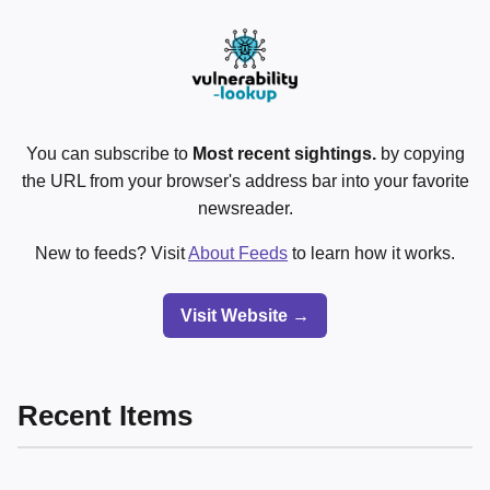
You can subscribe to
Most recent sightings.
by copying
the URL from your browser's address bar into your favorite
newsreader.
New to feeds? Visit
About Feeds
to learn how it works.
Visit Website →
Recent Items