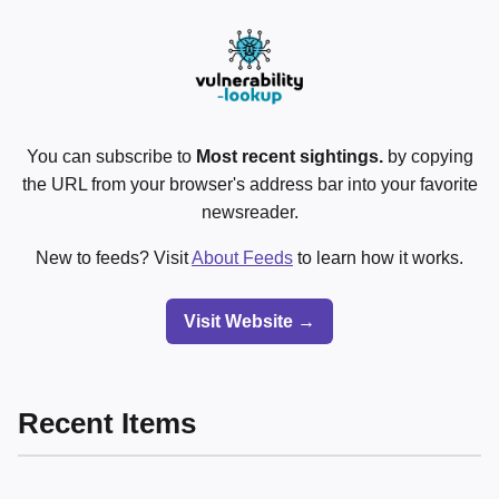
You can subscribe to
Most recent sightings.
by copying
the URL from your browser's address bar into your favorite
newsreader.
New to feeds? Visit
About Feeds
to learn how it works.
Visit Website →
Recent Items