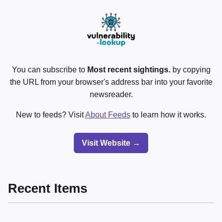
You can subscribe to
Most recent sightings.
by copying
the URL from your browser's address bar into your favorite
newsreader.
New to feeds? Visit
About Feeds
to learn how it works.
Visit Website →
Recent Items