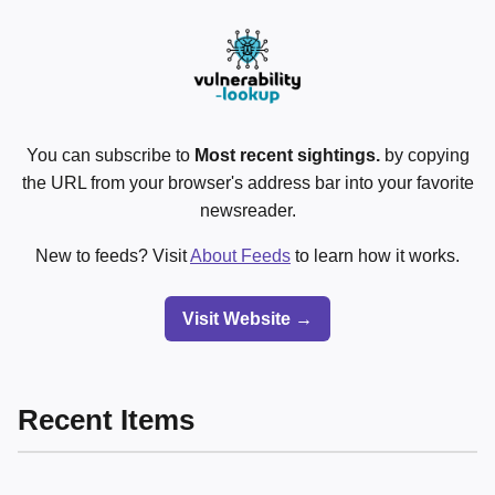
You can subscribe to
Most recent sightings.
by copying
the URL from your browser's address bar into your favorite
newsreader.
New to feeds? Visit
About Feeds
to learn how it works.
Visit Website →
Recent Items